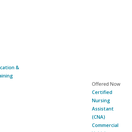
cation &
aining
Offered Now
Certified
Nursing
Assistant
(CNA)
Commercial