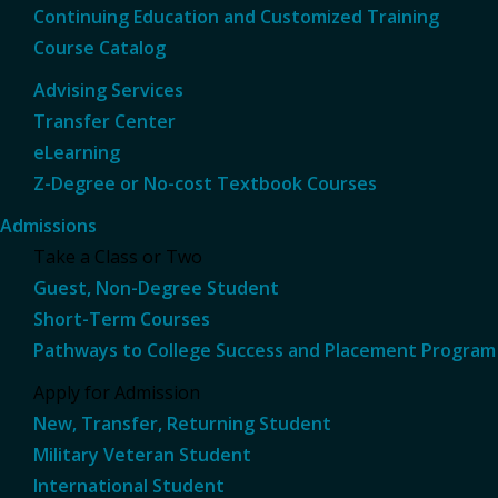
Continuing Education and Customized Training
Course Catalog
Advising Services
Transfer Center
eLearning
Z-Degree or No-cost Textbook Courses
Admissions
Take a Class or Two
Guest, Non-Degree Student
Short-Term Courses
Pathways to College Success and Placement Program
Apply for Admission
New, Transfer, Returning Student
Military Veteran Student
International Student