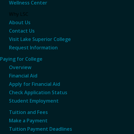
Wellness Center
Why LSC
About Us
Contact Us
Visit Lake Superior College
Request Information
Paying for College
Overview
Financial Aid
Apply for Financial Aid
Check Application Status
Student Employment
Tuition and Fees
Make a Payment
Tuition Payment Deadlines