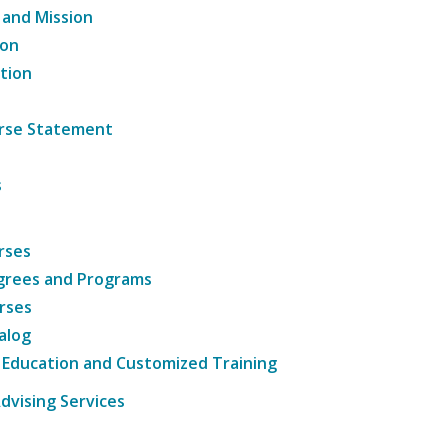
 and Mission
ion
tion
ourse Statement
s
rses
grees and Programs
rses
alog
 Education and Customized Training
dvising Services