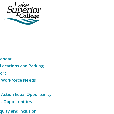
lendar
 Locations and Parking
ort
g Workforce Needs
e Action Equal Opportunity
t Opportunities
Equity and Inclusion