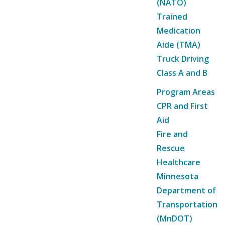
(NATO)
Trained
Medication
Aide (TMA)
Truck Driving
Class A and B
Program Areas
CPR and First
Aid
Fire and
Rescue
Healthcare
Minnesota
Department of
Transportation
(MnDOT)