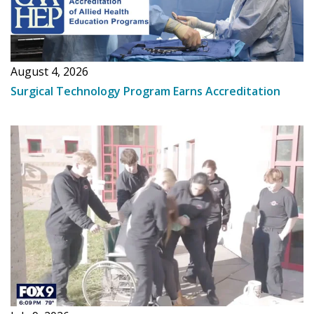
August 4, 2026
Surgical Technology Program Earns Accreditation