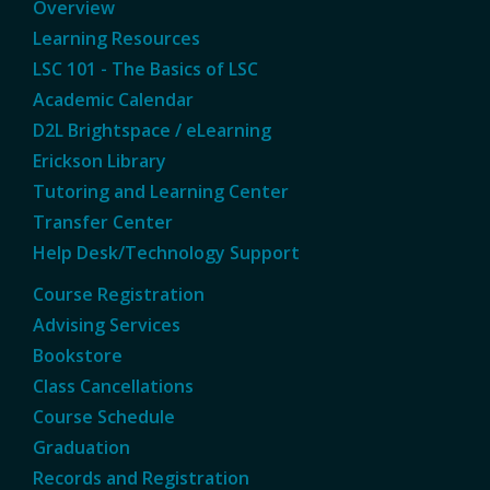
Overview
Learning Resources
LSC 101 - The Basics of LSC
Academic Calendar
D2L Brightspace / eLearning
Erickson Library
Tutoring and Learning Center
Transfer Center
Help Desk/Technology Support
Course Registration
Advising Services
Bookstore
Class Cancellations
Course Schedule
Graduation
Records and Registration