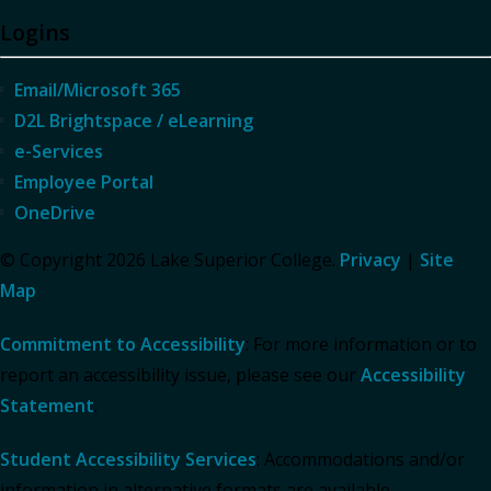
Logins
Email/Microsoft 365
D2L Brightspace / eLearning
e-Services
Employee Portal
OneDrive
© Copyright 2026 Lake Superior College.
Privacy
|
Site
Map
Commitment to Accessibility
: For more information or to
report an accessibility issue, please see our
Accessibility
Statement
.
Student Accessibility Services
: Accommodations and/or
information in alternative formats are available.