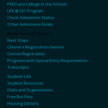
PSEO and College in the Schools
LIFE @ LSC Program
Check Admissions Status
Other Admissions Forms
Newly Accepted Students
Next Steps
Choose a Registration Session
Course Registration
Programs with Special Entry Requirements
Transcripts
Student Life
Student Resources
Clubs and Organizations
Free Bus Pass
Housing Options