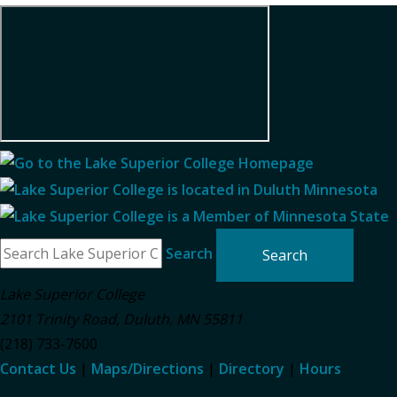
Search
Lake Superior College
2101 Trinity Road
,
Duluth
,
MN
55811
(218) 733-7600
Contact Us
|
Maps/Directions
|
Directory
|
Hours