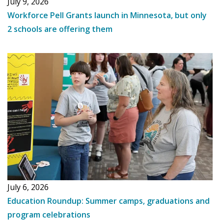
July 9, 2026
Workforce Pell Grants launch in Minnesota, but only
2 schools are offering them
July 6, 2026
Education Roundup: Summer camps, graduations and
program celebrations