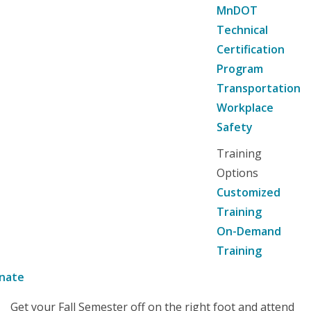
MnDOT
Technical
Certification
Program
Transportation
Workplace
Safety
Training
Options
Customized
Training
On-Demand
Training
nate
Get your Fall Semester off on the right foot and attend