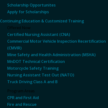
Scholarship Opportunites
Apply for Scholarships
Continuing Education & Customized Training
Offered Now
Certified Nursing Assistant (CNA)
Commercial Motor Vehicle Inspection Recertification
(CMVIR)
Mine Safety and Health Administration (MSHA)
MnDOT Technical Certification
Motorcycle Safety Training
Nursing Assistant Test Out (NATO)
Truck Driving Class A and B
Program Areas
CPR and First Aid
Fire and Rescue