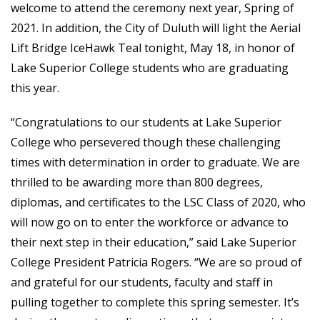
welcome to attend the ceremony next year, Spring of
2021. In addition, the City of Duluth will light the Aerial
Lift Bridge IceHawk Teal tonight, May 18, in honor of
Lake Superior College students who are graduating
this year.
“Congratulations to our students at Lake Superior
College who persevered though these challenging
times with determination in order to graduate. We are
thrilled to be awarding more than 800 degrees,
diplomas, and certificates to the LSC Class of 2020, who
will now go on to enter the workforce or advance to
their next step in their education,” said Lake Superior
College President Patricia Rogers. “We are so proud of
and grateful for our students, faculty and staff in
pulling together to complete this spring semester. It’s