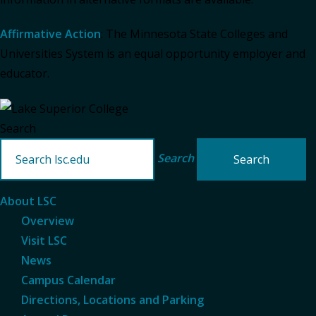
Affirmative Action
: The Minnesota State Colleges and
Universities System is an equal opportunity employer and
educator.
Search
Search
About LSC
Overview
Visit LSC
News
Campus Calendar
Directions, Locations and Parking