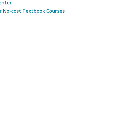
enter
r No-cost Textbook Courses