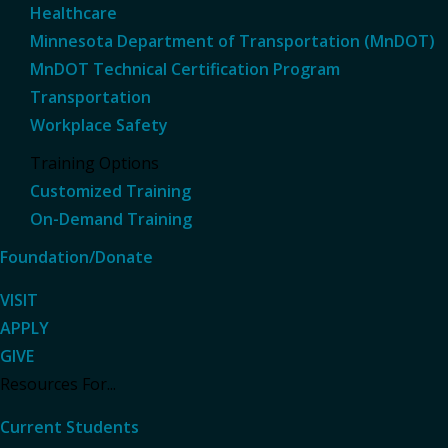
Healthcare
Minnesota Department of Transportation (MnDOT)
MnDOT Technical Certification Program
Transportation
Workplace Safety
Training Options
Customized Training
On-Demand Training
Foundation/Donate
VISIT
APPLY
GIVE
Resources For...
Current Students