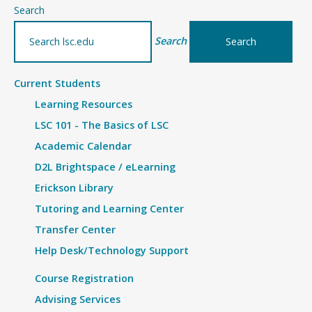
–
Search
Article
Search
Current Students
Learning Resources
LSC 101 - The Basics of LSC
Academic Calendar
D2L Brightspace / eLearning
Erickson Library
Tutoring and Learning Center
Transfer Center
Help Desk/Technology Support
Course Registration
Advising Services