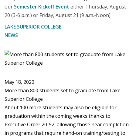
our
Semester Kickoff Event
either Thursday, August
20 (3-6 p.m.) or Friday, August 21 (9 a.m.-Noon)
LAKE SUPERIOR COLLEGE
NEWS
May 18, 2020
More than 800 students set to graduate from Lake
Superior College
About 100 more students may also be eligible for
graduation within the coming weeks thanks to
Executive Order 20-52, allowing those near completion
in programs that require hand-on training/testing to