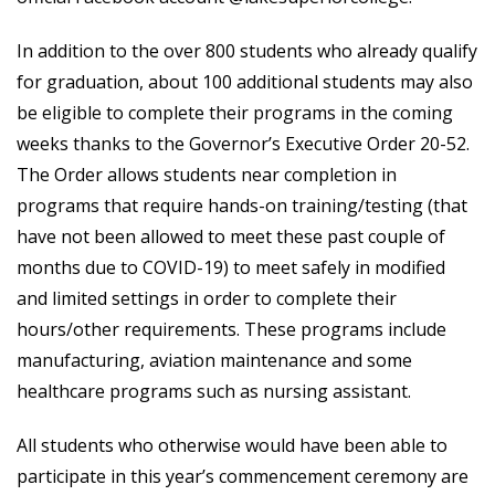
In addition to the over 800 students who already qualify
for graduation, about 100 additional students may also
be eligible to complete their programs in the coming
weeks thanks to the Governor’s Executive Order 20-52.
The Order allows students near completion in
programs that require hands-on training/testing (that
have not been allowed to meet these past couple of
months due to COVID-19) to meet safely in modified
and limited settings in order to complete their
hours/other requirements. These programs include
manufacturing, aviation maintenance and some
healthcare programs such as nursing assistant.
All students who otherwise would have been able to
participate in this year’s commencement ceremony are