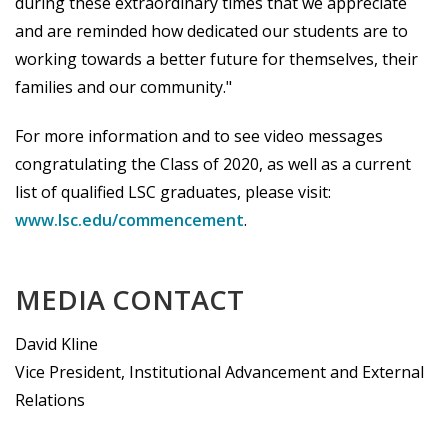
during these extraordinary times that we appreciate
and are reminded how dedicated our students are to
working towards a better future for themselves, their
families and our community."
For more information and to see video messages
congratulating the Class of 2020, as well as a current
list of qualified LSC graduates, please visit:
www.lsc.edu/commencement
.
MEDIA CONTACT
David Kline
Vice President, Institutional Advancement and External
Relations