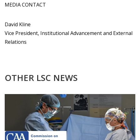
MEDIA CONTACT
David Kline
Vice President, Institutional Advancement and External
Relations
OTHER LSC NEWS