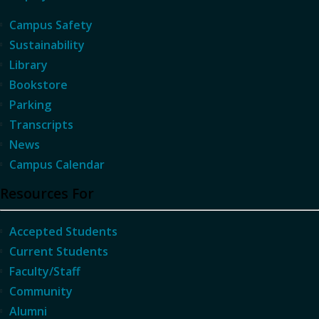
Campus Safety
Sustainability
Library
Bookstore
Parking
Transcripts
News
Campus Calendar
Resources For
Accepted Students
Current Students
Faculty/Staff
Community
Alumni