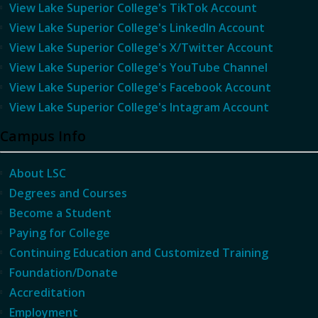
View Lake Superior College's TikTok Account
View Lake Superior College's LinkedIn Account
View Lake Superior College's X/Twitter Account
View Lake Superior College's YouTube Channel
View Lake Superior College's Facebook Account
View Lake Superior College's Intagram Account
Campus Info
About LSC
Degrees and Courses
Become a Student
Paying for College
Continuing Education and Customized Training
Foundation/Donate
Accreditation
Employment