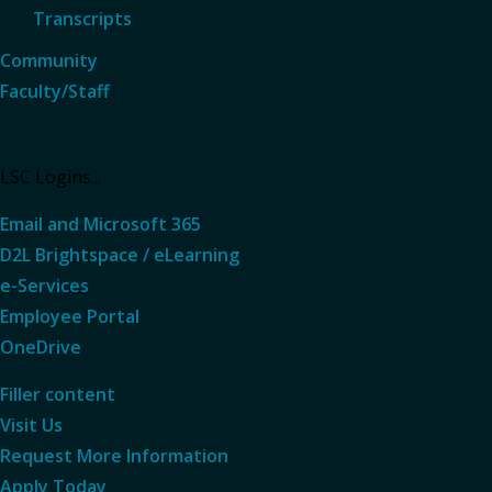
Transcripts
Community
Faculty/Staff
LSC Logins...
Email and Microsoft 365
D2L Brightspace / eLearning
e-Services
Employee Portal
OneDrive
Filler content
Visit Us
Request More
Information
Apply Today