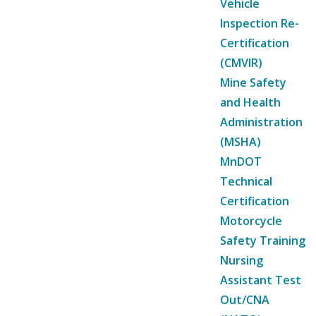
Vehicle
Inspection Re-
Certification
(CMVIR)
Mine Safety
and Health
Administration
(MSHA)
MnDOT
Technical
Certification
Motorcycle
Safety Training
Nursing
Assistant Test
Out/CNA