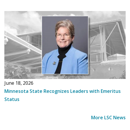
June 18, 2026
Minnesota State Recognizes Leaders with Emeritus
Status
More LSC News