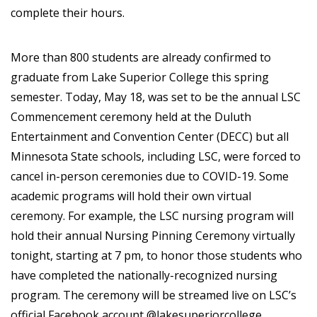
complete their hours.
More than 800 students are already confirmed to
graduate from Lake Superior College this spring
semester. Today, May 18, was set to be the annual LSC
Commencement ceremony held at the Duluth
Entertainment and Convention Center (DECC) but all
Minnesota State schools, including LSC, were forced to
cancel in-person ceremonies due to COVID-19. Some
academic programs will hold their own virtual
ceremony. For example, the LSC nursing program will
hold their annual Nursing Pinning Ceremony virtually
tonight, starting at 7 pm, to honor those students who
have completed the nationally-recognized nursing
program. The ceremony will be streamed live on LSC’s
official Facebook account @lakesuperiorcollege.