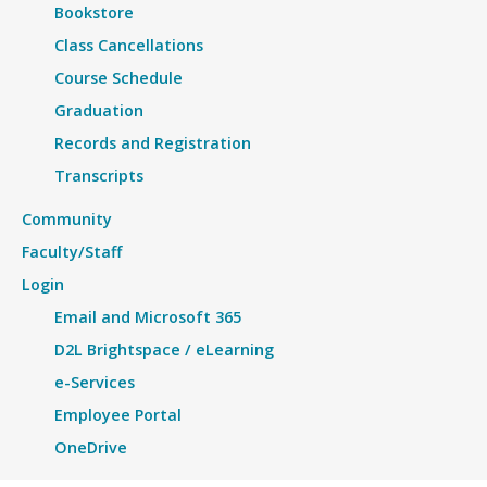
Bookstore
Class Cancellations
Course Schedule
Graduation
Records and Registration
Transcripts
Community
Faculty/Staff
Login
Email and Microsoft 365
D2L Brightspace / eLearning
e-Services
Employee Portal
OneDrive