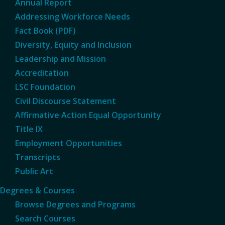
Annual Report
Addressing Workforce Needs
Fact Book (PDF)
Diversity, Equity and Inclusion
Leadership and Mission
Accreditation
LSC Foundation
Civil Discourse Statement
Affirmative Action Equal Opportunity
Title IX
Employment Opportunities
Transcripts
Public Art
Degrees & Courses
Browse Degrees and Programs
Search Courses