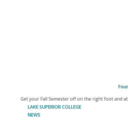
Fou
–
Get your Fall Semester off on the right foot and 
Article
LAKE SUPERIOR COLLEGE
NEWS