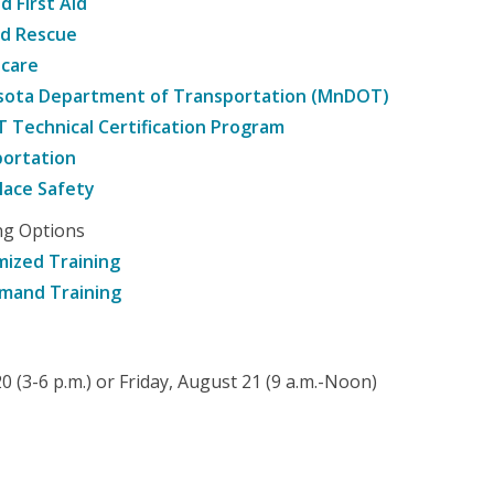
d First Aid
nd Rescue
hcare
sota Department of Transportation (MnDOT)
Technical Certification Program
ortation
ace Safety
ng Options
ized Training
mand Training
 (3-6 p.m.) or Friday, August 21 (9 a.m.-Noon)