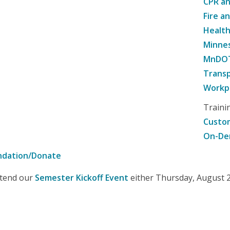
CPR an
Fire a
Healt
Minne
MnDOT 
Transp
Workpl
Traini
Custom
On-De
ndation/Donate
attend our
Semester Kickoff Event
either Thursday, August 20