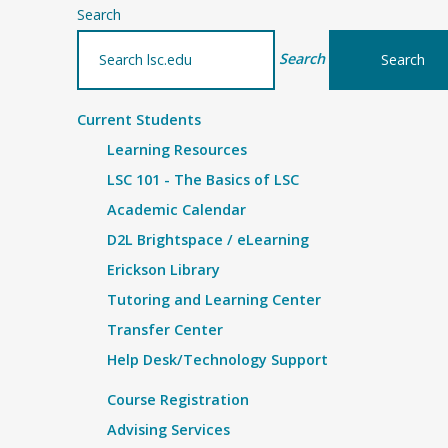
Search
Search
Current Students
Learning Resources
LSC 101 - The Basics of LSC
Academic Calendar
D2L Brightspace / eLearning
Erickson Library
Tutoring and Learning Center
Transfer Center
Help Desk/Technology Support
Course Registration
Advising Services