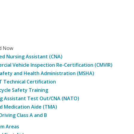
ed Now
ied Nursing Assistant (CNA)
cial Vehicle Inspection Re-Certification (CMVIR)
afety and Health Administration (MSHA)
Technical Certification
ycle Safety Training
g Assistant Test Out/CNA (NATO)
d Medication Aide (TMA)
Driving Class A and B
am Areas