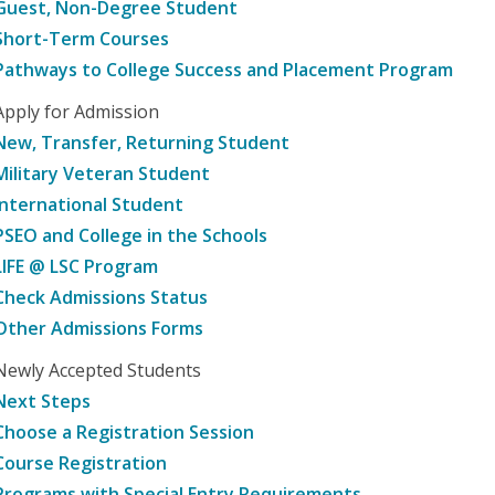
Guest, Non-Degree Student
Short-Term Courses
Pathways to College Success and Placement Program
Apply for Admission
New, Transfer, Returning Student
Military Veteran Student
International Student
PSEO and College in the Schools
LIFE @ LSC Program
Check Admissions Status
Other Admissions Forms
Newly Accepted Students
Next Steps
Choose a Registration Session
Course Registration
Programs with Special Entry Requirements