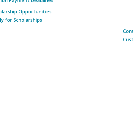
tion Payment Deadlines
olarship Opportunities
ly for Scholarships
Cont
Cust