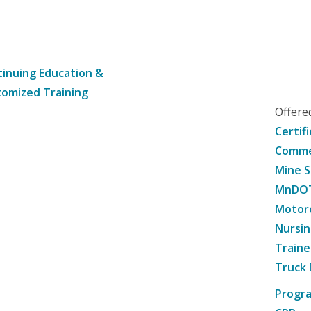
inuing Education &
omized Training
Offer
Certif
Commer
Mine S
MnDOT 
Motorc
Nursin
Traine
Truck 
Progr