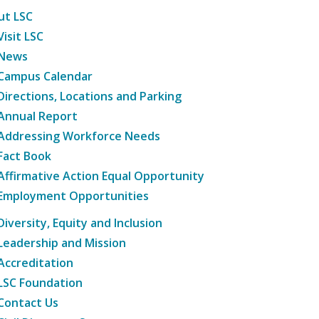
ut LSC
Visit LSC
News
Campus Calendar
Directions, Locations and Parking
Annual Report
Addressing Workforce Needs
Fact Book
Affirmative Action Equal Opportunity
Employment Opportunities
Diversity, Equity and Inclusion
Leadership and Mission
Accreditation
LSC Foundation
Contact Us