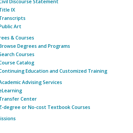
Civil Discourse Statement
Title IX
Transcripts
Public Art
rees & Courses
Browse Degrees and Programs
Search Courses
Course Catalog
Continuing Education and Customized Training
Academic Advising Services
eLearning
Transfer Center
Z-degree or No-cost Textbook Courses
issions