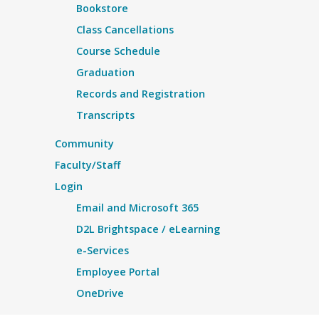
Bookstore
Class Cancellations
Course Schedule
Graduation
Records and Registration
Transcripts
Community
Faculty/Staff
Login
Email and Microsoft 365
D2L Brightspace / eLearning
e-Services
Employee Portal
OneDrive