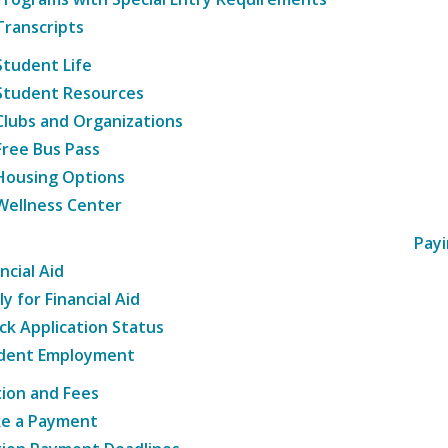
Transcripts
Student Life
Student Resources
Clubs and Organizations
Free Bus Pass
Housing Options
Wellness Center
Payi
ncial Aid
y for Financial Aid
ck Application Status
dent Employment
tion and Fees
e a Payment