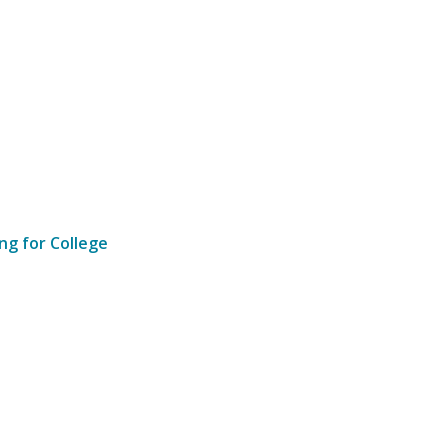
ng for College