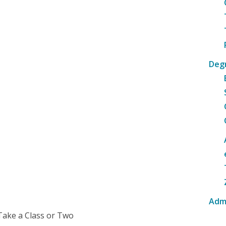
Deg
Adm
Take a Class or Two