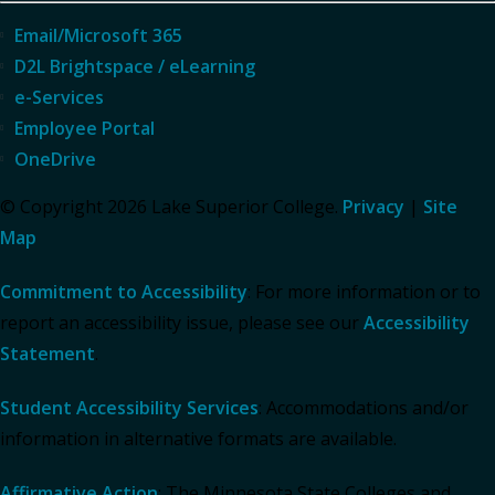
Email/Microsoft 365
D2L Brightspace / eLearning
e-Services
Employee Portal
OneDrive
© Copyright 2026 Lake Superior College.
Privacy
|
Site
Map
Commitment to Accessibility
: For more information or to
report an accessibility issue, please see our
Accessibility
Statement
.
Student Accessibility Services
: Accommodations and/or
information in alternative formats are available.
Affirmative Action
: The Minnesota State Colleges and