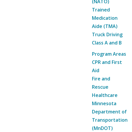
(NATO)
Trained
Medication
Aide (TMA)
Truck Driving
Class A and B
Program Areas
CPR and First
Aid
Fire and
Rescue
Healthcare
Minnesota
Department of
Transportation
(MnDOT)