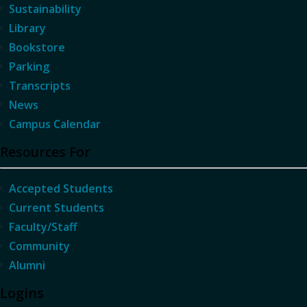
Sustainability
Library
Bookstore
Parking
Transcripts
News
Campus Calendar
Resources For
Accepted Students
Current Students
Faculty/Staff
Community
Alumni
Logins