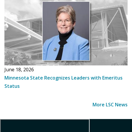
June 18, 2026
Minnesota State Recognizes Leaders with Emeritus
Status
More LSC News