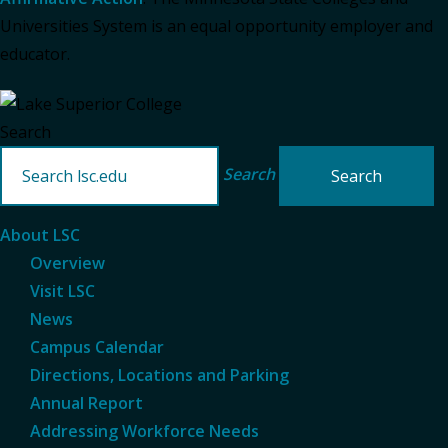
Universities System is an equal opportunity employer and
educator.
Search
Search
About LSC
Overview
Visit LSC
News
Campus Calendar
Directions, Locations and Parking
Annual Report
Addressing Workforce Needs