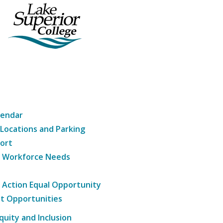
lendar
 Locations and Parking
ort
g Workforce Needs
e Action Equal Opportunity
t Opportunities
Equity and Inclusion