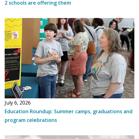
2 schools are offering them
July 6, 2026
Education Roundup: Summer camps, graduations and
program celebrations