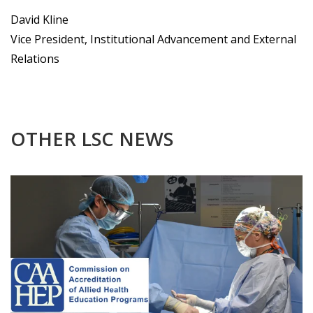
David Kline
Vice President, Institutional Advancement and External
Relations
OTHER LSC NEWS