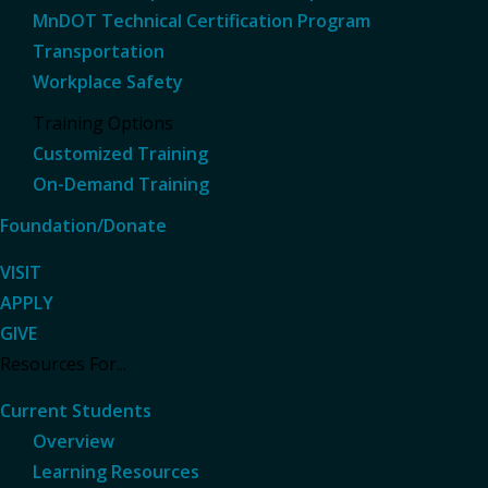
MnDOT Technical Certification Program
Transportation
Workplace Safety
Training Options
Customized Training
On-Demand Training
Foundation/Donate
VISIT
APPLY
GIVE
Resources For...
Current Students
Overview
Learning Resources