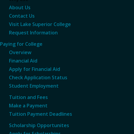
About Us
Contact Us
Visit Lake Superior College
Request Information
Paying for College
Overview
Financial Aid
Apply for Financial Aid
Check Application Status
Student Employment
Tuition and Fees
Make a Payment
Tuition Payment Deadlines
Scholarship Opportunites
Apply for Scholarships