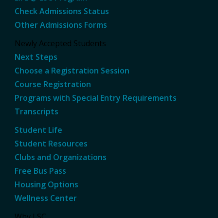
Check Admissions Status
Other Admissions Forms
Newly Accepted Students
Next Steps
Choose a Registration Session
Course Registration
Programs with Special Entry Requirements
Transcripts
Student Life
Student Resources
Clubs and Organizations
Free Bus Pass
Housing Options
Wellness Center
Why LSC