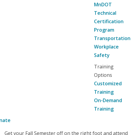
MnDOT
Technical
Certification
Program
Transportation
Workplace
Safety
Training
Options
Customized
Training
On-Demand
Training
nate
Get your Fall Semester off on the right foot and attend