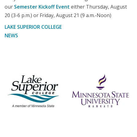
our
Semester Kickoff Event
either Thursday, August
20 (3-6 p.m.) or Friday, August 21 (9 a.m.-Noon)
LAKE SUPERIOR COLLEGE
NEWS