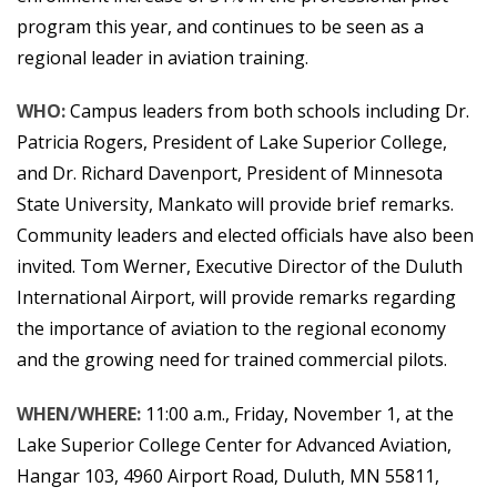
program this year, and continues to be seen as a
regional leader in aviation training.
WHO:
Campus leaders from both schools including Dr.
Patricia Rogers, President of Lake Superior College,
and Dr. Richard Davenport, President of Minnesota
State University, Mankato will provide brief remarks.
Community leaders and elected officials have also been
invited. Tom Werner, Executive Director of the Duluth
International Airport, will provide remarks regarding
the importance of aviation to the regional economy
and the growing need for trained commercial pilots.
WHEN/WHERE:
11:00 a.m., Friday, November 1, at the
Lake Superior College Center for Advanced Aviation,
Hangar 103, 4960 Airport Road, Duluth, MN 55811,