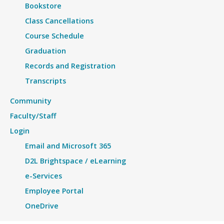
Bookstore
Class Cancellations
Course Schedule
Graduation
Records and Registration
Transcripts
Community
Faculty/Staff
Login
Email and Microsoft 365
D2L Brightspace / eLearning
e-Services
Employee Portal
OneDrive