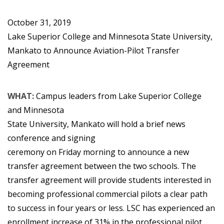
October 31, 2019
Lake Superior College and Minnesota State University,
Mankato to Announce Aviation-Pilot Transfer
Agreement
WHAT:
Campus leaders from Lake Superior College
and Minnesota
State University, Mankato will hold a brief news
conference and signing
ceremony on Friday morning to announce a new
transfer agreement between the two schools. The
transfer agreement will provide students interested in
becoming professional commercial pilots a clear path
to success in four years or less. LSC has experienced an
enrollment increase of 31% in the professional pilot