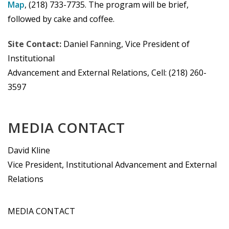
Map
, (218) 733-7735. The program will be brief,
followed by cake and coffee.
Site Contact:
Daniel Fanning, Vice President of
Institutional
Advancement and External Relations, Cell: (218) 260-
3597
MEDIA CONTACT
David Kline
Vice President, Institutional Advancement and External
Relations
MEDIA CONTACT