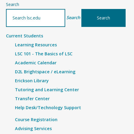
–
Search
Article
Search
Current Students
Learning Resources
LSC 101 - The Basics of LSC
Academic Calendar
D2L Brightspace / eLearning
Erickson Library
Tutoring and Learning Center
Transfer Center
Help Desk/Technology Support
Course Registration
Advising Services