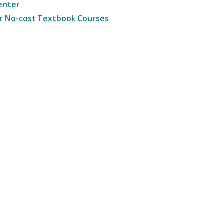
enter
r No-cost Textbook Courses