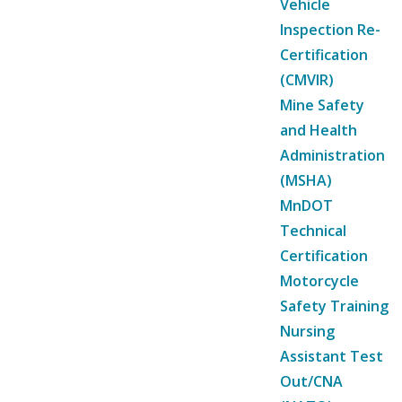
Vehicle
Inspection Re-
Certification
(CMVIR)
Mine Safety
and Health
Administration
(MSHA)
MnDOT
Technical
Certification
Motorcycle
Safety Training
Nursing
Assistant Test
Out/CNA