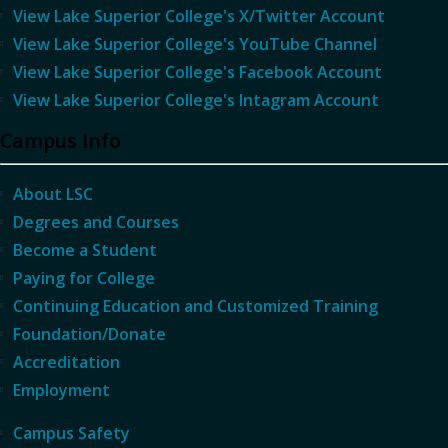
View Lake Superior College's X/Twitter Account
View Lake Superior College's YouTube Channel
View Lake Superior College's Facebook Account
View Lake Superior College's Intagram Account
Campus Info
About LSC
Degrees and Courses
Become a Student
Paying for College
Continuing Education and Customized Training
Foundation/Donate
Accreditation
Employment
Campus Safety