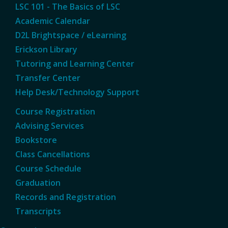
LSC 101 - The Basics of LSC
Academic Calendar
D2L Brightspace / eLearning
Erickson Library
Tutoring and Learning Center
Transfer Center
Help Desk/Technology Support
Course Registration
Advising Services
Bookstore
Class Cancellations
Course Schedule
Graduation
Records and Registration
Transcripts