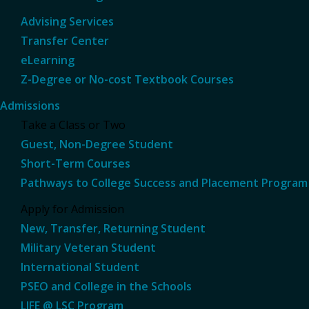
Advising Services
Transfer Center
eLearning
Z-Degree or No-cost Textbook Courses
Admissions
Take a Class or Two
Guest, Non-Degree Student
Short-Term Courses
Pathways to College Success and Placement Program
Apply for Admission
New, Transfer, Returning Student
Military Veteran Student
International Student
PSEO and College in the Schools
LIFE @ LSC Program