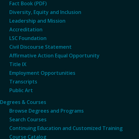
Fact Book (PDF)
Diversity, Equity and Inclusion
Leadership and Mission
Accreditation
LSC Foundation
Civil Discourse Statement
Affirmative Action Equal Opportunity
Title IX
Employment Opportunities
Transcripts
Public Art
Degrees & Courses
Browse Degrees and Programs
Search Courses
Continuing Education and Customized Training
Course Catalog