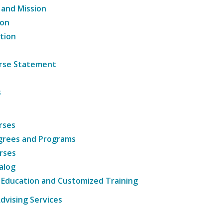
 and Mission
ion
tion
ourse Statement
s
rses
grees and Programs
rses
alog
 Education and Customized Training
dvising Services