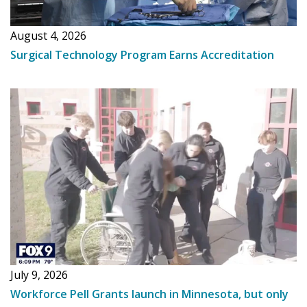
August 4, 2026
Surgical Technology Program Earns Accreditation
July 9, 2026
Workforce Pell Grants launch in Minnesota, but only