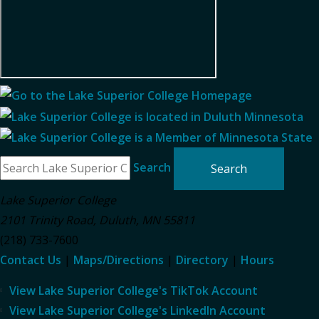
Search
Lake Superior College
2101 Trinity Road
,
Duluth
,
MN
55811
(218) 733-7600
Contact Us
|
Maps/Directions
|
Directory
|
Hours
View Lake Superior College's TikTok Account
View Lake Superior College's LinkedIn Account