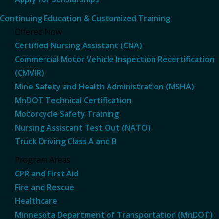
Continuing Education & Customized Training
Offered Now
Certified Nursing Assistant (CNA)
Commercial Motor Vehicle Inspection Recertification
(CMVIR)
Mine Safety and Health Administration (MSHA)
MnDOT Technical Certification
Motorcycle Safety Training
Nursing Assistant Test Out (NATO)
Truck Driving Class A and B
Program Areas
CPR and First Aid
Fire and Rescue
Healthcare
Minnesota Department of Transportation (MnDOT)