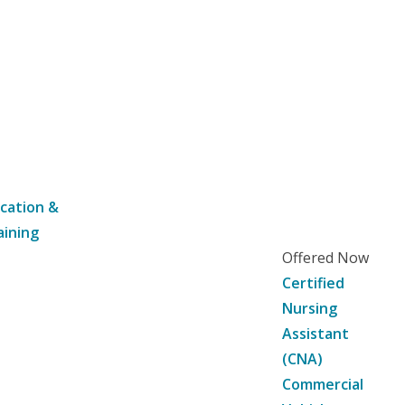
cation &
aining
Offered Now
Certified
Nursing
Assistant
(CNA)
Commercial