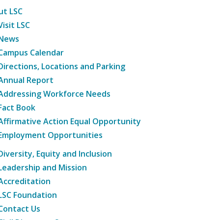
ut LSC
Visit LSC
News
Campus Calendar
Directions, Locations and Parking
Annual Report
Addressing Workforce Needs
Fact Book
Affirmative Action Equal Opportunity
Employment Opportunities
Diversity, Equity and Inclusion
Leadership and Mission
Accreditation
LSC Foundation
Contact Us