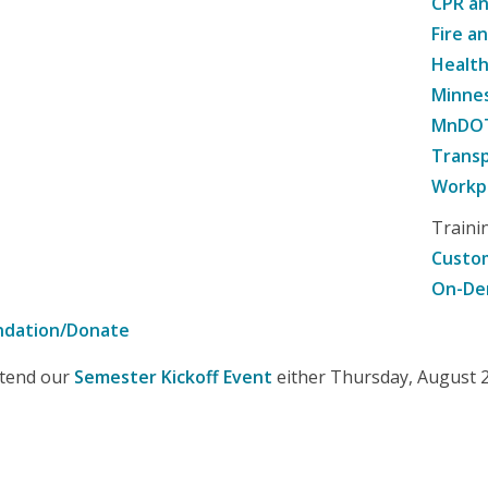
CPR an
Fire a
Healt
Minne
MnDOT 
Transp
Workpl
Traini
Custom
On-De
ndation/Donate
attend our
Semester Kickoff Event
either Thursday, August 20