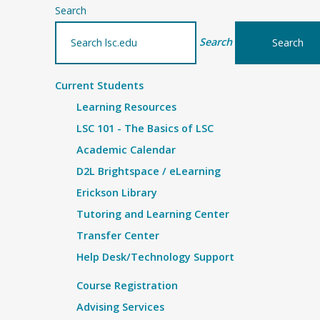
Search
Search
Current Students
Learning Resources
LSC 101 - The Basics of LSC
Academic Calendar
D2L Brightspace / eLearning
Erickson Library
Tutoring and Learning Center
Transfer Center
Help Desk/Technology Support
Course Registration
Advising Services