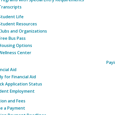
Transcripts
Student Life
Student Resources
Clubs and Organizations
Free Bus Pass
Housing Options
Wellness Center
Payi
ncial Aid
y for Financial Aid
ck Application Status
dent Employment
tion and Fees
e a Payment