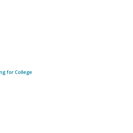
ng for College