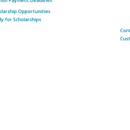
tion Payment Deadlines
olarship Opportunities
ly for Scholarships
Cont
Cust