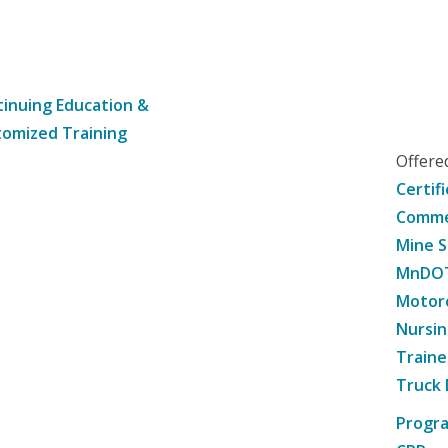
inuing Education &
omized Training
Offer
Certif
Commer
Mine S
MnDOT 
Motorc
Nursin
Traine
Truck 
Progr