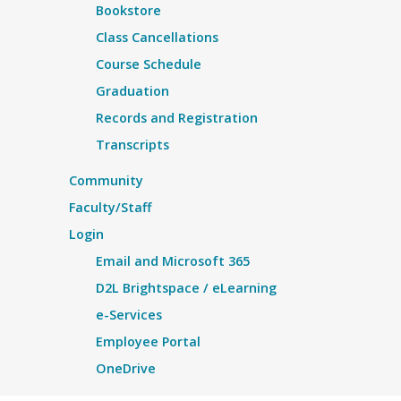
Bookstore
Class Cancellations
Course Schedule
Graduation
Records and Registration
Transcripts
Community
Faculty/Staff
Login
Email and Microsoft 365
D2L Brightspace / eLearning
e-Services
Employee Portal
OneDrive