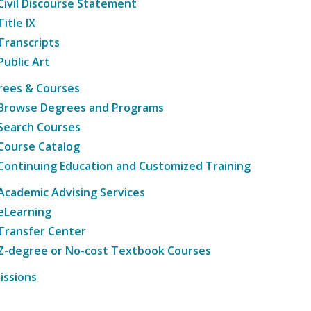
Civil Discourse Statement
Title IX
Transcripts
Public Art
rees & Courses
Browse Degrees and Programs
Search Courses
Course Catalog
Continuing Education and Customized Training
Academic Advising Services
eLearning
Transfer Center
Z-degree or No-cost Textbook Courses
issions