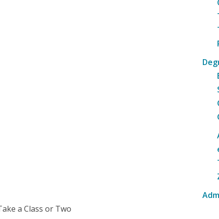
Deg
Adm
Take a Class or Two