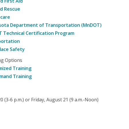
d First Aid
nd Rescue
hcare
sota Department of Transportation (MnDOT)
Technical Certification Program
ortation
ace Safety
ng Options
ized Training
mand Training
 (3-6 p.m.) or Friday, August 21 (9 a.m.-Noon)