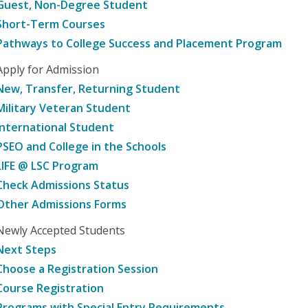
Guest, Non-Degree Student
Short-Term Courses
Pathways to College Success and Placement Program
Apply for Admission
New, Transfer, Returning Student
Military Veteran Student
International Student
PSEO and College in the Schools
LIFE @ LSC Program
Check Admissions Status
Other Admissions Forms
Newly Accepted Students
Next Steps
Choose a Registration Session
Course Registration
Programs with Special Entry Requirements