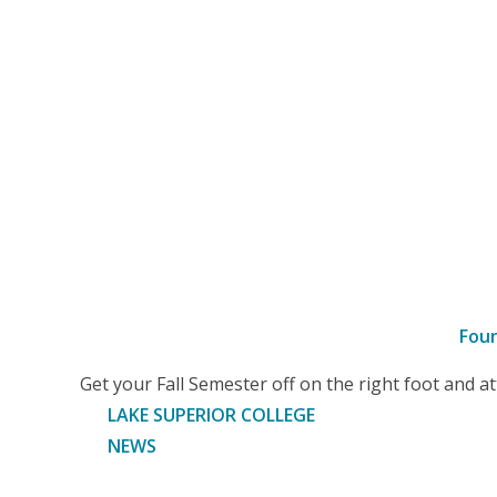
Fou
–
Get your Fall Semester off on the right foot and 
Article
LAKE SUPERIOR COLLEGE
NEWS