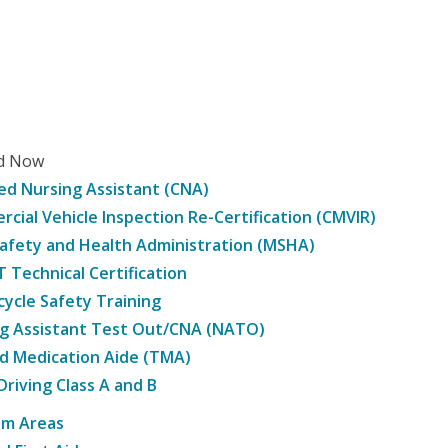
ed Now
ied Nursing Assistant (CNA)
cial Vehicle Inspection Re-Certification (CMVIR)
afety and Health Administration (MSHA)
Technical Certification
ycle Safety Training
g Assistant Test Out/CNA (NATO)
d Medication Aide (TMA)
Driving Class A and B
am Areas