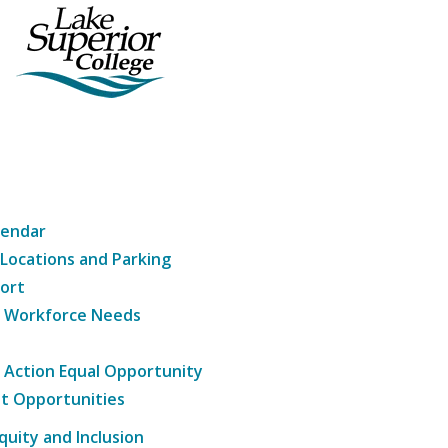
lendar
 Locations and Parking
ort
g Workforce Needs
e Action Equal Opportunity
t Opportunities
Equity and Inclusion