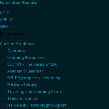
Foundation/Donate
VISIT
APPLY
GIVE
Resources For...
Current Students
Overview
Learning Resources
LSC 101 - The Basics of LSC
Academic Calendar
D2L Brightspace / eLearning
Erickson Library
Tutoring and Learning Center
Transfer Center
Help Desk/Technology Support