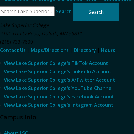
Search
Lake Superior College
2101 Trinity Road
,
Duluth
,
MN
55811
(218) 733-7600
Contact Us
|
Maps/Directions
|
Directory
|
Hours
View Lake Superior College's TikTok Account
View Lake Superior College's LinkedIn Account
View Lake Superior College's X/Twitter Account
View Lake Superior College's YouTube Channel
View Lake Superior College's Facebook Account
View Lake Superior College's Intagram Account
Campus Info
About LSC