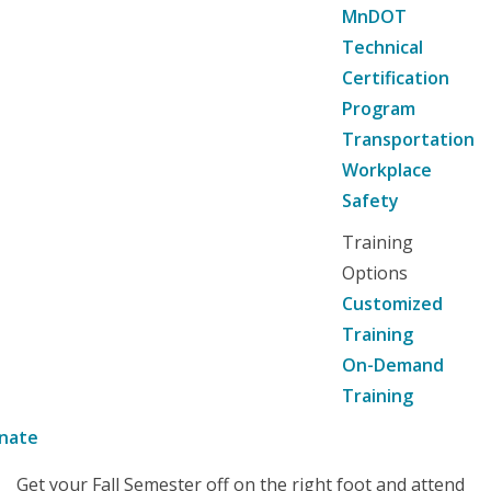
MnDOT
Technical
Certification
Program
Transportation
Workplace
Safety
Training
Options
Customized
Training
On-Demand
Training
nate
Get your Fall Semester off on the right foot and attend