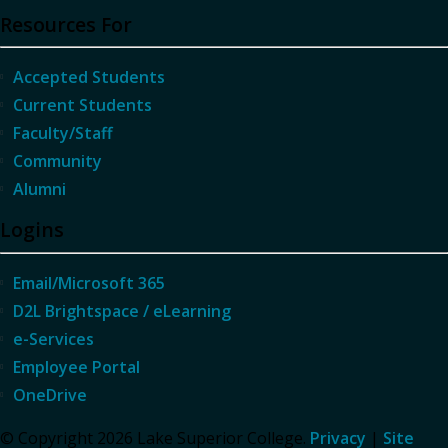
Resources For
Accepted Students
Current Students
Faculty/Staff
Community
Alumni
Logins
Email/Microsoft 365
D2L Brightspace / eLearning
e-Services
Employee Portal
OneDrive
© Copyright 2026 Lake Superior College.
Privacy
|
Site