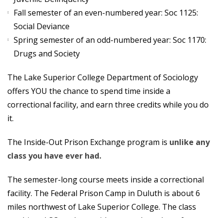
Fall semester of an even-numbered year: Soc 1125:
Social Deviance
Spring semester of an odd-numbered year: Soc 1170:
Drugs and Society
The Lake Superior College Department of Sociology
offers YOU the chance to spend time inside a
correctional facility, and earn three credits while you do
it.
The Inside-Out Prison Exchange program is
unlike any
class you have ever had.
The semester-long course meets inside a correctional
facility. The Federal Prison Camp in Duluth is about 6
miles northwest of Lake Superior College. The class