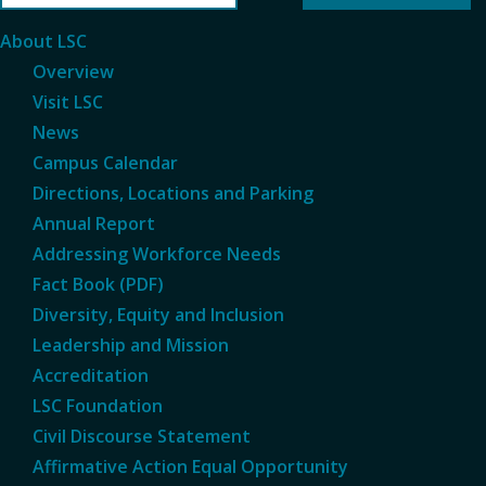
About LSC
Overview
Visit LSC
News
Campus Calendar
Directions, Locations and Parking
Annual Report
Addressing Workforce Needs
Fact Book (PDF)
Diversity, Equity and Inclusion
Leadership and Mission
Accreditation
LSC Foundation
Civil Discourse Statement
Affirmative Action Equal Opportunity