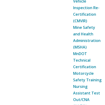
Vehicle
Inspection Re-
Certification
(CMVIR)
Mine Safety
and Health
Administration
(MSHA)
MnDOT
Technical
Certification
Motorcycle
Safety Training
Nursing
Assistant Test
Out/CNA