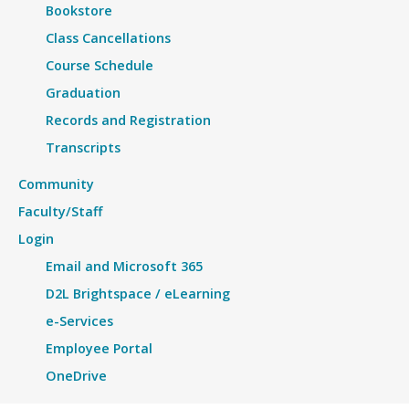
Bookstore
Class Cancellations
Course Schedule
Graduation
Records and Registration
Transcripts
Community
Faculty/Staff
Login
Email and Microsoft 365
D2L Brightspace / eLearning
e-Services
Employee Portal
OneDrive