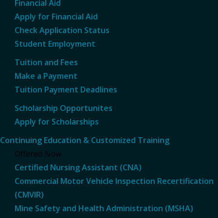
Financial Aid
Apply for Financial Aid
Check Application Status
Student Employment
Tuition and Fees
Make a Payment
Tuition Payment Deadlines
Scholarship Opportunites
Apply for Scholarships
Continuing Education & Customized Training
Offered Now
Certified Nursing Assistant (CNA)
Commercial Motor Vehicle Inspection Recertification
(CMVIR)
Mine Safety and Health Administration (MSHA)