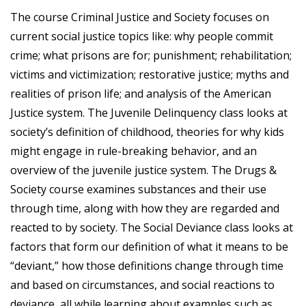
The course Criminal Justice and Society focuses on
current social justice topics like: why people commit
crime; what prisons are for; punishment; rehabilitation;
victims and victimization; restorative justice; myths and
realities of prison life; and analysis of the American
Justice system. The Juvenile Delinquency class looks at
society’s definition of childhood, theories for why kids
might engage in rule-breaking behavior, and an
overview of the juvenile justice system. The Drugs &
Society course examines substances and their use
through time, along with how they are regarded and
reacted to by society. The Social Deviance class looks at
factors that form our definition of what it means to be
“deviant,” how those definitions change through time
and based on circumstances, and social reactions to
deviance, all while learning about examples such as