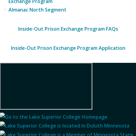
Exchange Program
Almanac North Segment
Inside-Out Prison Exchange Program FAQs
Inside-Out Prison Exchange Program Application