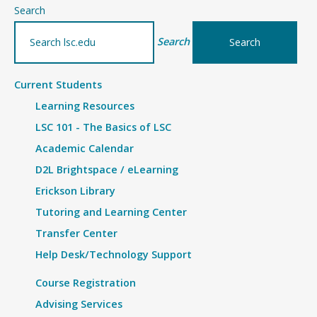
–
Search
Inside-
Search
Out
Prison
Current Students
Exchange
Learning Resources
Program
LSC 101 - The Basics of LSC
Academic Calendar
D2L Brightspace / eLearning
Erickson Library
Tutoring and Learning Center
Transfer Center
Help Desk/Technology Support
Course Registration
Advising Services