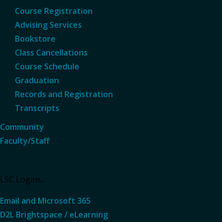
Course Registration
Advising Services
Bookstore
Class Cancellations
Course Schedule
Graduation
Records and Registration
Transcripts
Community
Faculty/Staff
LSC Logins...
Email and Microsoft 365
D2L Brightspace / eLearning