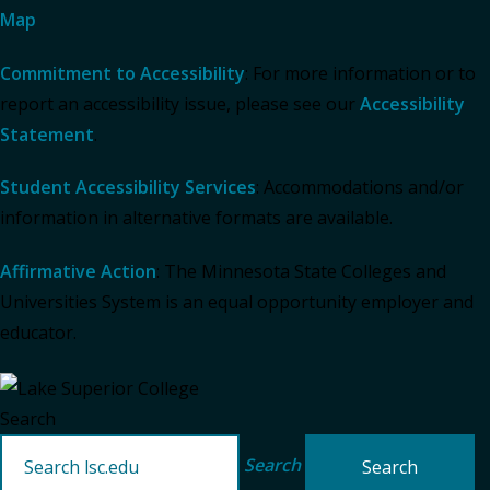
Map
Commitment to Accessibility
: For more information or to
report an accessibility issue, please see our
Accessibility
Statement
.
Student Accessibility Services
: Accommodations and/or
information in alternative formats are available.
Affirmative Action
: The Minnesota State Colleges and
Universities System is an equal opportunity employer and
educator.
Search
Search