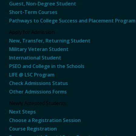
Guest, Non-Degree Student
Short-Term Courses
Pathways to College Success and Placement Program
Apply for Admission
New, Transfer, Returning Student
Military Veteran Student
International Student
PSEO and College in the Schools
LIFE @ LSC Program
Check Admissions Status
Other Admissions Forms
Newly Accepted Students
Next Steps
Choose a Registration Session
Course Registration