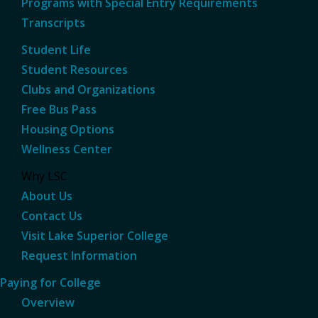
Programs with Special Entry Requirements
Transcripts
Student Life
Student Resources
Clubs and Organizations
Free Bus Pass
Housing Options
Wellness Center
Why LSC
About Us
Contact Us
Visit Lake Superior College
Request Information
Paying for College
Overview