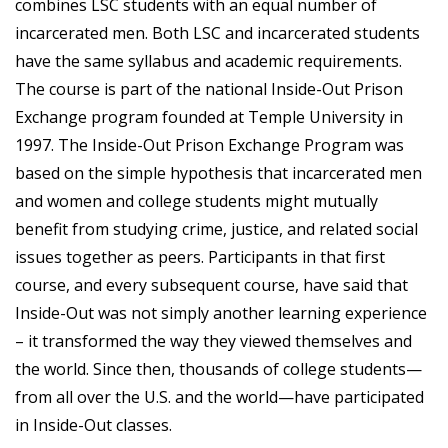
combines LSC students with an equal number of
incarcerated men. Both LSC and incarcerated students
have the same syllabus and academic requirements.
The course is part of the national Inside-Out Prison
Exchange program founded at Temple University in
1997. The Inside-Out Prison Exchange Program was
based on the simple hypothesis that incarcerated men
and women and college students might mutually
benefit from studying crime, justice, and related social
issues together as peers. Participants in that first
course, and every subsequent course, have said that
Inside-Out was not simply another learning experience
– it transformed the way they viewed themselves and
the world. Since then, thousands of college students—
from all over the U.S. and the world—have participated
in Inside-Out classes.