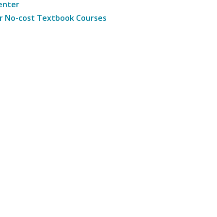
enter
r No-cost Textbook Courses