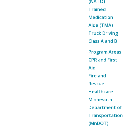
(NATO)
Trained
Medication
Aide (TMA)
Truck Driving
Class A and B
Program Areas
CPR and First
Aid
Fire and
Rescue
Healthcare
Minnesota
Department of
Transportation
(MnDOT)