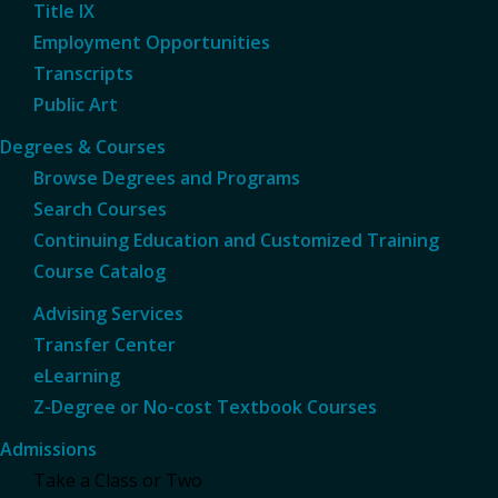
Title IX
Employment Opportunities
Transcripts
Public Art
Degrees & Courses
Browse Degrees and Programs
Search Courses
Continuing Education and Customized Training
Course Catalog
Advising Services
Transfer Center
eLearning
Z-Degree or No-cost Textbook Courses
Admissions
Take a Class or Two