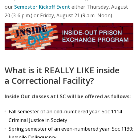
our
Semester Kickoff Event
either Thursday, August
20 (3-6 p.m.) or Friday, August 21 (9 a.m.-Noon)
What is it REALLY LIKE inside
a Correctional Facility?
Inside Out classes at LSC will be offered as follows:
Fall semester of an odd-numbered year: Soc 1114
Criminal Justice in Society
Spring semester of an even-numbered year: Soc 1130:
Juvenile Delinquency