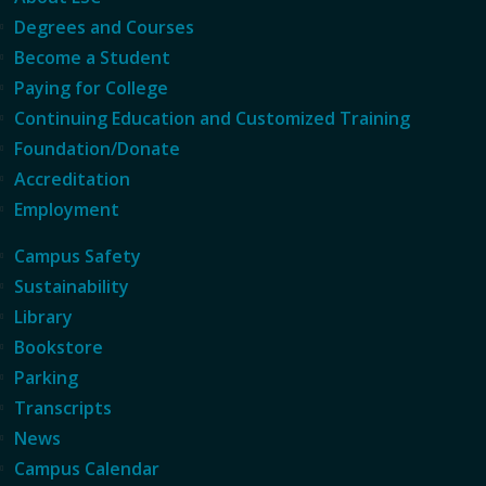
Degrees and Courses
Become a Student
Paying for College
Continuing Education and Customized Training
Foundation/Donate
Accreditation
Employment
Campus Safety
Sustainability
Library
Bookstore
Parking
Transcripts
News
Campus Calendar