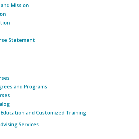
 and Mission
ion
tion
ourse Statement
s
rses
grees and Programs
rses
alog
 Education and Customized Training
dvising Services