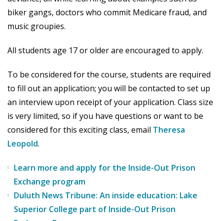
biker gangs, doctors who commit Medicare fraud, and
music groupies.
All students age 17 or older are encouraged to apply.
To be considered for the course, students are required
to fill out an application; you will be contacted to set up
an interview upon receipt of your application. Class size
is very limited, so if you have questions or want to be
considered for this exciting class, email
Theresa
Leopold
.
Learn more and apply for the Inside-Out Prison
Exchange program
Duluth News Tribune: An inside education: Lake
Superior College part of Inside-Out Prison