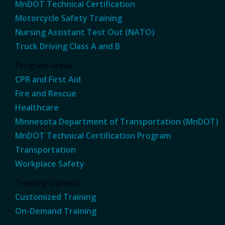
MnDOT Technical Certification
Motorcycle Safety Training
Nursing Assistant Test Out (NATO)
Truck Driving Class A and B
Program Areas
CPR and First Aid
Fire and Rescue
Healthcare
Minnesota Department of Transportation (MnDOT)
MnDOT Technical Certification Program
Transportation
Workplace Safety
Training Options
Customized Training
On-Demand Training