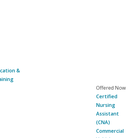
cation &
aining
Offered Now
Certified
Nursing
Assistant
(CNA)
Commercial