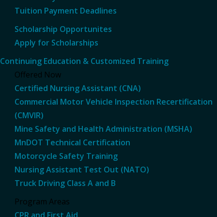
Tuition Payment Deadlines
Scholarship Opportunites
Apply for Scholarships
Continuing Education & Customized Training
Offered Now
Certified Nursing Assistant (CNA)
Commercial Motor Vehicle Inspection Recertification
(CMVIR)
Mine Safety and Health Administration (MSHA)
MnDOT Technical Certification
Motorcycle Safety Training
Nursing Assistant Test Out (NATO)
Truck Driving Class A and B
Program Areas
CPR and First Aid