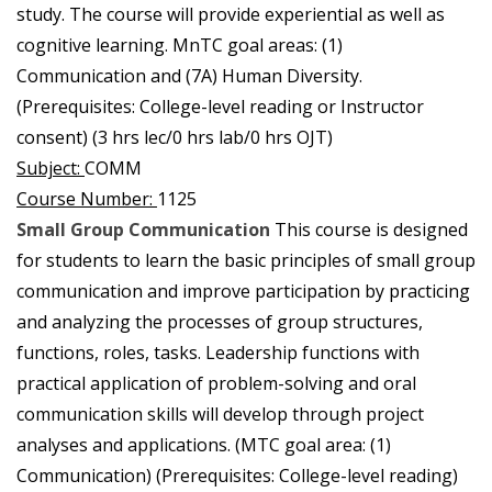
study. The course will provide experiential as well as
cognitive learning. MnTC goal areas: (1)
Communication and (7A) Human Diversity.
(Prerequisites: College-level reading or Instructor
consent) (3 hrs lec/0 hrs lab/0 hrs OJT)
Subject:
COMM
Course Number:
1125
Small Group Communication
This course is designed
for students to learn the basic principles of small group
communication and improve participation by practicing
and analyzing the processes of group structures,
functions, roles, tasks. Leadership functions with
practical application of problem-solving and oral
communication skills will develop through project
analyses and applications. (MTC goal area: (1)
Communication) (Prerequisites: College-level reading)