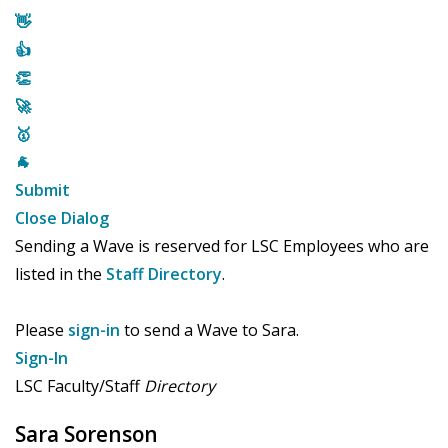
👋
👍
👏
🚀
🥇
🐐
Submit
Close Dialog
Sending a Wave is reserved for LSC Employees who are
listed in the
Staff Directory
.
Please
sign-in
to send a Wave to Sara.
Sign-In
LSC Faculty/Staff
Directory
Sara Sorenson