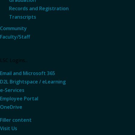
Records and Registration
Transcripts
Community
Faculty/Staff
LSC Logins...
Email and Microsoft 365
D2L Brightspace / eLearning
e-Services
Employee Portal
OneDrive
Filler content
Visit Us