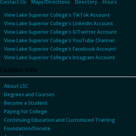
Contact Us
|
Maps/Directions
|
Directory
|
Hours
View Lake Superior College's TikTok Account
View Lake Superior College's LinkedIn Account
View Lake Superior College's X/Twitter Account
View Lake Superior College's YouTube Channel
View Lake Superior College's Facebook Account
View Lake Superior College's Intagram Account
Campus Info
About LSC
Degrees and Courses
Become a Student
Paying for College
Continuing Education and Customized Training
Foundation/Donate