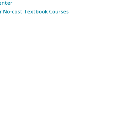
enter
r No-cost Textbook Courses