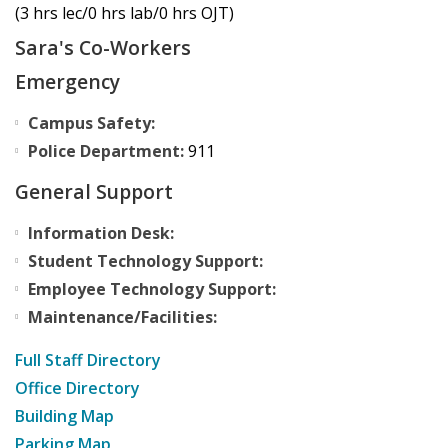
(3 hrs lec/0 hrs lab/0 hrs OJT)
Sara's Co-Workers
Emergency
Campus Safety:
Police Department:
911
General Support
Information Desk:
Student Technology Support:
Employee Technology Support:
Maintenance/Facilities:
Full Staff Directory
Office Directory
Building Map
Parking Map