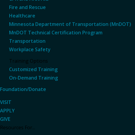
Fire and Rescue
Healthcare
Minnesota Department of Transportation (MnDOT)
MnDOT Technical Certification Program
Transportation
Workplace Safety
Training Options
Customized Training
On-Demand Training
Foundation/Donate
VISIT
APPLY
GIVE
Resources For...