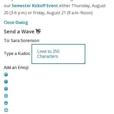
our
Semester Kickoff Event
either Thursday, August
20 (3-6 p.m.) or Friday, August 21 (9 a.m.-Noon)
Close Dialog
Send a Wave
👋
To: Sara Sorenson
Type a Kudos:
Add an Emoji:
😀
😁
😄
😊
😎
🙂