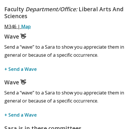
Faculty
Department/Office:
Liberal Arts And
Sciences
M346 |
Map
Wave
👋
Send a “wave” to a Sara to show you appreciate them in
general or because of a specific occurrence.
+ Send a Wave
Wave
👋
Send a “wave” to a Sara to show you appreciate them in
general or because of a specific occurrence.
+ Send a Wave
Sara is in these committees