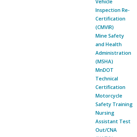
Vehicle
Inspection Re-
Certification
(CMVIR)
Mine Safety
and Health
Administration
(MSHA)
MnDOT
Technical
Certification
Motorcycle
Safety Training
Nursing
Assistant Test
Out/CNA