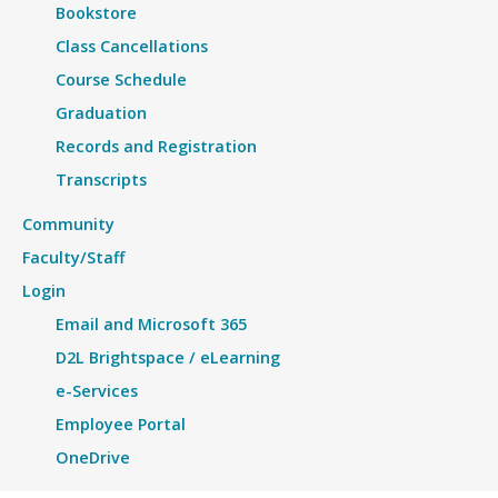
Bookstore
Class Cancellations
Course Schedule
Graduation
Records and Registration
Transcripts
Community
Faculty/Staff
Login
Email and Microsoft 365
D2L Brightspace / eLearning
e-Services
Employee Portal
OneDrive