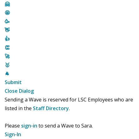
🤗
🤩
🥳
👋
👍
👏
🚀
🥇
🐐
Submit
Close Dialog
Sending a Wave is reserved for LSC Employees who are
listed in the
Staff Directory
.
Please
sign-in
to send a Wave to Sara.
Sign-In