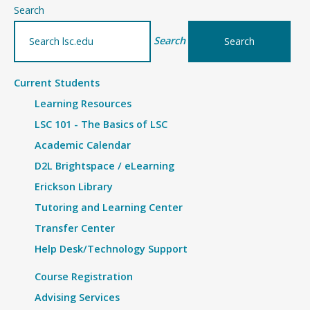
–
Search
Details
Search
Current Students
Learning Resources
LSC 101 - The Basics of LSC
Academic Calendar
D2L Brightspace / eLearning
Erickson Library
Tutoring and Learning Center
Transfer Center
Help Desk/Technology Support
Course Registration
Advising Services