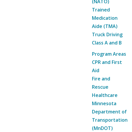
(NATO)
Trained
Medication
Aide (TMA)
Truck Driving
Class A and B
Program Areas
CPR and First
Aid
Fire and
Rescue
Healthcare
Minnesota
Department of
Transportation
(MnDOT)