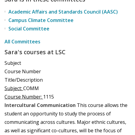
Academic Affairs and Standards Council (AASC)
Campus Climate Committee
Social Committee
All Committees
Sara's courses at LSC
Subject
Course Number
Title/Description
Subject:
COMM
Course Number:
1115
Intercultural Communication
This course allows the
student an opportunity to study the process of
communicating across cultures. Major ethnic cultures,
as well as significant co-cultures, will be the focus of