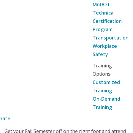
MnDOT
Technical
Certification
Program
Transportation
Workplace
Safety
Training
Options
Customized
Training
On-Demand
Training
nate
Get your Fall Semester off on the right foot and attend