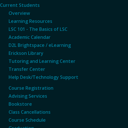
Current Students
Overview
Learning Resources
LSC 101 - The Basics of LSC
Academic Calendar
D2L Brightspace / eLearning
Erickson Library
Tutoring and Learning Center
Transfer Center
Help Desk/Technology Support
Course Registration
Advising Services
Bookstore
Class Cancellations
Course Schedule
Graduation