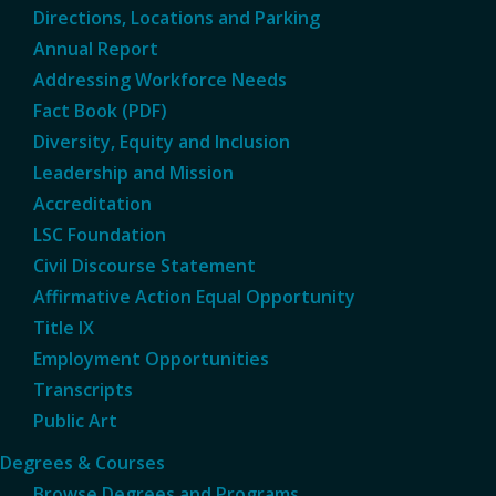
Directions, Locations and Parking
Annual Report
Addressing Workforce Needs
Fact Book (PDF)
Diversity, Equity and Inclusion
Leadership and Mission
Accreditation
LSC Foundation
Civil Discourse Statement
Affirmative Action Equal Opportunity
Title IX
Employment Opportunities
Transcripts
Public Art
Degrees & Courses
Browse Degrees and Programs