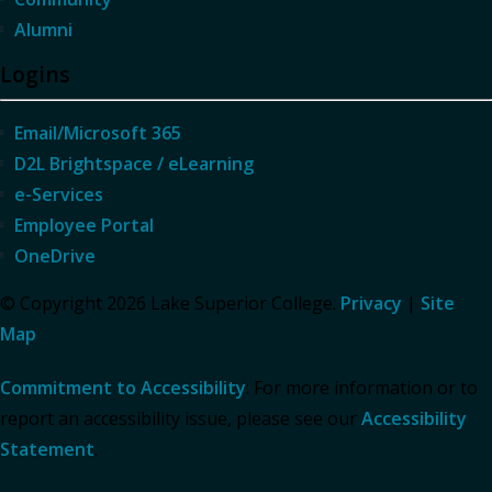
Alumni
Logins
Email/Microsoft 365
D2L Brightspace / eLearning
e-Services
Employee Portal
OneDrive
© Copyright 2026 Lake Superior College.
Privacy
|
Site
Map
Commitment to Accessibility
: For more information or to
report an accessibility issue, please see our
Accessibility
Statement
.