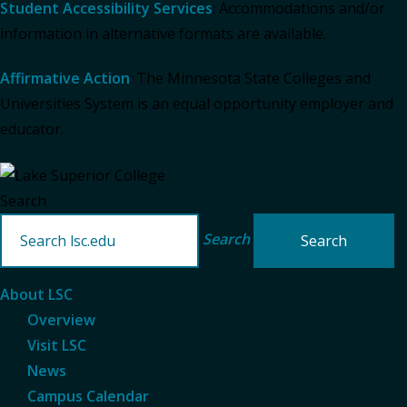
Student Accessibility Services
: Accommodations and/or
information in alternative formats are available.
Affirmative Action
: The Minnesota State Colleges and
Universities System is an equal opportunity employer and
educator.
Search
Search
About LSC
Overview
Visit LSC
News
Campus Calendar