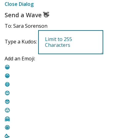
Close Dialog
Send a Wave
👋
To: Sara Sorenson
Type a Kudos:
Add an Emoji:
😀
😁
😄
😊
😎
🙂
🤗
🤩
🥳