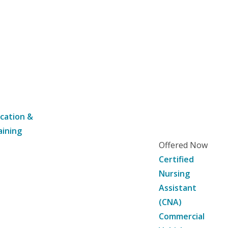
cation &
aining
Offered Now
Certified
Nursing
Assistant
(CNA)
Commercial