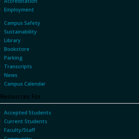
Accreditation
Employment
Campus Safety
Sustainability
Library
Bookstore
Parking
Transcripts
News
Campus Calendar
Resources For
Accepted Students
Current Students
Faculty/Staff
Community