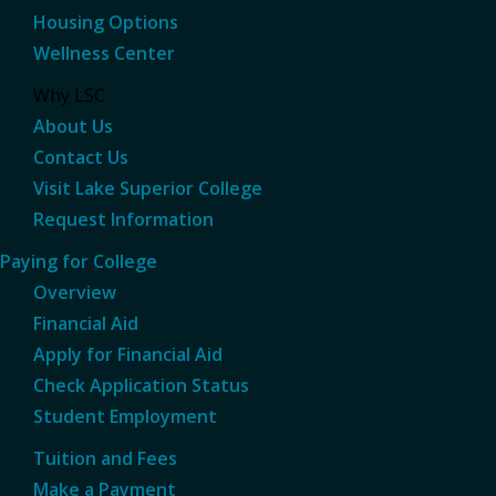
Housing Options
Wellness Center
Why LSC
About Us
Contact Us
Visit Lake Superior College
Request Information
Paying for College
Overview
Financial Aid
Apply for Financial Aid
Check Application Status
Student Employment
Tuition and Fees
Make a Payment