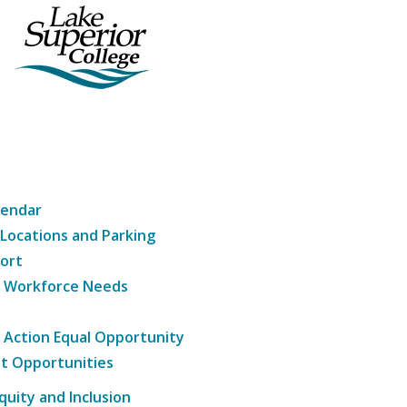
lendar
 Locations and Parking
ort
g Workforce Needs
e Action Equal Opportunity
t Opportunities
Equity and Inclusion