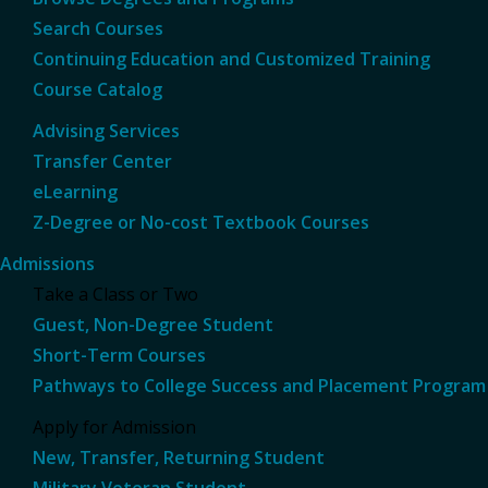
Search Courses
Continuing Education and Customized Training
Course Catalog
Advising Services
Transfer Center
eLearning
Z-Degree or No-cost Textbook Courses
Admissions
Take a Class or Two
Guest, Non-Degree Student
Short-Term Courses
Pathways to College Success and Placement Program
Apply for Admission
New, Transfer, Returning Student
Military Veteran Student