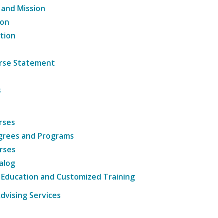
 and Mission
ion
tion
ourse Statement
s
rses
grees and Programs
rses
alog
 Education and Customized Training
dvising Services