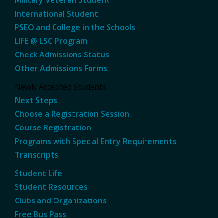
International Student
PSEO and College in the Schools
LIFE @ LSC Program
Check Admissions Status
Other Admissions Forms
Newly Accepted Students
Next Steps
Choose a Registration Session
Course Registration
Programs with Special Entry Requirements
Transcripts
Student Life
Student Resources
Clubs and Organizations
Free Bus Pass