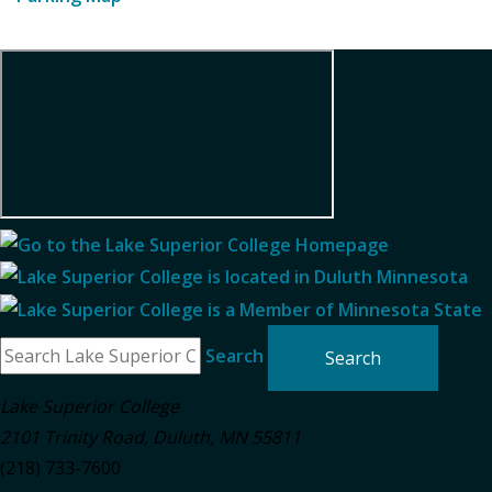
Search
Lake Superior College
2101 Trinity Road
,
Duluth
,
MN
55811
(218) 733-7600