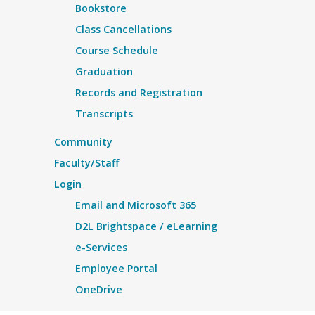
Bookstore
Class Cancellations
Course Schedule
Graduation
Records and Registration
Transcripts
Community
Faculty/Staff
Login
Email and Microsoft 365
D2L Brightspace / eLearning
e-Services
Employee Portal
OneDrive