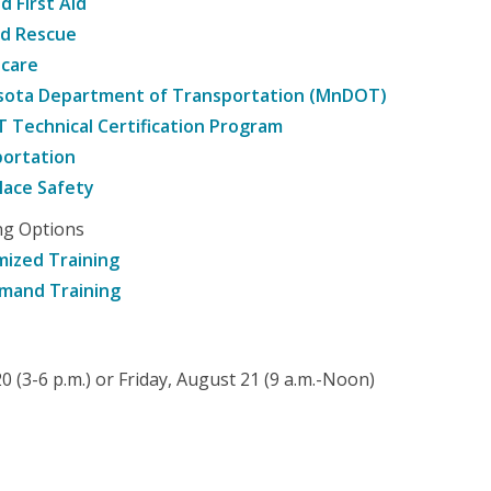
d First Aid
nd Rescue
hcare
sota Department of Transportation (MnDOT)
Technical Certification Program
ortation
ace Safety
ng Options
ized Training
mand Training
 (3-6 p.m.) or Friday, August 21 (9 a.m.-Noon)