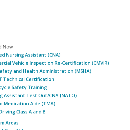
ed Now
ied Nursing Assistant (CNA)
cial Vehicle Inspection Re-Certification (CMVIR)
afety and Health Administration (MSHA)
Technical Certification
ycle Safety Training
g Assistant Test Out/CNA (NATO)
d Medication Aide (TMA)
Driving Class A and B
am Areas