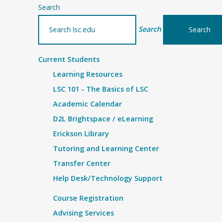
Search
Search
Current Students
Learning Resources
LSC 101 - The Basics of LSC
Academic Calendar
D2L Brightspace / eLearning
Erickson Library
Tutoring and Learning Center
Transfer Center
Help Desk/Technology Support
Course Registration
Advising Services