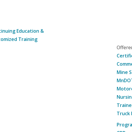
inuing Education &
omized Training
Offer
Certif
Commer
Mine S
MnDOT 
Motorc
Nursin
Traine
Truck 
Progr