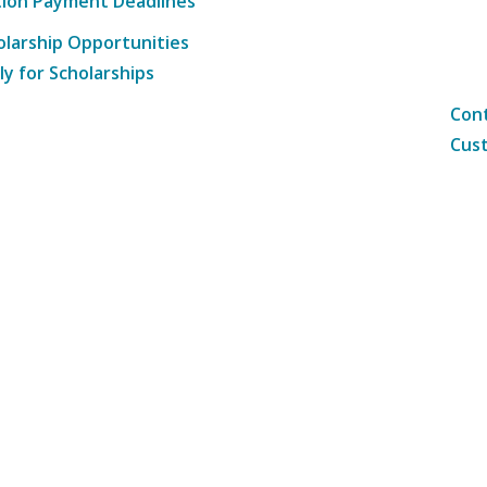
tion Payment Deadlines
olarship Opportunities
ly for Scholarships
Cont
Cust