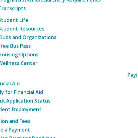
Transcripts
Student Life
Student Resources
Clubs and Organizations
Free Bus Pass
Housing Options
Wellness Center
Payi
ncial Aid
y for Financial Aid
ck Application Status
dent Employment
tion and Fees
e a Payment