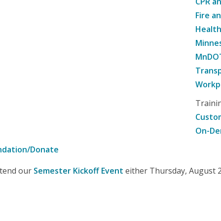
CPR an
Fire a
Healt
Minne
MnDOT 
Transp
Workpl
Traini
Custom
On-De
ndation/Donate
attend our
Semester Kickoff Event
either Thursday, August 20