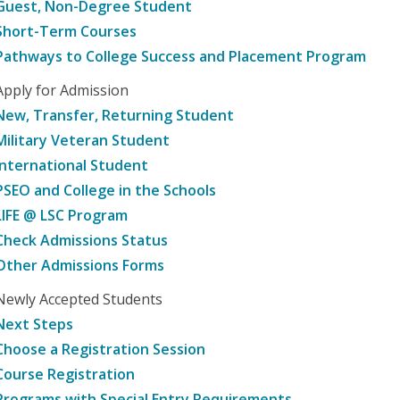
Guest, Non-Degree Student
Short-Term Courses
Pathways to College Success and Placement Program
Apply for Admission
New, Transfer, Returning Student
Military Veteran Student
International Student
PSEO and College in the Schools
LIFE @ LSC Program
Check Admissions Status
Other Admissions Forms
Newly Accepted Students
Next Steps
Choose a Registration Session
Course Registration
Programs with Special Entry Requirements