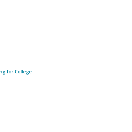
ng for College