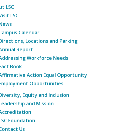
ut LSC
Visit LSC
News
Campus Calendar
Directions, Locations and Parking
Annual Report
Addressing Workforce Needs
Fact Book
Affirmative Action Equal Opportunity
Employment Opportunities
Diversity, Equity and Inclusion
Leadership and Mission
Accreditation
LSC Foundation
Contact Us