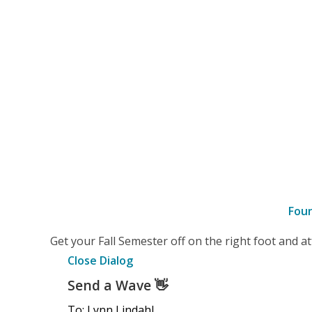
Fou
–
Get your Fall Semester off on the right foot and 
Details
Close Dialog
Send a Wave
👋
To: Lynn Lindahl