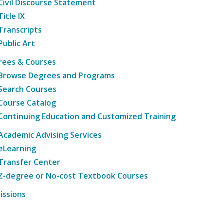
Civil Discourse Statement
Title IX
Transcripts
Public Art
rees & Courses
Browse Degrees and Programs
Search Courses
Course Catalog
Continuing Education and Customized Training
Academic Advising Services
eLearning
Transfer Center
Z-degree or No-cost Textbook Courses
issions