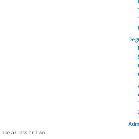
Deg
Adm
Take a Class or Two