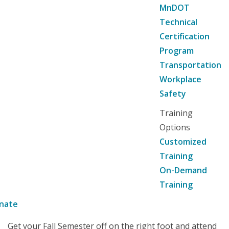
MnDOT
Technical
Certification
Program
Transportation
Workplace
Safety
Training
Options
Customized
Training
On-Demand
Training
nate
Get your Fall Semester off on the right foot and attend