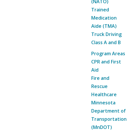
(NATO)
Trained
Medication
Aide (TMA)
Truck Driving
Class A and B
Program Areas
CPR and First
Aid
Fire and
Rescue
Healthcare
Minnesota
Department of
Transportation
(MnDOT)