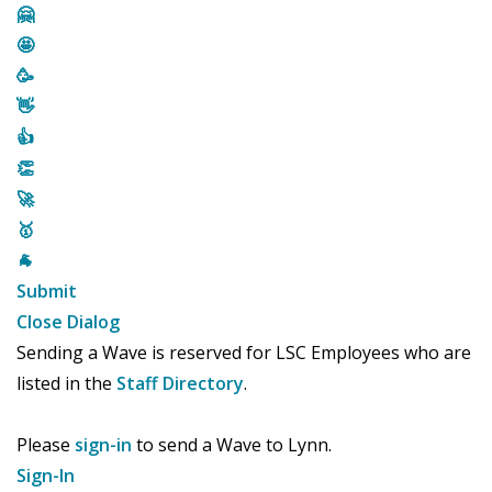
🤗
🤩
🥳
👋
👍
👏
🚀
🥇
🐐
Submit
Close Dialog
Sending a Wave is reserved for LSC Employees who are
listed in the
Staff Directory
.
Please
sign-in
to send a Wave to Lynn.
Sign-In