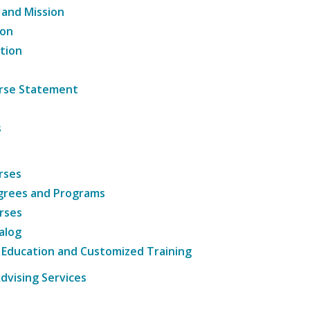
 and Mission
ion
tion
ourse Statement
s
rses
grees and Programs
rses
alog
 Education and Customized Training
dvising Services