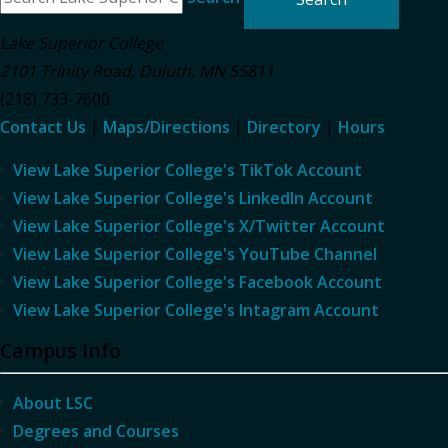
Lake Superior College
2101 Trinity Road
,
Duluth
,
MN
55811
(218) 733-7600
Contact Us
|
Maps/Directions
|
Directory
|
Hours
View Lake Superior College's TikTok Account
View Lake Superior College's LinkedIn Account
View Lake Superior College's X/Twitter Account
View Lake Superior College's YouTube Channel
View Lake Superior College's Facebook Account
View Lake Superior College's Intagram Account
Campus Info
About LSC
Degrees and Courses