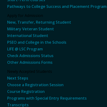
Pathways to College Success and Placement Program
Apply for Admission
New, Transfer, Returning Student
Military Veteran Student
International Student
PSEO and College in the Schools
LIFE @ LSC Program
Check Admissions Status
Other Admissions Forms
Newly Accepted Students
Next Steps
Choose a Registration Session
Course Registration
Programs with Special Entry Requirements
Transcripts