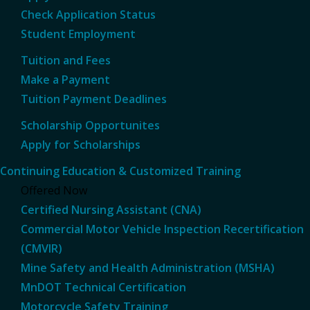
Check Application Status
Student Employment
Tuition and Fees
Make a Payment
Tuition Payment Deadlines
Scholarship Opportunites
Apply for Scholarships
Continuing Education & Customized Training
Offered Now
Certified Nursing Assistant (CNA)
Commercial Motor Vehicle Inspection Recertification
(CMVIR)
Mine Safety and Health Administration (MSHA)
MnDOT Technical Certification
Motorcycle Safety Training