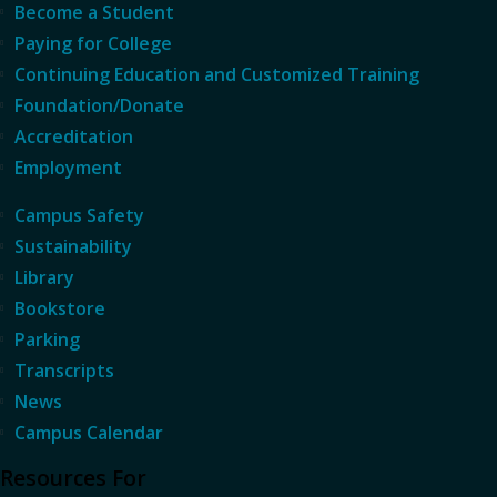
Become a Student
Paying for College
Continuing Education and Customized Training
Foundation/Donate
Accreditation
Employment
Campus Safety
Sustainability
Library
Bookstore
Parking
Transcripts
News
Campus Calendar
Resources For