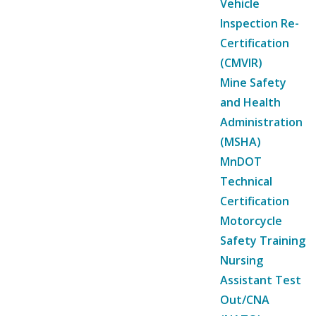
Vehicle
Inspection Re-
Certification
(CMVIR)
Mine Safety
and Health
Administration
(MSHA)
MnDOT
Technical
Certification
Motorcycle
Safety Training
Nursing
Assistant Test
Out/CNA