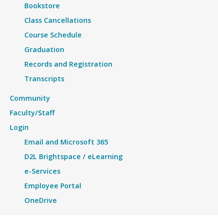
Bookstore
Class Cancellations
Course Schedule
Graduation
Records and Registration
Transcripts
Community
Faculty/Staff
Login
Email and Microsoft 365
D2L Brightspace / eLearning
e-Services
Employee Portal
OneDrive