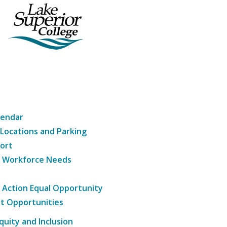
lendar
 Locations and Parking
ort
g Workforce Needs
e Action Equal Opportunity
t Opportunities
Equity and Inclusion