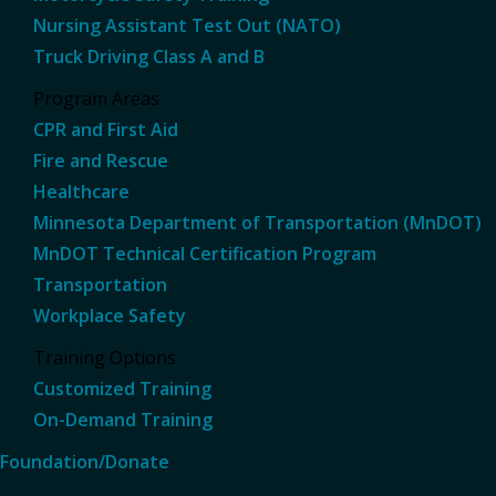
Nursing Assistant Test Out (NATO)
Truck Driving Class A and B
Program Areas
CPR and First Aid
Fire and Rescue
Healthcare
Minnesota Department of Transportation (MnDOT)
MnDOT Technical Certification Program
Transportation
Workplace Safety
Training Options
Customized Training
On-Demand Training
Foundation/Donate