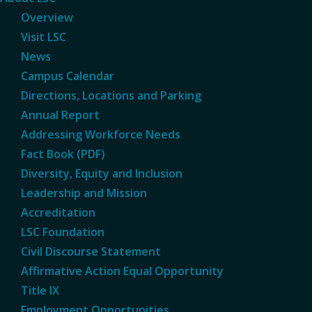
Overview
Visit LSC
News
Campus Calendar
Directions, Locations and Parking
Annual Report
Addressing Workforce Needs
Fact Book (PDF)
Diversity, Equity and Inclusion
Leadership and Mission
Accreditation
LSC Foundation
Civil Discourse Statement
Affirmative Action Equal Opportunity
Title IX
Employment Opportunities