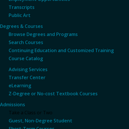
Transcripts
Public Art
Degrees & Courses
Browse Degrees and Programs
Search Courses
Continuing Education and Customized Training
Course Catalog
Advising Services
Transfer Center
eLearning
Z-Degree or No-cost Textbook Courses
Admissions
Take a Class or Two
Guest, Non-Degree Student
Short-Term Courses