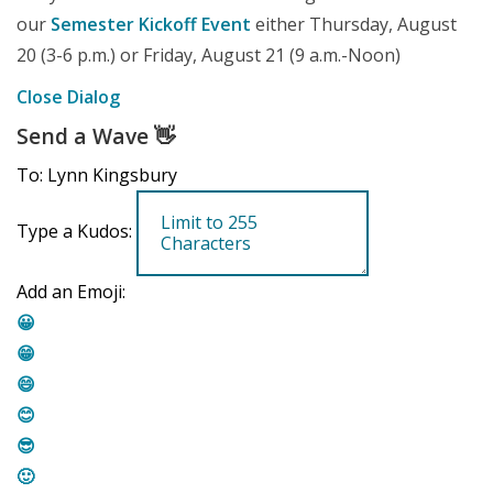
our
Semester Kickoff Event
either Thursday, August
20 (3-6 p.m.) or Friday, August 21 (9 a.m.-Noon)
Close Dialog
Send a Wave
👋
To: Lynn Kingsbury
Type a Kudos:
Add an Emoji:
😀
😁
😄
😊
😎
🙂