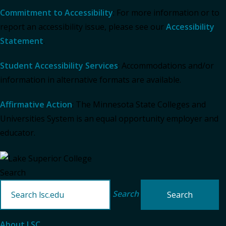
Commitment to Accessibility
: For more information or to
report an accessibility issue, please see our
Accessibility
Statement
.
Student Accessibility Services
: Accommodations and/or
information in alternative formats are available.
Affirmative Action
: The Minnesota State Colleges and
Universities System is an equal opportunity employer and
educator.
Search
Search
About LSC