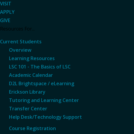
VISIT
APPLY
GIVE
Resources For...
Current Students
Overview
Learning Resources
LSC 101 - The Basics of LSC
Academic Calendar
D2L Brightspace / eLearning
Erickson Library
Tutoring and Learning Center
Transfer Center
Help Desk/Technology Support
Course Registration