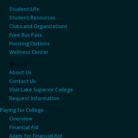
Student Life
Student Resources
Clubs and Organizations
Free Bus Pass
Housing Options
Wellness Center
Why LSC
About Us
Contact Us
Visit Lake Superior College
Request Information
Paying for College
Overview
Financial Aid
Apply for Financial Aid