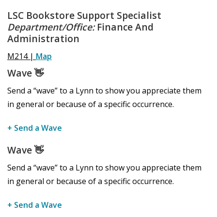
LSC Bookstore Support Specialist
Department/Office:
Finance And
Administration
M214 |
Map
Wave
👋
Send a “wave” to a Lynn to show you appreciate them
in general or because of a specific occurrence.
+ Send a Wave
Wave
👋
Send a “wave” to a Lynn to show you appreciate them
in general or because of a specific occurrence.
+ Send a Wave