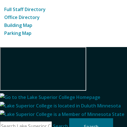
Full Staff Directory
Office Directory
Building Map
Parking Map
Search