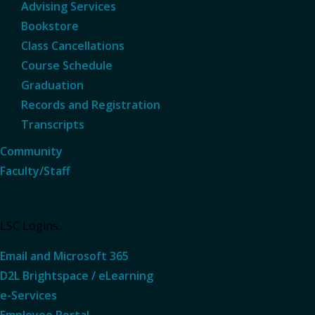
Advising Services
Bookstore
Class Cancellations
Course Schedule
Graduation
Records and Registration
Transcripts
Community
Faculty/Staff
LSC Logins...
Email and Microsoft 365
D2L Brightspace / eLearning
e-Services
Employee Portal