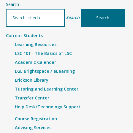
–
Search
Details
Search
Current Students
Learning Resources
LSC 101 - The Basics of LSC
Academic Calendar
D2L Brightspace / eLearning
Erickson Library
Tutoring and Learning Center
Transfer Center
Help Desk/Technology Support
Course Registration
Advising Services