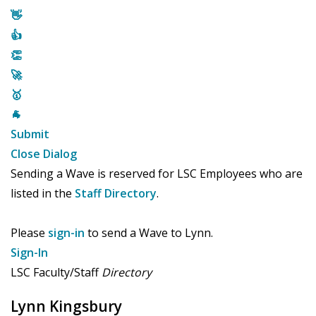
👋
👍
👏
🚀
🥇
🐐
Submit
Close Dialog
Sending a Wave is reserved for LSC Employees who are
listed in the
Staff Directory
.
Please
sign-in
to send a Wave to Lynn.
Sign-In
LSC Faculty/Staff
Directory
Lynn Kingsbury