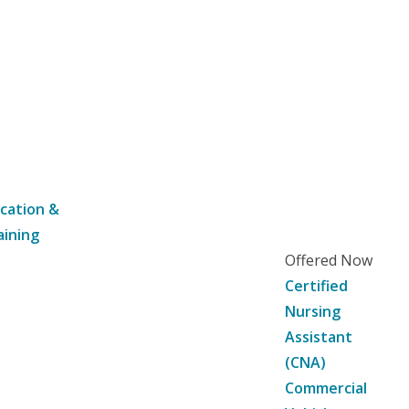
cation &
aining
Offered Now
Certified
Nursing
Assistant
(CNA)
Commercial