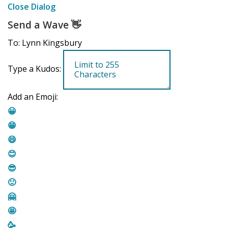
Close Dialog
Send a Wave
👋
To: Lynn Kingsbury
Type a Kudos:
Add an Emoji:
😀
😁
😄
😊
😎
🙂
🤗
🤩
🥳