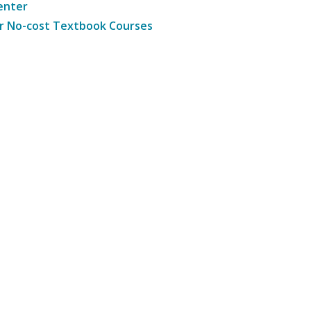
enter
r No-cost Textbook Courses