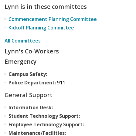
Lynn is in these committees
Commencement Planning Committee
Kickoff Planning Committee
All Committees
Lynn's Co-Workers
Emergency
Campus Safety:
Police Department:
911
General Support
Information Desk:
Student Technology Support:
Employee Technology Support:
Maintenance/Facilities: