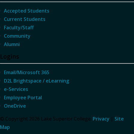
Accepted Students
Current Students
Faculty/Staff
Community
Alumni
Logins
Email/Microsoft 365
D2L Brightspace / eLearning
e-Services
Employee Portal
OneDrive
© Copyright 2026 Lake Superior College.
Privacy
|
Site
Map