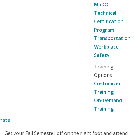
MnDOT
Technical
Certification
Program
Transportation
Workplace
Safety
Training
Options
Customized
Training
On-Demand
Training
nate
Get your Fall Semester off on the right foot and attend