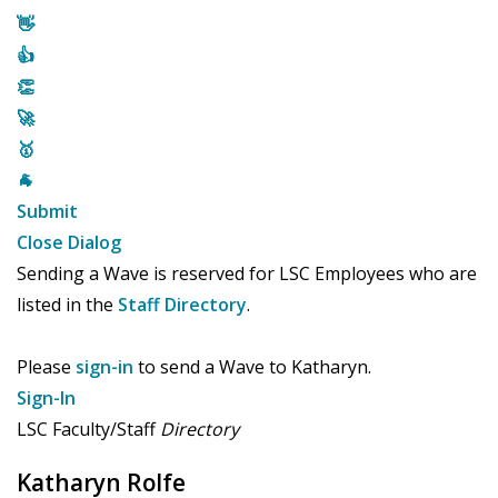
👋
👍
👏
🚀
🥇
🐐
Submit
Close Dialog
Sending a Wave is reserved for LSC Employees who are
listed in the
Staff Directory
.
Please
sign-in
to send a Wave to Katharyn.
Sign-In
LSC Faculty/Staff
Directory
Katharyn Rolfe