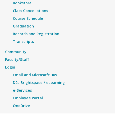
Bookstore
Class Cancellations
Course Schedule
Graduation
Records and Registration
Transcripts
Community
Faculty/Staff
Login
Email and Microsoft 365
D2L Brightspace / eLearning
e-Services
Employee Portal
OneDrive