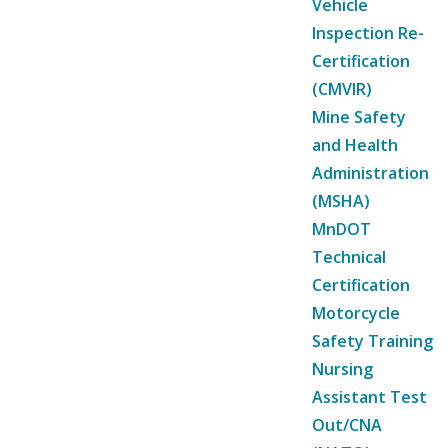
Vehicle
Inspection Re-
Certification
(CMVIR)
Mine Safety
and Health
Administration
(MSHA)
MnDOT
Technical
Certification
Motorcycle
Safety Training
Nursing
Assistant Test
Out/CNA