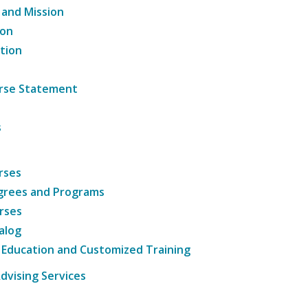
 and Mission
ion
tion
ourse Statement
s
rses
grees and Programs
rses
alog
 Education and Customized Training
dvising Services