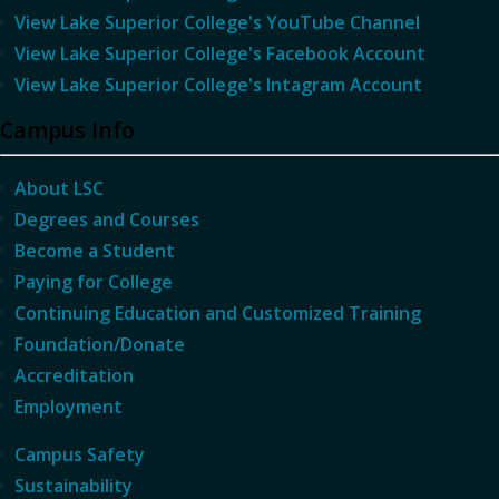
View Lake Superior College's YouTube Channel
View Lake Superior College's Facebook Account
View Lake Superior College's Intagram Account
Campus Info
About LSC
Degrees and Courses
Become a Student
Paying for College
Continuing Education and Customized Training
Foundation/Donate
Accreditation
Employment
Campus Safety
Sustainability