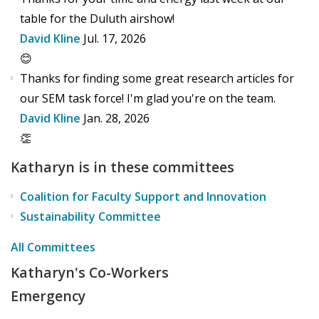
table for the Duluth airshow!
David Kline
Jul. 17, 2026
😊
Thanks for finding some great research articles for
our SEM task force! I'm glad you're on the team.
David Kline
Jan. 28, 2026
👏
Katharyn is in these committees
Coalition for Faculty Support and Innovation
Sustainability Committee
All Committees
Katharyn's Co-Workers
Emergency