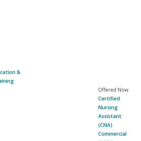
cation &
aining
Offered Now
Certified
Nursing
Assistant
(CNA)
Commercial