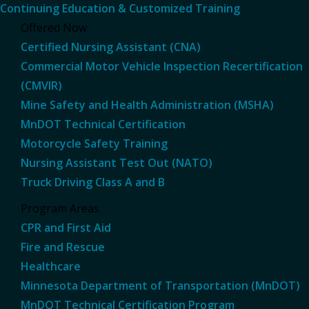
Continuing Education & Customized Training
Offered Now
Certified Nursing Assistant (CNA)
Commercial Motor Vehicle Inspection Recertification
(CMVIR)
Mine Safety and Health Administration (MSHA)
MnDOT Technical Certification
Motorcycle Safety Training
Nursing Assistant Test Out (NATO)
Truck Driving Class A and B
Program Areas
CPR and First Aid
Fire and Rescue
Healthcare
Minnesota Department of Transportation (MnDOT)
MnDOT Technical Certification Program