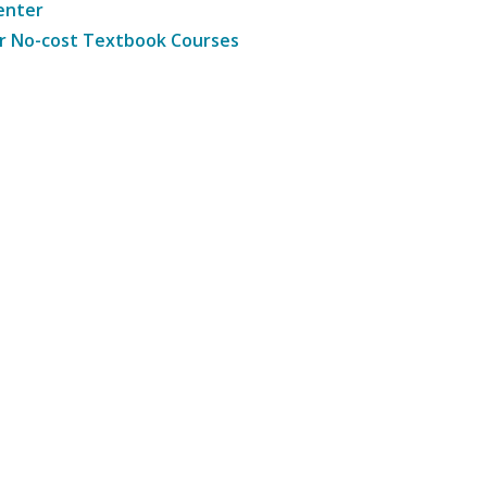
enter
r No-cost Textbook Courses