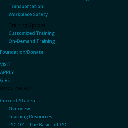
Transportation
Workplace Safety
Training Options
Customized Training
On-Demand Training
Foundation/Donate
VISIT
APPLY
GIVE
Resources For...
Current Students
Overview
Learning Resources
LSC 101 - The Basics of LSC