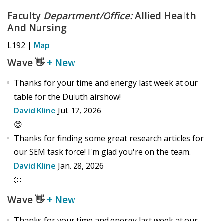
Faculty
Department/Office:
Allied Health
And Nursing
L192 |
Map
Wave
👋
+ New
Thanks for your time and energy last week at our
table for the Duluth airshow!
David Kline
Jul. 17, 2026
😊
Thanks for finding some great research articles for
our SEM task force! I'm glad you're on the team.
David Kline
Jan. 28, 2026
👏
Wave
👋
+ New
Thanks for your time and energy last week at our