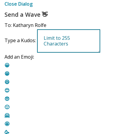
Close Dialog
Send a Wave
👋
To: Katharyn Rolfe
Type a Kudos:
Add an Emoji:
😀
😁
😄
😊
😎
🙂
🤗
🤩
🥳