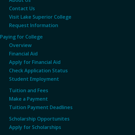
About Us
Contact Us
Visit Lake Superior College
Request Information
Paying for College
Overview
Financial Aid
Apply for Financial Aid
Check Application Status
Student Employment
Tuition and Fees
Make a Payment
Tuition Payment Deadlines
Scholarship Opportunites
Apply for Scholarships