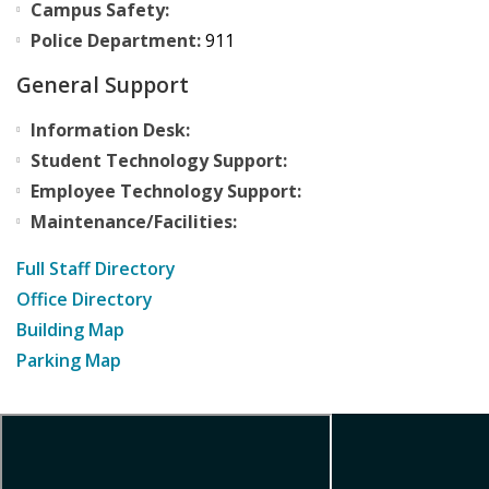
Campus Safety:
Police Department:
911
General Support
Information Desk:
Student Technology Support:
Employee Technology Support:
Maintenance/Facilities:
Full Staff Directory
Office Directory
Building Map
Parking Map