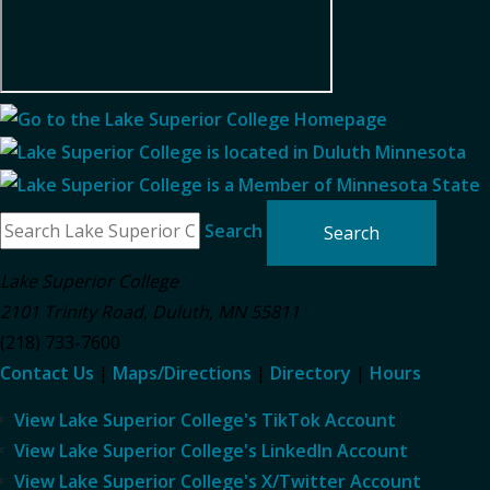
Search
Lake Superior College
2101 Trinity Road
,
Duluth
,
MN
55811
(218) 733-7600
Contact Us
|
Maps/Directions
|
Directory
|
Hours
View Lake Superior College's TikTok Account
View Lake Superior College's LinkedIn Account
View Lake Superior College's X/Twitter Account