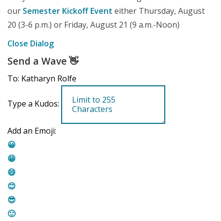
our
Semester Kickoff Event
either Thursday, August
20 (3-6 p.m.) or Friday, August 21 (9 a.m.-Noon)
Close Dialog
Send a Wave
👋
To: Katharyn Rolfe
Type a Kudos:
Add an Emoji:
😀
😁
😄
😊
😎
🙂