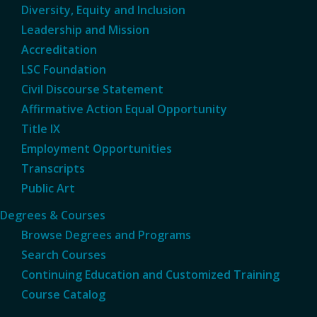
Diversity, Equity and Inclusion
Leadership and Mission
Accreditation
LSC Foundation
Civil Discourse Statement
Affirmative Action Equal Opportunity
Title IX
Employment Opportunities
Transcripts
Public Art
Degrees & Courses
Browse Degrees and Programs
Search Courses
Continuing Education and Customized Training
Course Catalog