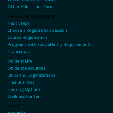
Other Admissions Forms
Newly Accepted Students
Next Steps
Choose a Registration Session
Course Registration
Programs with Special Entry Requirements
Transcripts
Student Life
Student Resources
Clubs and Organizations
Free Bus Pass
Housing Options
Wellness Center
Why LSC