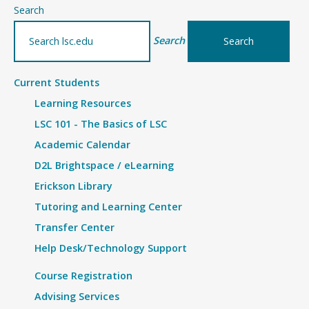
–
Search
Details
Search
Current Students
Learning Resources
LSC 101 - The Basics of LSC
Academic Calendar
D2L Brightspace / eLearning
Erickson Library
Tutoring and Learning Center
Transfer Center
Help Desk/Technology Support
Course Registration
Advising Services