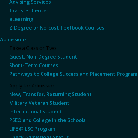
Advising Services
Transfer Center
eLearning
Z-Degree or No-cost Textbook Courses
Admissions
Take a Class or Two
Guest, Non-Degree Student
Short-Term Courses
Pathways to College Success and Placement Program
Apply for Admission
New, Transfer, Returning Student
Military Veteran Student
International Student
PSEO and College in the Schools
LIFE @ LSC Program
Check Admissions Status