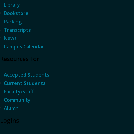
Library
Bookstore
Parking
Transcripts
News
Campus Calendar
Resources For
Accepted Students
Current Students
Faculty/Staff
Community
Alumni
Logins