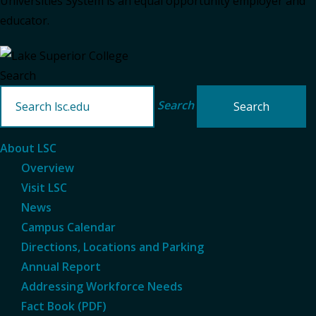
Universities System is an equal opportunity employer and
educator.
Search
Search
About LSC
Overview
Visit LSC
News
Campus Calendar
Directions, Locations and Parking
Annual Report
Addressing Workforce Needs
Fact Book (PDF)