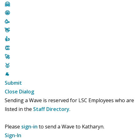
🤗
🤩
🥳
👋
👍
👏
🚀
🥇
🐐
Submit
Close Dialog
Sending a Wave is reserved for LSC Employees who are
listed in the
Staff Directory
.
Please
sign-in
to send a Wave to Katharyn.
Sign-In