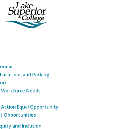
lendar
 Locations and Parking
ort
g Workforce Needs
e Action Equal Opportunity
t Opportunities
Equity and Inclusion