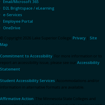
Email/Microsoft 365
D2L Brightspace / eLearning
e-Services
Employee Portal
OneDrive
© Copyright 2026 Lake Superior College.
Privacy
|
Site
Map
Commitment to Accessibility
: For more information or to
report an accessibility issue, please see our
Accessibility
Statement
.
Student Accessibility Services
: Accommodations and/or
information in alternative formats are available.
Affirmative Action
: The Minnesota State Colleges and