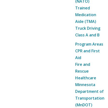
(NATO)
Trained
Medication
Aide (TMA)
Truck Driving
Class A and B
Program Areas
CPR and First
Aid
Fire and
Rescue
Healthcare
Minnesota
Department of
Transportation
(MnDOT)