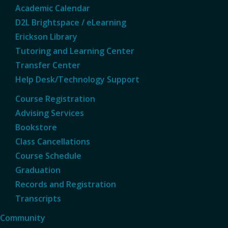
Academic Calendar
D2L Brightspace / eLearning
Erickson Library
Tutoring and Learning Center
Transfer Center
Help Desk/Technology Support
Course Registration
Advising Services
Bookstore
Class Cancellations
Course Schedule
Graduation
Records and Registration
Transcripts
Community