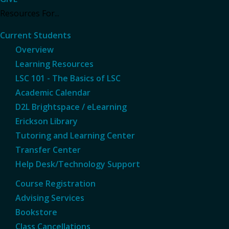
Resources For...
Current Students
Overview
Learning Resources
LSC 101 - The Basics of LSC
Academic Calendar
D2L Brightspace / eLearning
Erickson Library
Tutoring and Learning Center
Transfer Center
Help Desk/Technology Support
Course Registration
Advising Services
Bookstore
Class Cancellations