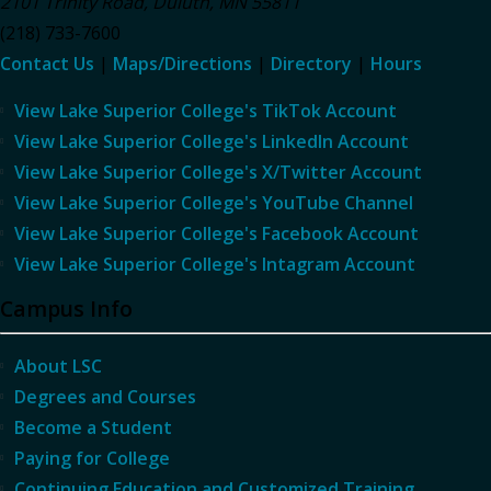
2101 Trinity Road
,
Duluth
,
MN
55811
(218) 733-7600
Contact Us
|
Maps/Directions
|
Directory
|
Hours
View Lake Superior College's TikTok Account
View Lake Superior College's LinkedIn Account
View Lake Superior College's X/Twitter Account
View Lake Superior College's YouTube Channel
View Lake Superior College's Facebook Account
View Lake Superior College's Intagram Account
Campus Info
About LSC
Degrees and Courses
Become a Student
Paying for College
Continuing Education and Customized Training