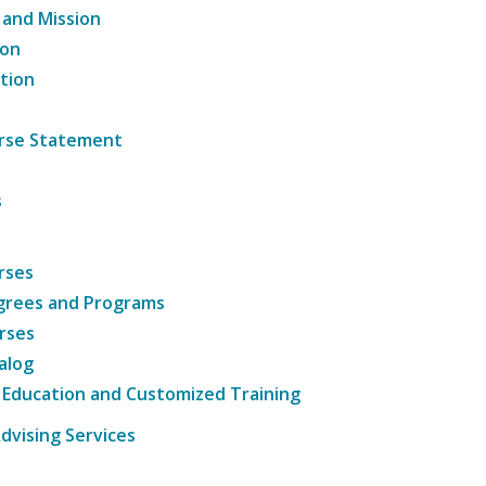
 and Mission
ion
tion
ourse Statement
s
rses
grees and Programs
rses
alog
 Education and Customized Training
dvising Services