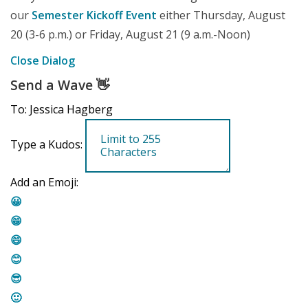
our
Semester Kickoff Event
either Thursday, August
20 (3-6 p.m.) or Friday, August 21 (9 a.m.-Noon)
Close Dialog
Send a Wave
👋
To: Jessica Hagberg
Type a Kudos:
Add an Emoji:
😀
😁
😄
😊
😎
🙂