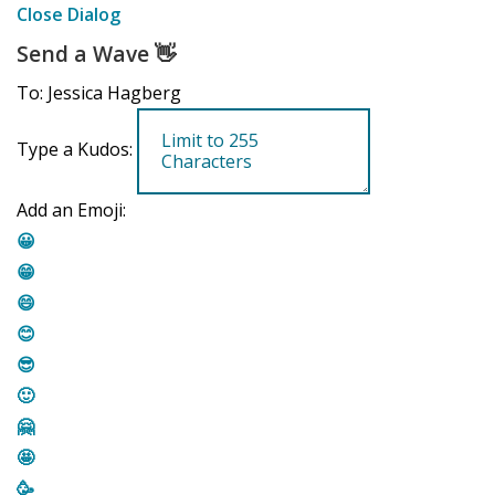
Close Dialog
Send a Wave
👋
To: Jessica Hagberg
Type a Kudos:
Add an Emoji:
😀
😁
😄
😊
😎
🙂
🤗
🤩
🥳