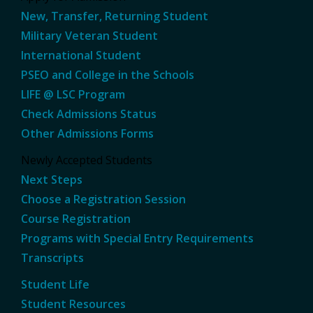
New, Transfer, Returning Student
Military Veteran Student
International Student
PSEO and College in the Schools
LIFE @ LSC Program
Check Admissions Status
Other Admissions Forms
Newly Accepted Students
Next Steps
Choose a Registration Session
Course Registration
Programs with Special Entry Requirements
Transcripts
Student Life
Student Resources