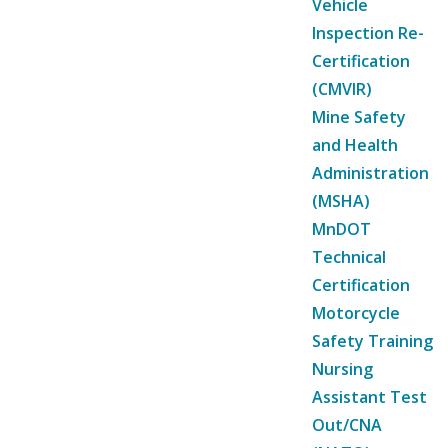
Vehicle
Inspection Re-
Certification
(CMVIR)
Mine Safety
and Health
Administration
(MSHA)
MnDOT
Technical
Certification
Motorcycle
Safety Training
Nursing
Assistant Test
Out/CNA