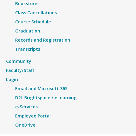
Bookstore
Class Cancellations
Course Schedule
Graduation
Records and Registration
Transcripts
Community
Faculty/Staff
Login
Email and Microsoft 365
D2L Brightspace / eLearning
e-Services
Employee Portal
OneDrive