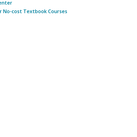
enter
r No-cost Textbook Courses