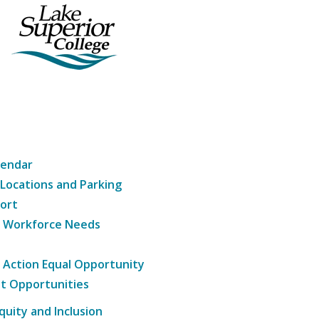
lendar
 Locations and Parking
ort
g Workforce Needs
e Action Equal Opportunity
t Opportunities
Equity and Inclusion