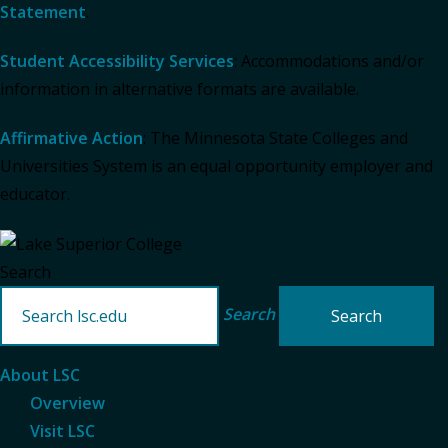
Statement
.
Student Accessibility Services
: Accommodations and/or
information in alternative formats are available.
Affirmative Action
: The Minnesota State Colleges and
Universities System is an equal opportunity employer and
educator.
Search
Search
About LSC
Overview
Visit LSC