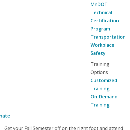
MnDOT
Technical
Certification
Program
Transportation
Workplace
Safety
Training
Options
Customized
Training
On-Demand
Training
nate
Get your Fall Semester off on the right foot and attend