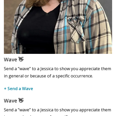
Wave
👋
Send a “wave” to a Jessica to show you appreciate them
in general or because of a specific occurrence.
+ Send a Wave
Wave
👋
Send a “wave” to a Jessica to show you appreciate them