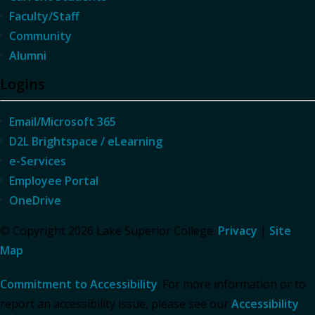
Faculty/Staff
Community
Alumni
Logins
Email/Microsoft 365
D2L Brightspace / eLearning
e-Services
Employee Portal
OneDrive
© Copyright 2026 Lake Superior College.
Privacy
|
Site
Map
Commitment to Accessibility
: For more information or to
report an accessibility issue, please see our
Accessibility