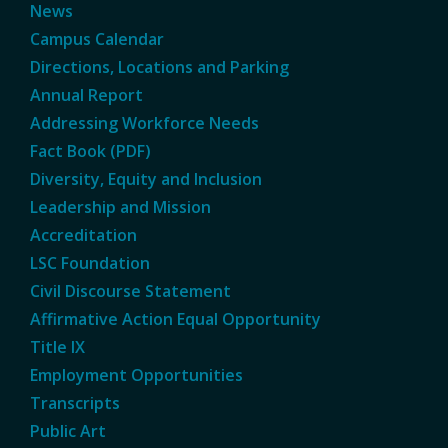
News
Campus Calendar
Directions, Locations and Parking
Annual Report
Addressing Workforce Needs
Fact Book (PDF)
Diversity, Equity and Inclusion
Leadership and Mission
Accreditation
LSC Foundation
Civil Discourse Statement
Affirmative Action Equal Opportunity
Title IX
Employment Opportunities
Transcripts
Public Art