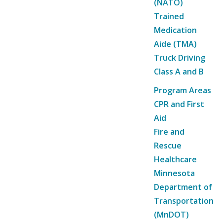
(NATO)
Trained
Medication
Aide (TMA)
Truck Driving
Class A and B
Program Areas
CPR and First
Aid
Fire and
Rescue
Healthcare
Minnesota
Department of
Transportation
(MnDOT)