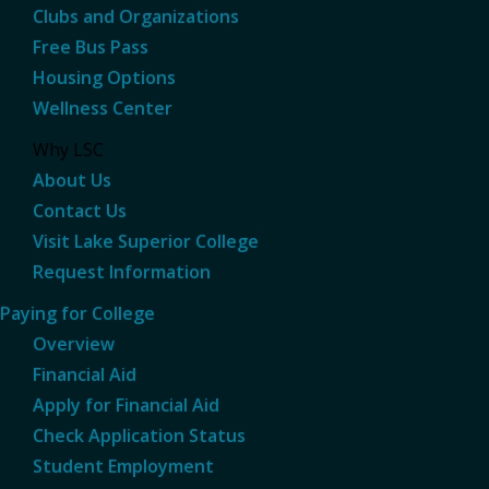
Clubs and Organizations
Free Bus Pass
Housing Options
Wellness Center
Why LSC
About Us
Contact Us
Visit Lake Superior College
Request Information
Paying for College
Overview
Financial Aid
Apply for Financial Aid
Check Application Status
Student Employment