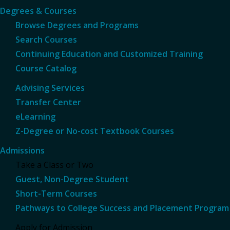
Degrees & Courses
Browse Degrees and Programs
Search Courses
Continuing Education and Customized Training
Course Catalog
Advising Services
Transfer Center
eLearning
Z-Degree or No-cost Textbook Courses
Admissions
Take a Class or Two
Guest, Non-Degree Student
Short-Term Courses
Pathways to College Success and Placement Program
Apply for Admission