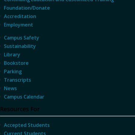
Foundation/Donate
Accreditation
Employment
Campus Safety
Sustainability
Library
Bookstore
Parking
Transcripts
News
Campus Calendar
Resources For
Accepted Students
Current Students