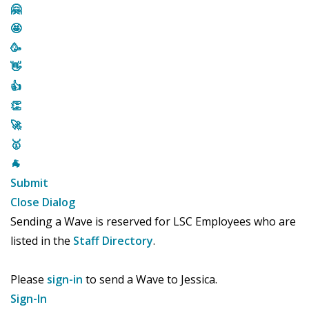
🤗
🤩
🥳
👋
👍
👏
🚀
🥇
🐐
Submit
Close Dialog
Sending a Wave is reserved for LSC Employees who are
listed in the
Staff Directory
.
Please
sign-in
to send a Wave to Jessica.
Sign-In