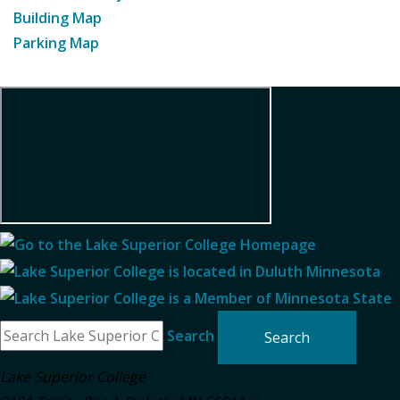
Building Map
Parking Map
Search
Lake Superior College