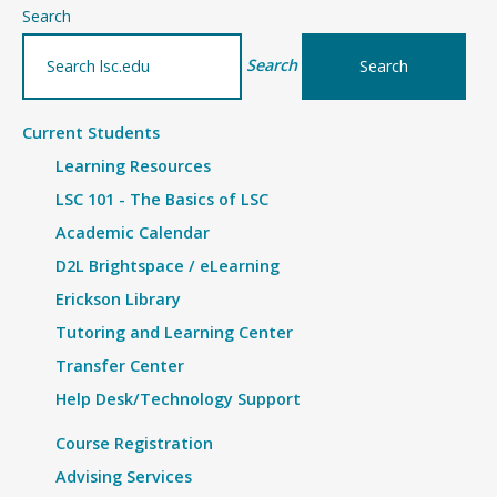
–
Search
Details
Search
Current Students
Learning Resources
LSC 101 - The Basics of LSC
Academic Calendar
D2L Brightspace / eLearning
Erickson Library
Tutoring and Learning Center
Transfer Center
Help Desk/Technology Support
Course Registration
Advising Services