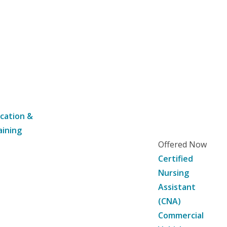
cation &
aining
Offered Now
Certified
Nursing
Assistant
(CNA)
Commercial