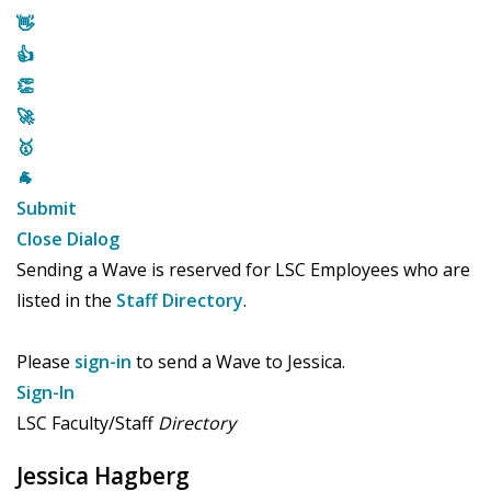
👋
👍
👏
🚀
🥇
🐐
Submit
Close Dialog
Sending a Wave is reserved for LSC Employees who are
listed in the
Staff Directory
.
Please
sign-in
to send a Wave to Jessica.
Sign-In
LSC Faculty/Staff
Directory
Jessica Hagberg