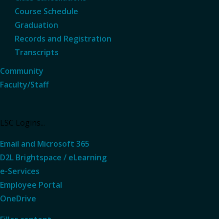
Course Schedule
Graduation
Records and Registration
Transcripts
Community
Faculty/Staff
LSC Logins...
Email and Microsoft 365
D2L Brightspace / eLearning
e-Services
Employee Portal
OneDrive