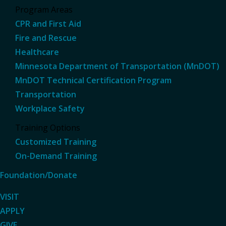
Program Areas
CPR and First Aid
Fire and Rescue
Healthcare
Minnesota Department of Transportation (MnDOT)
MnDOT Technical Certification Program
Transportation
Workplace Safety
Training Options
Customized Training
On-Demand Training
Foundation/Donate
VISIT
APPLY
GIVE