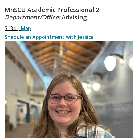
MnSCU Academic Professional 2
Department/Office:
Advising
S134 |
Map
Shedule an Appointment with Jessica