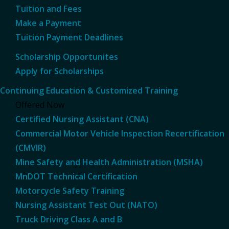
Tuition and Fees
Make a Payment
Tuition Payment Deadlines
Scholarship Opportunites
Apply for Scholarships
Continuing Education & Customized Training
Offered Now
Certified Nursing Assistant (CNA)
Commercial Motor Vehicle Inspection Recertification
(CMVIR)
Mine Safety and Health Administration (MSHA)
MnDOT Technical Certification
Motorcycle Safety Training
Nursing Assistant Test Out (NATO)
Truck Driving Class A and B