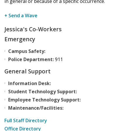
in general or because of a specific occurrence.
+ Send a Wave
Jessica's Co-Workers
Emergency
Campus Safety:
Police Department:
911
General Support
Information Desk:
Student Technology Support:
Employee Technology Support:
Maintenance/Facilities:
Full Staff Directory
Office Directory