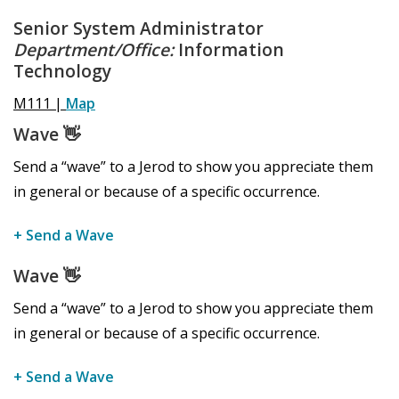
Senior System Administrator
Department/Office:
Information
Technology
M111 |
Map
Wave
👋
Send a “wave” to a Jerod to show you appreciate them
in general or because of a specific occurrence.
+ Send a Wave
Wave
👋
Send a “wave” to a Jerod to show you appreciate them
in general or because of a specific occurrence.
+ Send a Wave