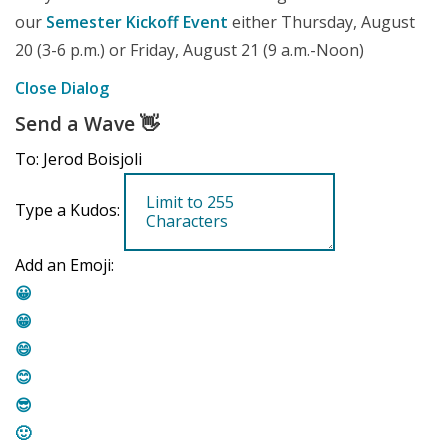
our
Semester Kickoff Event
either Thursday, August
20 (3-6 p.m.) or Friday, August 21 (9 a.m.-Noon)
Close Dialog
Send a Wave
👋
To: Jerod Boisjoli
Type a Kudos:
Add an Emoji:
😀
😁
😄
😊
😎
🙂