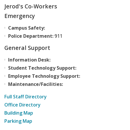
Jerod's Co-Workers
Emergency
Campus Safety:
Police Department:
911
General Support
Information Desk:
Student Technology Support:
Employee Technology Support:
Maintenance/Facilities:
Full Staff Directory
Office Directory
Building Map
Parking Map