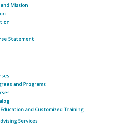
 and Mission
ion
tion
ourse Statement
s
rses
grees and Programs
rses
alog
 Education and Customized Training
dvising Services