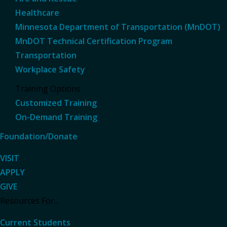
Healthcare
Minnesota Department of Transportation (MnDOT)
MnDOT Technical Certification Program
Transportation
Workplace Safety
Training Options
Customized Training
On-Demand Training
Foundation/Donate
VISIT
APPLY
GIVE
Resources For...
Current Students