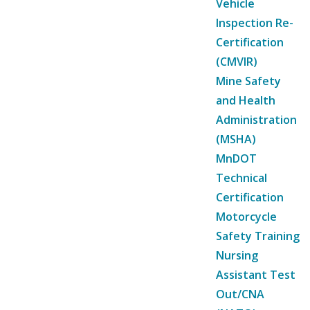
Vehicle
Inspection Re-
Certification
(CMVIR)
Mine Safety
and Health
Administration
(MSHA)
MnDOT
Technical
Certification
Motorcycle
Safety Training
Nursing
Assistant Test
Out/CNA