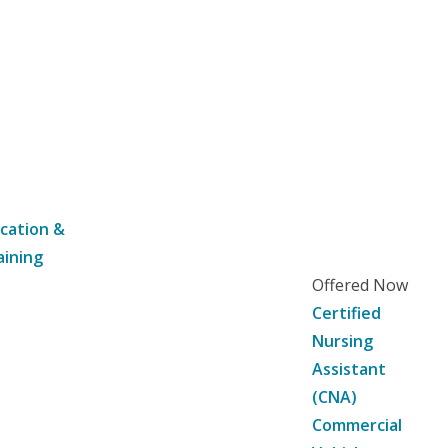
cation &
aining
Offered Now
Certified
Nursing
Assistant
(CNA)
Commercial