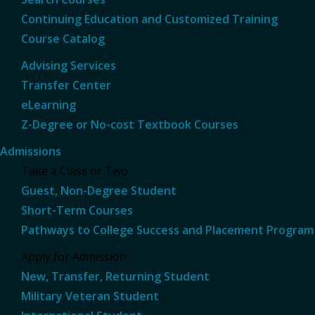
Continuing Education and Customized Training
Course Catalog
Advising Services
Transfer Center
eLearning
Z-Degree or No-cost Textbook Courses
Admissions
Take a Class or Two
Guest, Non-Degree Student
Short-Term Courses
Pathways to College Success and Placement Program
Apply for Admission
New, Transfer, Returning Student
Military Veteran Student