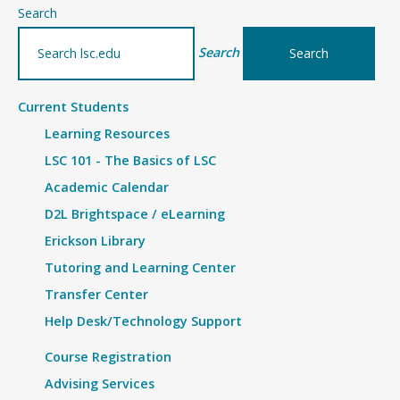
–
Search
Details
Search
Current Students
Learning Resources
LSC 101 - The Basics of LSC
Academic Calendar
D2L Brightspace / eLearning
Erickson Library
Tutoring and Learning Center
Transfer Center
Help Desk/Technology Support
Course Registration
Advising Services