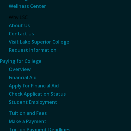
Wellness Center
Why LSC
About Us
Contact Us
Visit Lake Superior College
Request Information
Paying for College
Overview
Financial Aid
Apply for Financial Aid
Check Application Status
Student Employment
Tuition and Fees
Make a Payment
Tuition Payment Deadlines