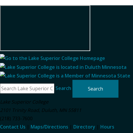
Search
Lake Superior College
2101 Trinity Road
,
Duluth
,
MN
55811
(218) 733-7600
Contact Us
|
Maps/Directions
|
Directory
|
Hours