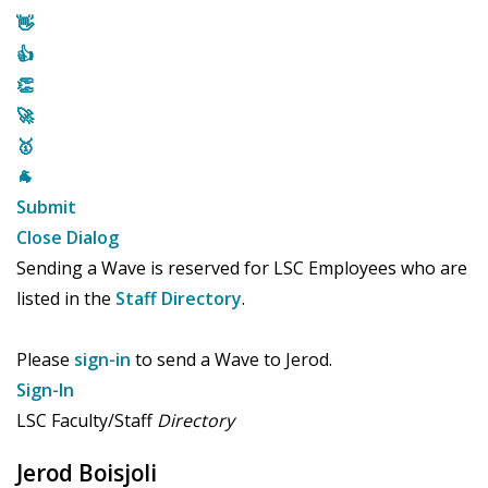
👋
👍
👏
🚀
🥇
🐐
Submit
Close Dialog
Sending a Wave is reserved for LSC Employees who are
listed in the
Staff Directory
.
Please
sign-in
to send a Wave to Jerod.
Sign-In
LSC Faculty/Staff
Directory
Jerod Boisjoli