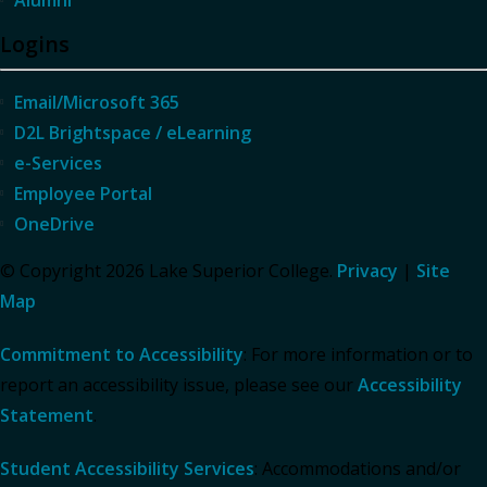
Alumni
Logins
Email/Microsoft 365
D2L Brightspace / eLearning
e-Services
Employee Portal
OneDrive
© Copyright 2026 Lake Superior College.
Privacy
|
Site
Map
Commitment to Accessibility
: For more information or to
report an accessibility issue, please see our
Accessibility
Statement
.
Student Accessibility Services
: Accommodations and/or