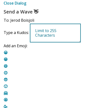
Close Dialog
Send a Wave
👋
To: Jerod Boisjoli
Type a Kudos:
Add an Emoji:
😀
😁
😄
😊
😎
🙂
🤗
🤩
🥳