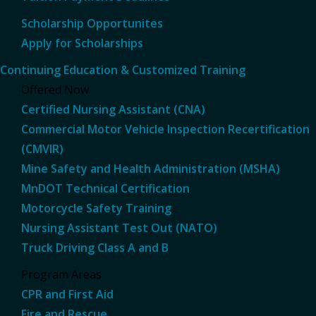
Scholarship Opportunites
Apply for Scholarships
Continuing Education & Customized Training
Offered Now
Certified Nursing Assistant (CNA)
Commercial Motor Vehicle Inspection Recertification
(CMVIR)
Mine Safety and Health Administration (MSHA)
MnDOT Technical Certification
Motorcycle Safety Training
Nursing Assistant Test Out (NATO)
Truck Driving Class A and B
Program Areas
CPR and First Aid
Fire and Rescue