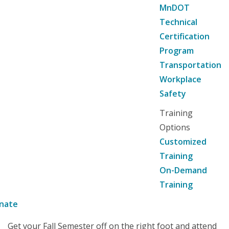
MnDOT
Technical
Certification
Program
Transportation
Workplace
Safety
Training
Options
Customized
Training
On-Demand
Training
nate
Get your Fall Semester off on the right foot and attend