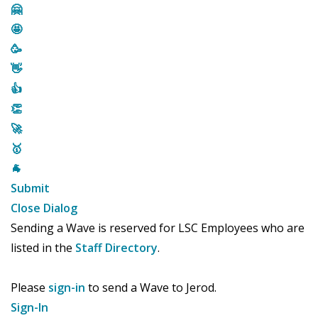
🤗
🤩
🥳
👋
👍
👏
🚀
🥇
🐐
Submit
Close Dialog
Sending a Wave is reserved for LSC Employees who are
listed in the
Staff Directory
.
Please
sign-in
to send a Wave to Jerod.
Sign-In