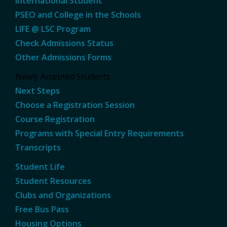
International Student
PSEO and College in the Schools
LIFE @ LSC Program
Check Admissions Status
Other Admissions Forms
Newly Accepted Students
Next Steps
Choose a Registration Session
Course Registration
Programs with Special Entry Requirements
Transcripts
Student Life
Student Resources
Clubs and Organizations
Free Bus Pass
Housing Options