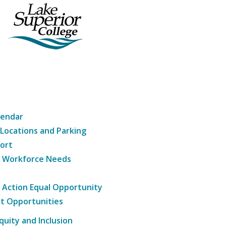
lendar
 Locations and Parking
ort
g Workforce Needs
e Action Equal Opportunity
t Opportunities
Equity and Inclusion