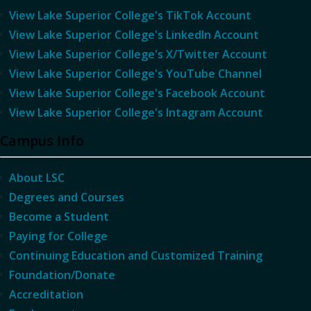
View Lake Superior College's TikTok Account
View Lake Superior College's LinkedIn Account
View Lake Superior College's X/Twitter Account
View Lake Superior College's YouTube Channel
View Lake Superior College's Facebook Account
View Lake Superior College's Intagram Account
Campus Info
About LSC
Degrees and Courses
Become a Student
Paying for College
Continuing Education and Customized Training
Foundation/Donate
Accreditation