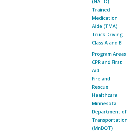
(NATO)
Trained
Medication
Aide (TMA)
Truck Driving
Class A and B
Program Areas
CPR and First
Aid
Fire and
Rescue
Healthcare
Minnesota
Department of
Transportation
(MnDOT)