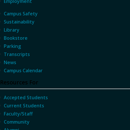
Employment
Campus Safety
Sustainability
Library
Bookstore
Parking
Transcripts
News
Campus Calendar
Resources For
Accepted Students
Current Students
Faculty/Staff
Community