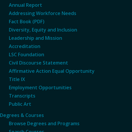
Annual Report
Addressing Workforce Needs
Fact Book (PDF)
Diversity, Equity and Inclusion
Leadership and Mission
Accreditation
LSC Foundation
Civil Discourse Statement
Affirmative Action Equal Opportunity
Title IX
Employment Opportunities
Transcripts
Public Art
Degrees & Courses
Browse Degrees and Programs
Search Courses