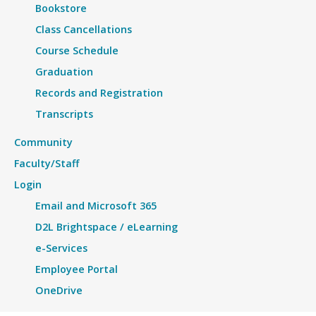
Bookstore
Class Cancellations
Course Schedule
Graduation
Records and Registration
Transcripts
Community
Faculty/Staff
Login
Email and Microsoft 365
D2L Brightspace / eLearning
e-Services
Employee Portal
OneDrive