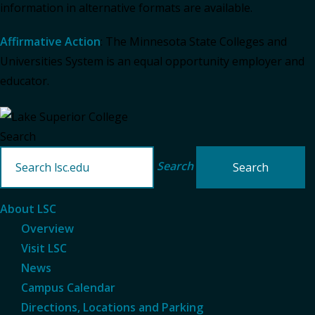
information in alternative formats are available.
Affirmative Action
: The Minnesota State Colleges and
Universities System is an equal opportunity employer and
educator.
Search
Search
About LSC
Overview
Visit LSC
News
Campus Calendar
Directions, Locations and Parking