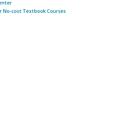
enter
r No-cost Textbook Courses