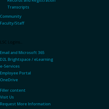
Records and Registration
Transcripts
Community
Faculty/Staff
LSC Logins...
Email and Microsoft 365
D2L Brightspace / eLearning
e-Services
Employee Portal
OneDrive
Filler content
Visit Us
Request More
Information