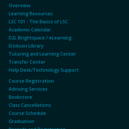
Overview
Learning Resources
LSC 101 - The Basics of LSC
Academic Calendar
D2L Brightspace / eLearning
Erickson Library
Tutoring and Learning Center
Transfer Center
Help Desk/Technology Support
Course Registration
Advising Services
Bookstore
Class Cancellations
Course Schedule
Graduation