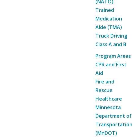
(NATO)
Trained
Medication
Aide (TMA)
Truck Driving
Class A and B
Program Areas
CPR and First
Aid
Fire and
Rescue
Healthcare
Minnesota
Department of
Transportation
(MnDOT)