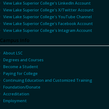
View Lake Superior College's LinkedIn Account
View Lake Superior College's X/Twitter Account
View Lake Superior College's YouTube Channel
View Lake Superior College's Facebook Account
View Lake Superior College's Intagram Account
Campus Info
About LSC
Degrees and Courses
Become a Student
Paying for College
Continuing Education and Customized Training
Foundation/Donate
Accreditation
Employment