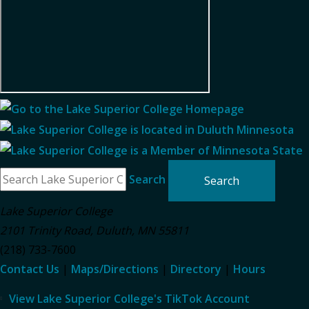
Search
Lake Superior College
2101 Trinity Road
,
Duluth
,
MN
55811
(218) 733-7600
Contact Us
|
Maps/Directions
|
Directory
|
Hours
View Lake Superior College's TikTok Account