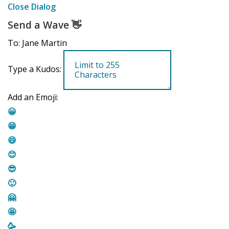
Close Dialog
Send a Wave
👋
To: Jane Martin
Type a Kudos:
Add an Emoji:
😀
😁
😄
😊
😎
🙂
🤗
🤩
🥳