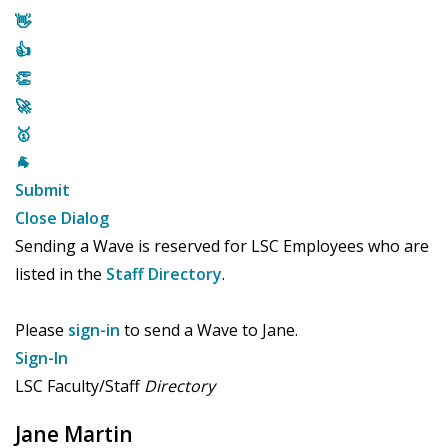
👋
👍
👏
🚀
🥇
🐐
Submit
Close Dialog
Sending a Wave is reserved for LSC Employees who are
listed in the
Staff Directory
.
Please
sign-in
to send a Wave to Jane.
Sign-In
LSC Faculty/Staff
Directory
Jane Martin