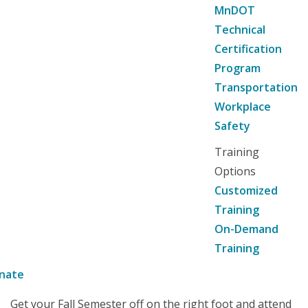
MnDOT
Technical
Certification
Program
Transportation
Workplace
Safety
Training
Options
Customized
Training
On-Demand
Training
nate
Get your Fall Semester off on the right foot and attend