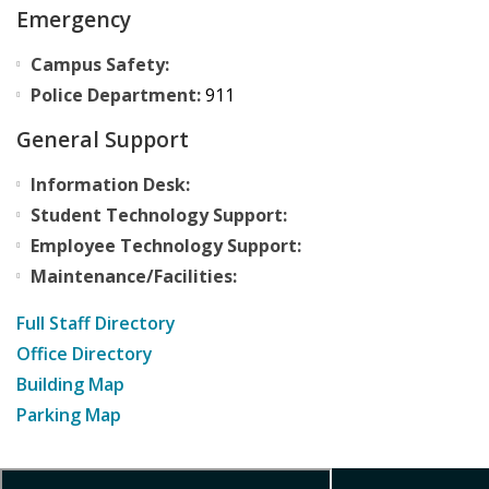
Emergency
Campus Safety:
Police Department:
911
General Support
Information Desk:
Student Technology Support:
Employee Technology Support:
Maintenance/Facilities:
Full Staff Directory
Office Directory
Building Map
Parking Map