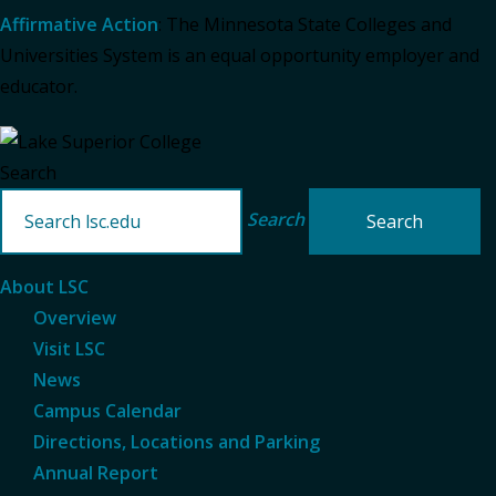
Affirmative Action
: The Minnesota State Colleges and
Universities System is an equal opportunity employer and
educator.
Search
Search
About LSC
Overview
Visit LSC
News
Campus Calendar
Directions, Locations and Parking
Annual Report