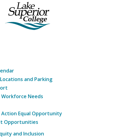
lendar
 Locations and Parking
ort
g Workforce Needs
e Action Equal Opportunity
t Opportunities
Equity and Inclusion