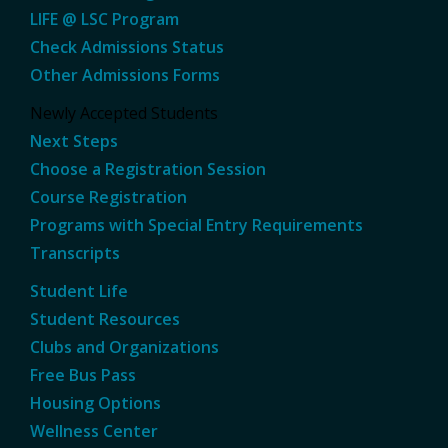
LIFE @ LSC Program
Check Admissions Status
Other Admissions Forms
Newly Accepted Students
Next Steps
Choose a Registration Session
Course Registration
Programs with Special Entry Requirements
Transcripts
Student Life
Student Resources
Clubs and Organizations
Free Bus Pass
Housing Options
Wellness Center