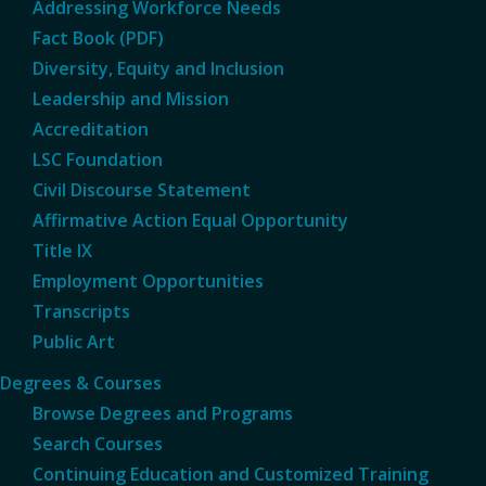
Addressing Workforce Needs
Fact Book (PDF)
Diversity, Equity and Inclusion
Leadership and Mission
Accreditation
LSC Foundation
Civil Discourse Statement
Affirmative Action Equal Opportunity
Title IX
Employment Opportunities
Transcripts
Public Art
Degrees & Courses
Browse Degrees and Programs
Search Courses
Continuing Education and Customized Training