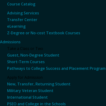
Course Catalog
Advising Services
Transfer Center
eLearning
Z-Degree or No-cost Textbook Courses
Admissions
Take a Class or Two
Guest, Non-Degree Student
Short-Term Courses
Pathways to College Success and Placement Program
Apply for Admission
New, Transfer, Returning Student
Military Veteran Student
International Student
PSEO and College in the Schools