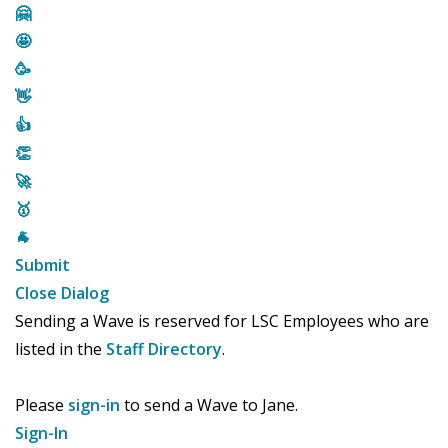
🤗
🤩
🥳
👋
👍
👏
🚀
🥇
🐐
Submit
Close Dialog
Sending a Wave is reserved for LSC Employees who are
listed in the
Staff Directory
.
Please
sign-in
to send a Wave to Jane.
Sign-In