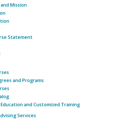
 and Mission
ion
tion
ourse Statement
s
rses
grees and Programs
rses
alog
 Education and Customized Training
dvising Services