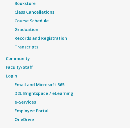
Bookstore
Class Cancellations
Course Schedule
Graduation
Records and Registration
Transcripts
Community
Faculty/Staff
Login
Email and Microsoft 365
D2L Brightspace / eLearning
e-Services
Employee Portal
OneDrive