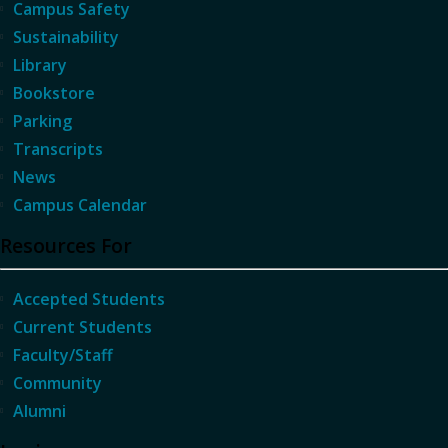
Campus Safety
Sustainability
Library
Bookstore
Parking
Transcripts
News
Campus Calendar
Resources For
Accepted Students
Current Students
Faculty/Staff
Community
Alumni