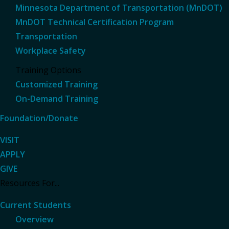
Minnesota Department of Transportation (MnDOT)
MnDOT Technical Certification Program
Transportation
Workplace Safety
Training Options
Customized Training
On-Demand Training
Foundation/Donate
VISIT
APPLY
GIVE
Resources For...
Current Students
Overview