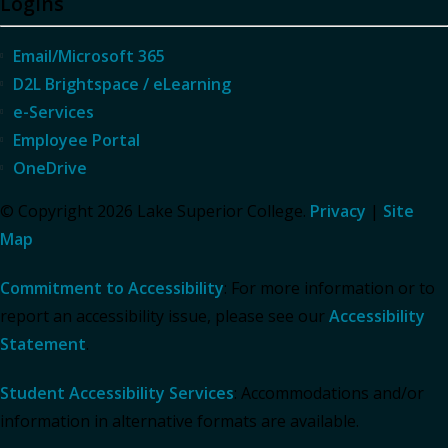
Logins
Email/Microsoft 365
D2L Brightspace / eLearning
e-Services
Employee Portal
OneDrive
© Copyright 2026 Lake Superior College.
Privacy
|
Site
Map
Commitment to Accessibility
: For more information or to
report an accessibility issue, please see our
Accessibility
Statement
.
Student Accessibility Services
: Accommodations and/or
information in alternative formats are available.