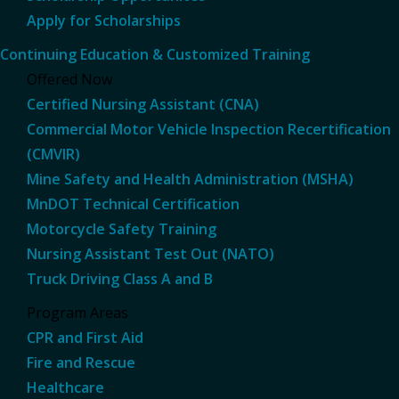
Apply for Scholarships
Continuing Education & Customized Training
Offered Now
Certified Nursing Assistant (CNA)
Commercial Motor Vehicle Inspection Recertification
(CMVIR)
Mine Safety and Health Administration (MSHA)
MnDOT Technical Certification
Motorcycle Safety Training
Nursing Assistant Test Out (NATO)
Truck Driving Class A and B
Program Areas
CPR and First Aid
Fire and Rescue
Healthcare