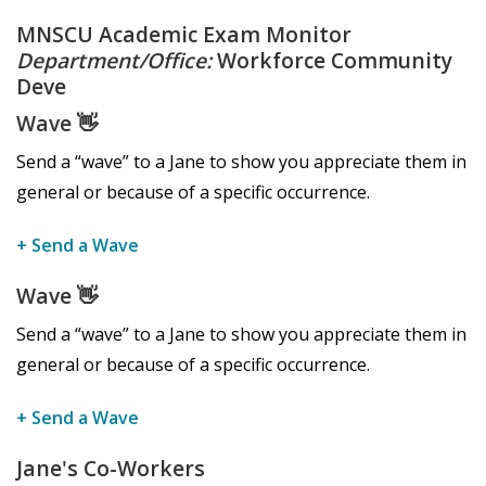
MNSCU Academic Exam Monitor
Department/Office:
Workforce Community
Deve
Wave
👋
Send a “wave” to a Jane to show you appreciate them in
general or because of a specific occurrence.
+ Send a Wave
Wave
👋
Send a “wave” to a Jane to show you appreciate them in
general or because of a specific occurrence.
+ Send a Wave
Jane's Co-Workers