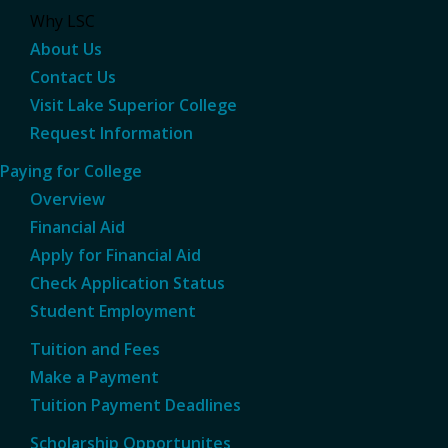
Why LSC
About Us
Contact Us
Visit Lake Superior College
Request Information
Paying for College
Overview
Financial Aid
Apply for Financial Aid
Check Application Status
Student Employment
Tuition and Fees
Make a Payment
Tuition Payment Deadlines
Scholarship Opportunites