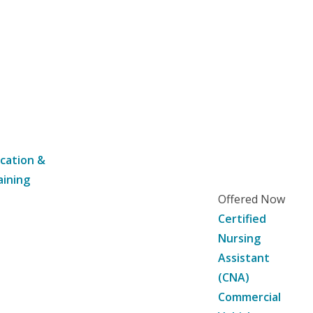
cation &
aining
Offered Now
Certified
Nursing
Assistant
(CNA)
Commercial