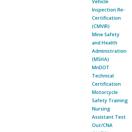
Vehicle
Inspection Re-
Certification
(CMVIR)
Mine Safety
and Health
Administration
(MSHA)
MnDOT
Technical
Certification
Motorcycle
Safety Training
Nursing
Assistant Test
Out/CNA