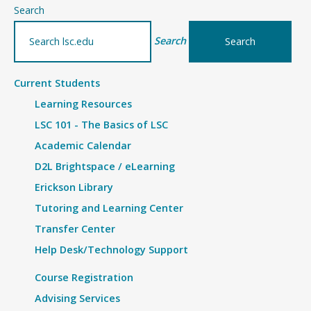
–
Search
Details
Search
Current Students
Learning Resources
LSC 101 - The Basics of LSC
Academic Calendar
D2L Brightspace / eLearning
Erickson Library
Tutoring and Learning Center
Transfer Center
Help Desk/Technology Support
Course Registration
Advising Services