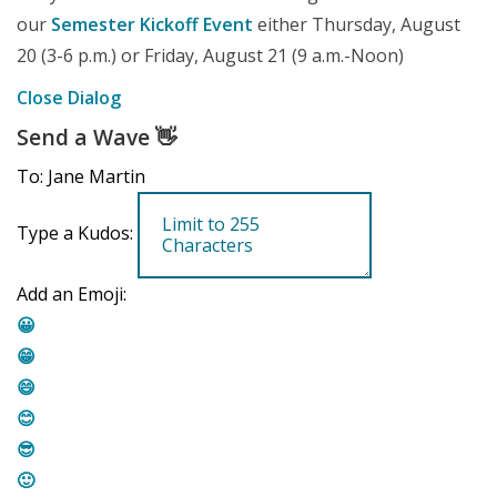
our
Semester Kickoff Event
either Thursday, August
20 (3-6 p.m.) or Friday, August 21 (9 a.m.-Noon)
Close Dialog
Send a Wave
👋
To: Jane Martin
Type a Kudos:
Add an Emoji:
😀
😁
😄
😊
😎
🙂