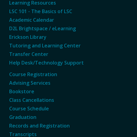
Learning Resources
LSC 101 - The Basics of LSC
Academic Calendar
D2L Brightspace / eLearning
Erickson Library
Tutoring and Learning Center
Transfer Center
Help Desk/Technology Support
Course Registration
Advising Services
Bookstore
Class Cancellations
Course Schedule
Graduation
Records and Registration
Transcripts