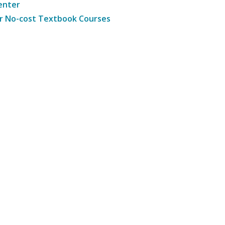
enter
r No-cost Textbook Courses