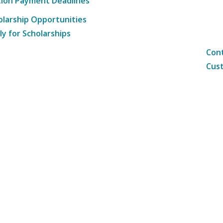
tion Payment Deadlines
olarship Opportunities
ly for Scholarships
Cont
Cust