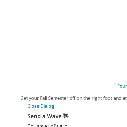
Fou
–
Get your Fall Semester off on the right foot and 
Details
Close Dialog
Send a Wave
👋
To: Jamie LoBuglio