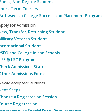
Guest, Non-Degree Student
Short-Term Courses
Pathways to College Success and Placement Program
Apply for Admission
New, Transfer, Returning Student
Military Veteran Student
International Student
PSEO and College in the Schools
LIFE @ LSC Program
Check Admissions Status
Other Admissions Forms
Newly Accepted Students
Next Steps
Choose a Registration Session
Course Registration
Programs with Special Entry Requirements