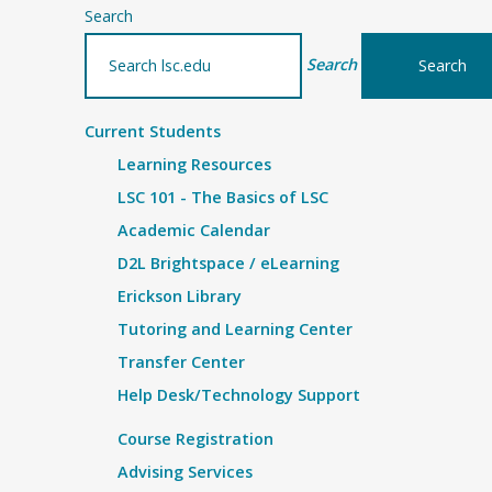
Search
Search
Current Students
Learning Resources
LSC 101 - The Basics of LSC
Academic Calendar
D2L Brightspace / eLearning
Erickson Library
Tutoring and Learning Center
Transfer Center
Help Desk/Technology Support
Course Registration
Advising Services