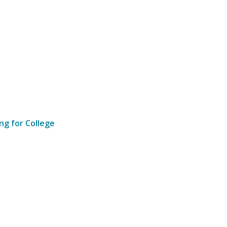
ng for College