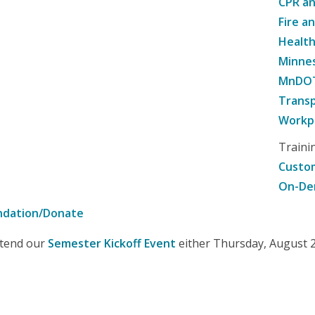
CPR an
Fire a
Healt
Minne
MnDOT 
Transp
Workpl
Traini
Custom
On-De
ndation/Donate
attend our
Semester Kickoff Event
either Thursday, August 20