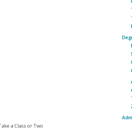
Deg
Adm
Take a Class or Two