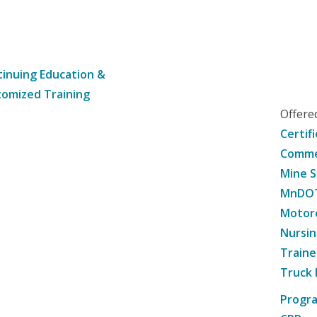
inuing Education &
omized Training
Offer
Certif
Commer
Mine S
MnDOT 
Motorc
Nursin
Traine
Truck 
Progr