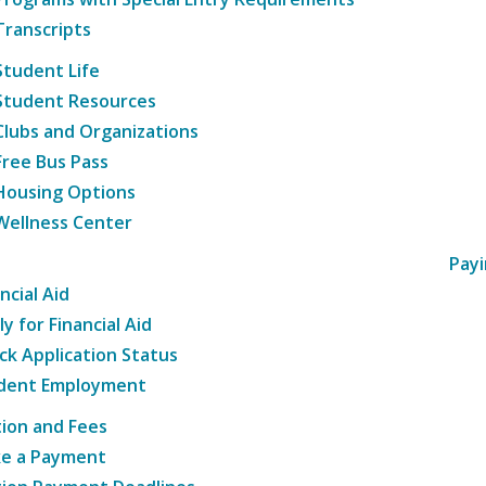
Transcripts
Student Life
Student Resources
Clubs and Organizations
Free Bus Pass
Housing Options
Wellness Center
Payi
ncial Aid
y for Financial Aid
ck Application Status
dent Employment
tion and Fees
e a Payment