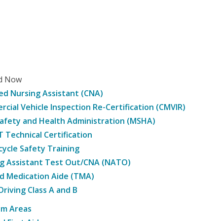
ed Now
ied Nursing Assistant (CNA)
cial Vehicle Inspection Re-Certification (CMVIR)
afety and Health Administration (MSHA)
Technical Certification
ycle Safety Training
g Assistant Test Out/CNA (NATO)
d Medication Aide (TMA)
Driving Class A and B
am Areas