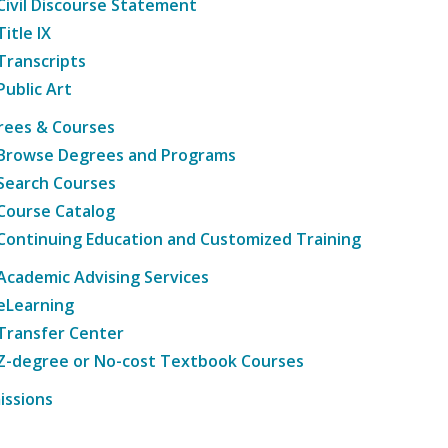
Civil Discourse Statement
Title IX
Transcripts
Public Art
rees & Courses
Browse Degrees and Programs
Search Courses
Course Catalog
Continuing Education and Customized Training
Academic Advising Services
eLearning
Transfer Center
Z-degree or No-cost Textbook Courses
issions