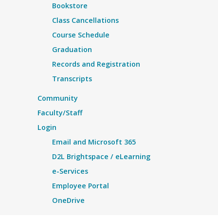
Bookstore
Class Cancellations
Course Schedule
Graduation
Records and Registration
Transcripts
Community
Faculty/Staff
Login
Email and Microsoft 365
D2L Brightspace / eLearning
e-Services
Employee Portal
OneDrive