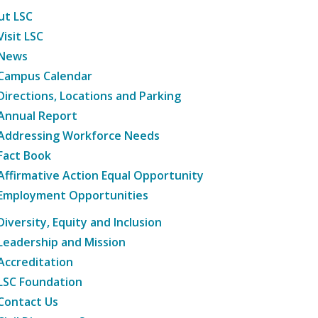
ut LSC
Visit LSC
News
Campus Calendar
Directions, Locations and Parking
Annual Report
Addressing Workforce Needs
Fact Book
Affirmative Action Equal Opportunity
Employment Opportunities
Diversity, Equity and Inclusion
Leadership and Mission
Accreditation
LSC Foundation
Contact Us