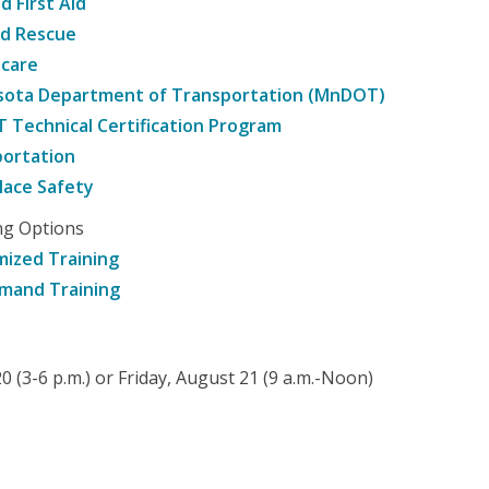
d First Aid
nd Rescue
hcare
sota Department of Transportation (MnDOT)
Technical Certification Program
ortation
ace Safety
ng Options
ized Training
mand Training
 (3-6 p.m.) or Friday, August 21 (9 a.m.-Noon)