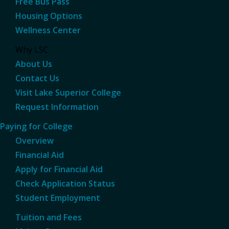
Free Bus Pass
Housing Options
Wellness Center
Why LSC
About Us
Contact Us
Visit Lake Superior College
Request Information
Paying for College
Overview
Financial Aid
Apply for Financial Aid
Check Application Status
Student Employment
Tuition and Fees