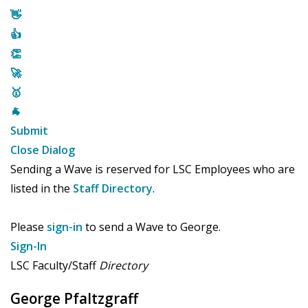
👋
👍
👏
🚀
🥇
🐐
Submit
Close Dialog
Sending a Wave is reserved for LSC Employees who are
listed in the
Staff Directory
.
Please
sign-in
to send a Wave to George.
Sign-In
LSC Faculty/Staff
Directory
George Pfaltzgraff