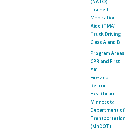
(NATO)
Trained
Medication
Aide (TMA)
Truck Driving
Class A and B
Program Areas
CPR and First
Aid
Fire and
Rescue
Healthcare
Minnesota
Department of
Transportation
(MnDOT)