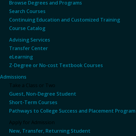
Browse Degrees and Programs
Search Courses
Continuing Education and Customized Training
Course Catalog
Advising Services
Transfer Center
eLearning
Z-Degree or No-cost Textbook Courses
Admissions
Take a Class or Two
Guest, Non-Degree Student
Short-Term Courses
Pathways to College Success and Placement Program
Apply for Admission
New, Transfer, Returning Student