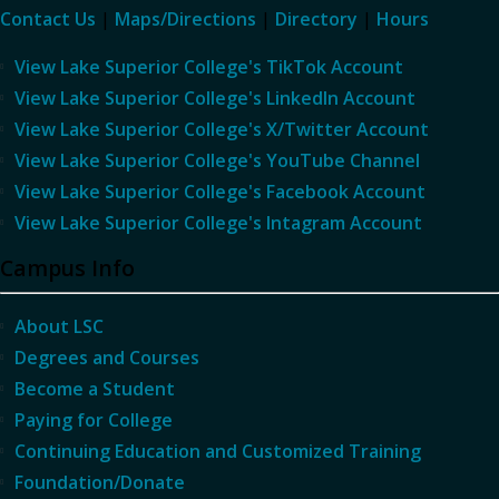
Contact Us
|
Maps/Directions
|
Directory
|
Hours
View Lake Superior College's TikTok Account
View Lake Superior College's LinkedIn Account
View Lake Superior College's X/Twitter Account
View Lake Superior College's YouTube Channel
View Lake Superior College's Facebook Account
View Lake Superior College's Intagram Account
Campus Info
About LSC
Degrees and Courses
Become a Student
Paying for College
Continuing Education and Customized Training
Foundation/Donate