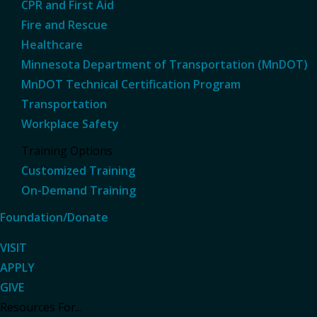
CPR and First Aid
Fire and Rescue
Healthcare
Minnesota Department of Transportation (MnDOT)
MnDOT Technical Certification Program
Transportation
Workplace Safety
Training Options
Customized Training
On-Demand Training
Foundation/Donate
VISIT
APPLY
GIVE
Resources For...