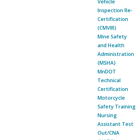
Vehicle
Inspection Re-
Certification
(CMVIR)
Mine Safety
and Health
Administration
(MSHA)
MnDOT
Technical
Certification
Motorcycle
Safety Training
Nursing
Assistant Test
Out/CNA