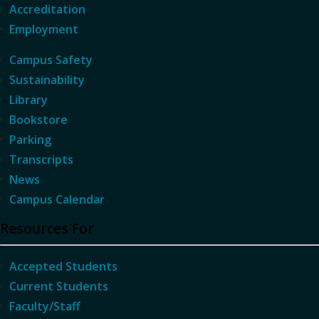
Accreditation
Employment
Campus Safety
Sustainability
Library
Bookstore
Parking
Transcripts
News
Campus Calendar
Resources For
Accepted Students
Current Students
Faculty/Staff