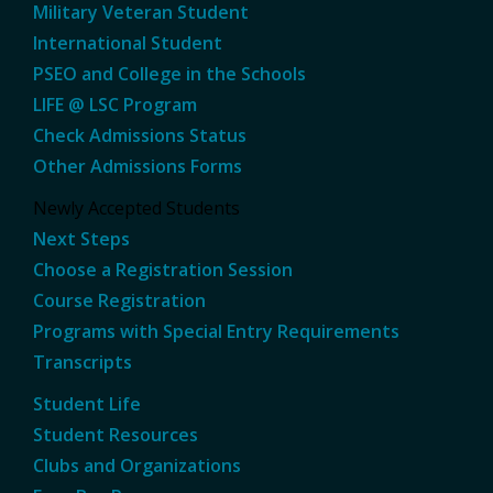
Military Veteran Student
International Student
PSEO and College in the Schools
LIFE @ LSC Program
Check Admissions Status
Other Admissions Forms
Newly Accepted Students
Next Steps
Choose a Registration Session
Course Registration
Programs with Special Entry Requirements
Transcripts
Student Life
Student Resources
Clubs and Organizations