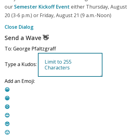
our
Semester Kickoff Event
either Thursday, August
20 (3-6 p.m.) or Friday, August 21 (9 a.m.-Noon)
Close Dialog
Send a Wave
👋
To: George Pfaltzgraff
Type a Kudos:
Add an Emoji:
😀
😁
😄
😊
😎
🙂