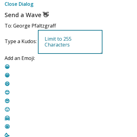
Close Dialog
Send a Wave
👋
To: George Pfaltzgraff
Type a Kudos:
Add an Emoji:
😀
😁
😄
😊
😎
🙂
🤗
🤩
🥳