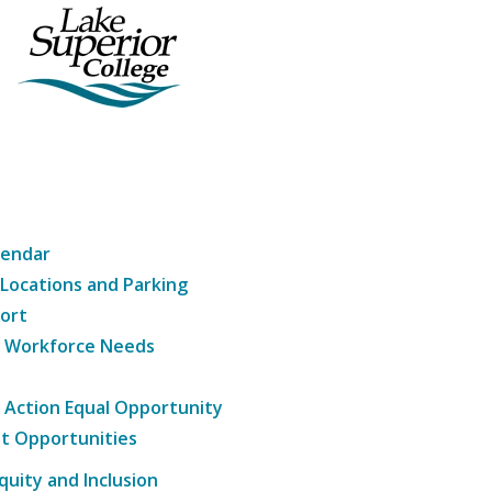
lendar
 Locations and Parking
ort
g Workforce Needs
e Action Equal Opportunity
t Opportunities
Equity and Inclusion