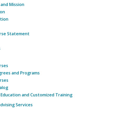
 and Mission
ion
tion
ourse Statement
s
rses
grees and Programs
rses
alog
 Education and Customized Training
dvising Services