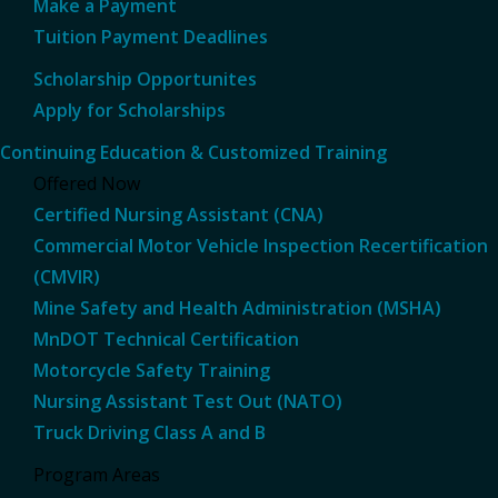
Make a Payment
Tuition Payment Deadlines
Scholarship Opportunites
Apply for Scholarships
Continuing Education & Customized Training
Offered Now
Certified Nursing Assistant (CNA)
Commercial Motor Vehicle Inspection Recertification
(CMVIR)
Mine Safety and Health Administration (MSHA)
MnDOT Technical Certification
Motorcycle Safety Training
Nursing Assistant Test Out (NATO)
Truck Driving Class A and B
Program Areas