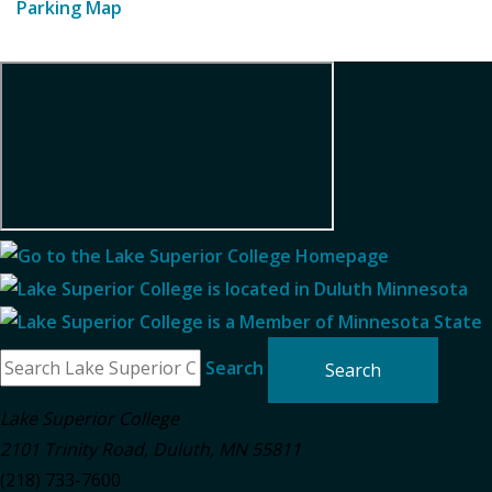
Parking Map
Search
Lake Superior College
2101 Trinity Road
,
Duluth
,
MN
55811
(218) 733-7600