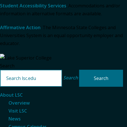
Student Accessibility Services
: Accommodations and/or
information in alternative formats are available.
Affirmative Action
: The Minnesota State Colleges and
Universities System is an equal opportunity employer and
educator.
Search
Search
About LSC
Overview
Visit LSC
News
Campus Calendar