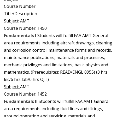
Course Number
Title/Description
Subject:
AMT
Course Number:
1450
Fundamentals I
Students will fulfill FAA AMT General
area requirements including aircraft drawings, cleaning
and corrosion control, maintenance forms and records,
maintenance publications, materials and processes,
mechanic privileges and limitations, basic physics and
mathematics. (Prerequisites: READ/ENGL 0955) (3 hrs
lec/6 hrs lab/0 hrs OJT)
Subject:
AMT
Course Number:
1452
Fundamentals II
Students will fulfill FAA AMT General
area requirements including fluid lines and fittings,
ground operation and servicing, materials and