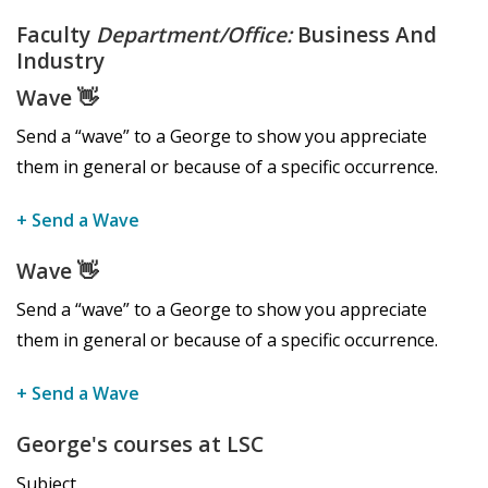
Faculty
Department/Office:
Business And
Industry
Wave
👋
Send a “wave” to a George to show you appreciate
them in general or because of a specific occurrence.
+ Send a Wave
Wave
👋
Send a “wave” to a George to show you appreciate
them in general or because of a specific occurrence.
+ Send a Wave
George's courses at LSC
Subject