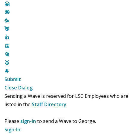
🤗
🤩
🥳
👋
👍
👏
🚀
🥇
🐐
Submit
Close Dialog
Sending a Wave is reserved for LSC Employees who are
listed in the
Staff Directory
.
Please
sign-in
to send a Wave to George.
Sign-In