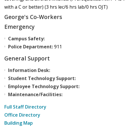
with a C or better) (3 hrs lec/6 hrs lab/0 hrs OJT)
George's Co-Workers
Emergency
Campus Safety:
Police Department:
911
General Support
Information Desk:
Student Technology Support:
Employee Technology Support:
Maintenance/Facilities:
Full Staff Directory
Office Directory
Building Map