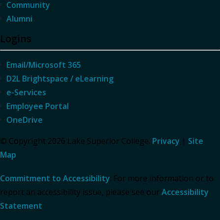
Community
Alumni
Logins
Email/Microsoft 365
D2L Brightspace / eLearning
e-Services
Employee Portal
OneDrive
© Copyright 2026 Lake Superior College.
Privacy
|
Site
Map
Commitment to Accessibility
: For more information or to
report an accessibility issue, please see our
Accessibility
Statement
.