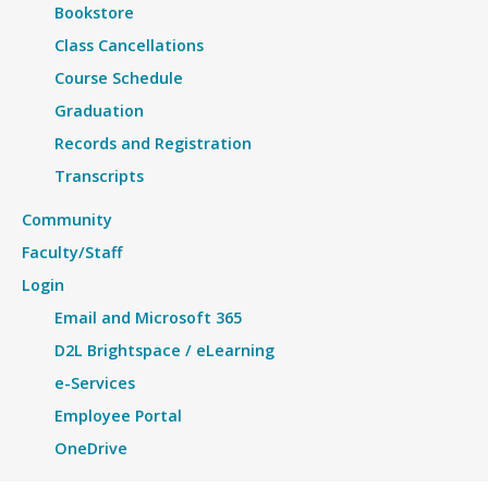
Bookstore
Class Cancellations
Course Schedule
Graduation
Records and Registration
Transcripts
Community
Faculty/Staff
Login
Email and Microsoft 365
D2L Brightspace / eLearning
e-Services
Employee Portal
OneDrive