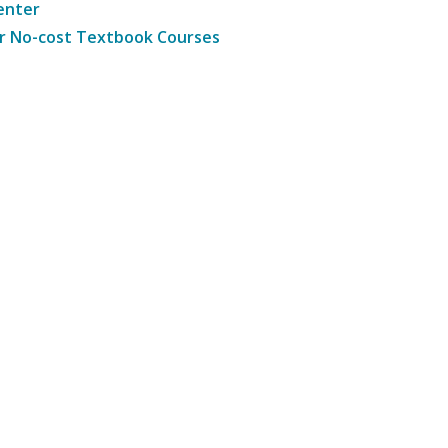
enter
r No-cost Textbook Courses