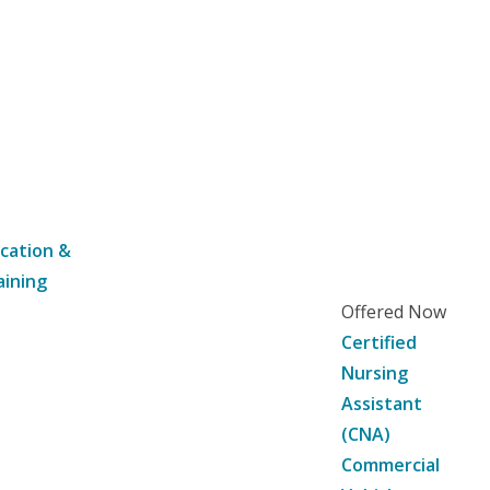
cation &
aining
Offered Now
Certified
Nursing
Assistant
(CNA)
Commercial