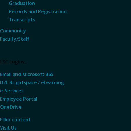
Graduation
Records and Registration
Transcripts
Community
Faculty/Staff
LSC Logins...
Email and Microsoft 365
D2L Brightspace / eLearning
e-Services
Employee Portal
OneDrive
Filler content
Visit Us