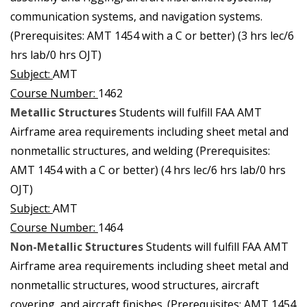
communication systems, and navigation systems.
(Prerequisites: AMT 1454 with a C or better) (3 hrs lec/6
hrs lab/0 hrs OJT)
Subject:
AMT
Course Number:
1462
Metallic Structures
Students will fulfill FAA AMT
Airframe area requirements including sheet metal and
nonmetallic structures, and welding (Prerequisites:
AMT 1454 with a C or better) (4 hrs lec/6 hrs lab/0 hrs
OJT)
Subject:
AMT
Course Number:
1464
Non-Metallic Structures
Students will fulfill FAA AMT
Airframe area requirements including sheet metal and
nonmetallic structures, wood structures, aircraft
covering, and aircraft finishes. (Prerequisites: AMT 1454