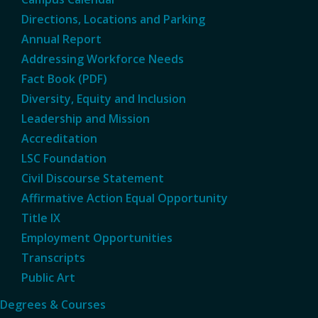
Directions, Locations and Parking
Annual Report
Addressing Workforce Needs
Fact Book (PDF)
Diversity, Equity and Inclusion
Leadership and Mission
Accreditation
LSC Foundation
Civil Discourse Statement
Affirmative Action Equal Opportunity
Title IX
Employment Opportunities
Transcripts
Public Art
Degrees & Courses