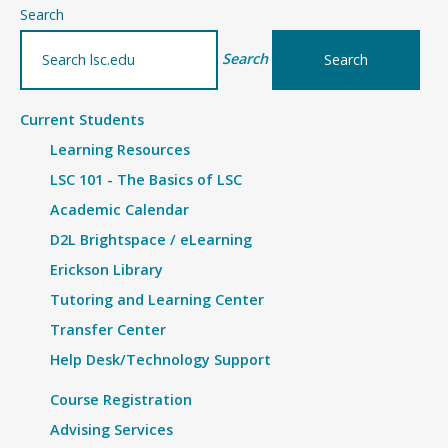
–
Search
Details
Search
Current Students
Learning Resources
LSC 101 - The Basics of LSC
Academic Calendar
D2L Brightspace / eLearning
Erickson Library
Tutoring and Learning Center
Transfer Center
Help Desk/Technology Support
Course Registration
Advising Services