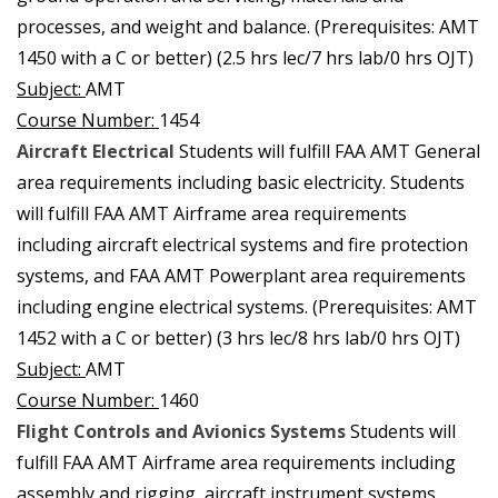
processes, and weight and balance. (Prerequisites: AMT
1450 with a C or better) (2.5 hrs lec/7 hrs lab/0 hrs OJT)
Subject:
AMT
Course Number:
1454
Aircraft Electrical
Students will fulfill FAA AMT General
area requirements including basic electricity. Students
will fulfill FAA AMT Airframe area requirements
including aircraft electrical systems and fire protection
systems, and FAA AMT Powerplant area requirements
including engine electrical systems. (Prerequisites: AMT
1452 with a C or better) (3 hrs lec/8 hrs lab/0 hrs OJT)
Subject:
AMT
Course Number:
1460
Flight Controls and Avionics Systems
Students will
fulfill FAA AMT Airframe area requirements including
assembly and rigging, aircraft instrument systems,