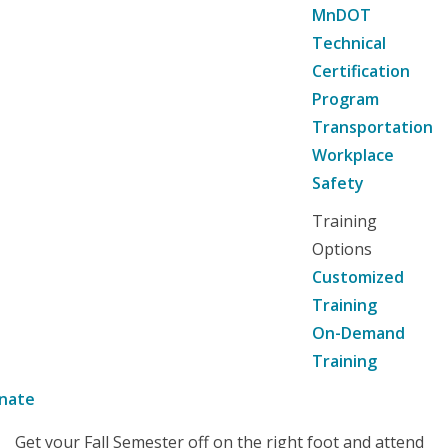
MnDOT
Technical
Certification
Program
Transportation
Workplace
Safety
Training
Options
Customized
Training
On-Demand
Training
nate
Get your Fall Semester off on the right foot and attend