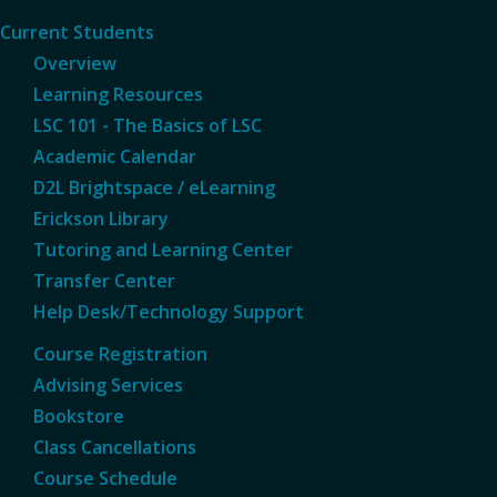
Current Students
Overview
Learning Resources
LSC 101 - The Basics of LSC
Academic Calendar
D2L Brightspace / eLearning
Erickson Library
Tutoring and Learning Center
Transfer Center
Help Desk/Technology Support
Course Registration
Advising Services
Bookstore
Class Cancellations
Course Schedule