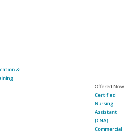
cation &
aining
Offered Now
Certified
Nursing
Assistant
(CNA)
Commercial