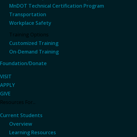
MnDOT Technical Certification Program
Transportation
Workplace Safety
Training Options
Customized Training
On-Demand Training
Foundation/Donate
VISIT
APPLY
GIVE
Resources For...
Current Students
Overview
Learning Resources