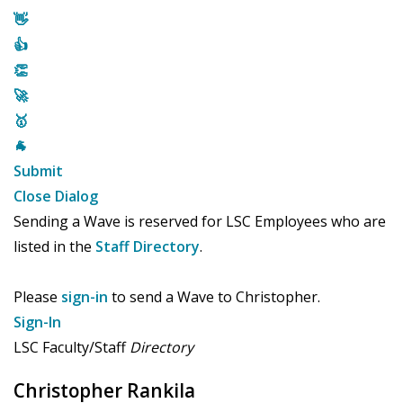
👋
👍
👏
🚀
🥇
🐐
Submit
Close Dialog
Sending a Wave is reserved for LSC Employees who are
listed in the
Staff Directory
.
Please
sign-in
to send a Wave to Christopher.
Sign-In
LSC Faculty/Staff
Directory
Christopher Rankila