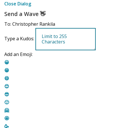
Close Dialog
Send a Wave
👋
To: Christopher Rankila
Type a Kudos:
Add an Emoji:
😀
😁
😄
😊
😎
🙂
🤗
🤩
🥳