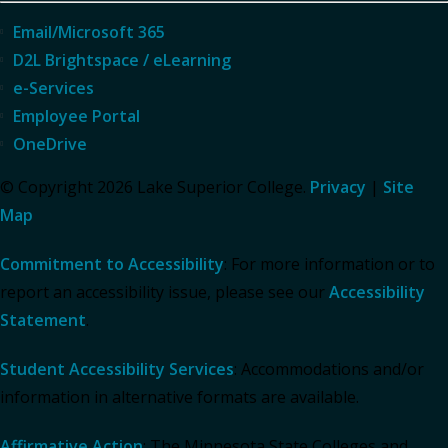
Email/Microsoft 365
D2L Brightspace / eLearning
e-Services
Employee Portal
OneDrive
© Copyright 2026 Lake Superior College.
Privacy
|
Site
Map
Commitment to Accessibility
: For more information or to
report an accessibility issue, please see our
Accessibility
Statement
.
Student Accessibility Services
: Accommodations and/or
information in alternative formats are available.
Affirmative Action
: The Minnesota State Colleges and