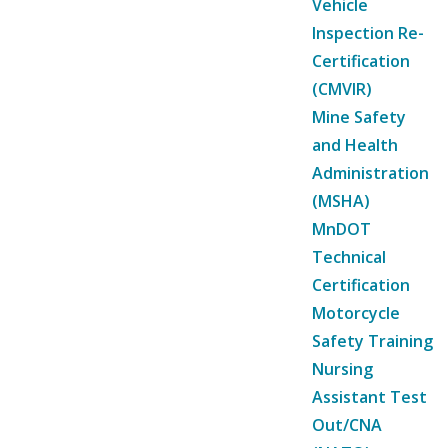
Vehicle
Inspection Re-
Certification
(CMVIR)
Mine Safety
and Health
Administration
(MSHA)
MnDOT
Technical
Certification
Motorcycle
Safety Training
Nursing
Assistant Test
Out/CNA