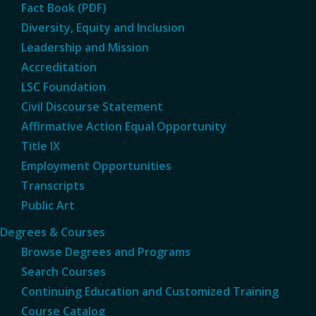
Fact Book (PDF)
Diversity, Equity and Inclusion
Leadership and Mission
Accreditation
LSC Foundation
Civil Discourse Statement
Affirmative Action Equal Opportunity
Title IX
Employment Opportunities
Transcripts
Public Art
Degrees & Courses
Browse Degrees and Programs
Search Courses
Continuing Education and Customized Training
Course Catalog