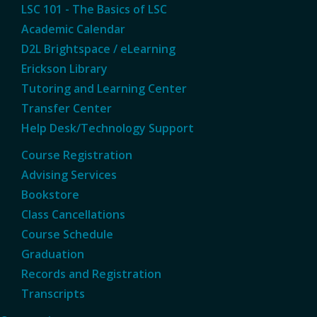
LSC 101 - The Basics of LSC
Academic Calendar
D2L Brightspace / eLearning
Erickson Library
Tutoring and Learning Center
Transfer Center
Help Desk/Technology Support
Course Registration
Advising Services
Bookstore
Class Cancellations
Course Schedule
Graduation
Records and Registration
Transcripts