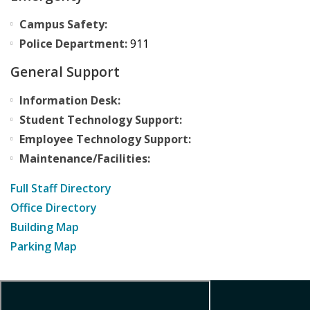
Campus Safety:
Police Department:
911
General Support
Information Desk:
Student Technology Support:
Employee Technology Support:
Maintenance/Facilities:
Full Staff Directory
Office Directory
Building Map
Parking Map