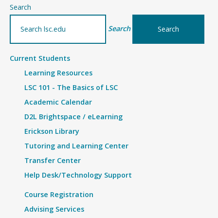
–
Search
Details
Search
Current Students
Learning Resources
LSC 101 - The Basics of LSC
Academic Calendar
D2L Brightspace / eLearning
Erickson Library
Tutoring and Learning Center
Transfer Center
Help Desk/Technology Support
Course Registration
Advising Services