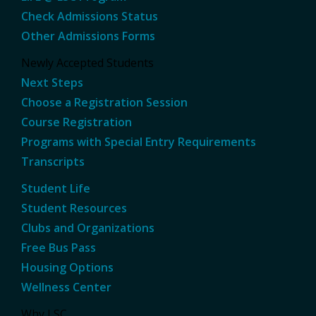
Check Admissions Status
Other Admissions Forms
Newly Accepted Students
Next Steps
Choose a Registration Session
Course Registration
Programs with Special Entry Requirements
Transcripts
Student Life
Student Resources
Clubs and Organizations
Free Bus Pass
Housing Options
Wellness Center
Why LSC