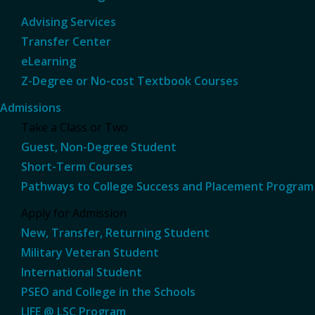
Advising Services
Transfer Center
eLearning
Z-Degree or No-cost Textbook Courses
Admissions
Take a Class or Two
Guest, Non-Degree Student
Short-Term Courses
Pathways to College Success and Placement Program
Apply for Admission
New, Transfer, Returning Student
Military Veteran Student
International Student
PSEO and College in the Schools
LIFE @ LSC Program