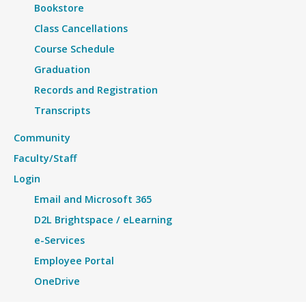
Bookstore
Class Cancellations
Course Schedule
Graduation
Records and Registration
Transcripts
Community
Faculty/Staff
Login
Email and Microsoft 365
D2L Brightspace / eLearning
e-Services
Employee Portal
OneDrive