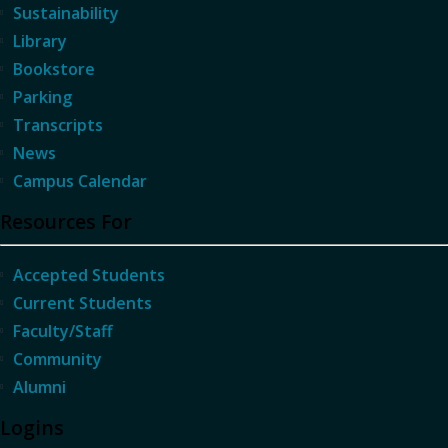
Sustainability
Library
Bookstore
Parking
Transcripts
News
Campus Calendar
Resources For
Accepted Students
Current Students
Faculty/Staff
Community
Alumni
Logins