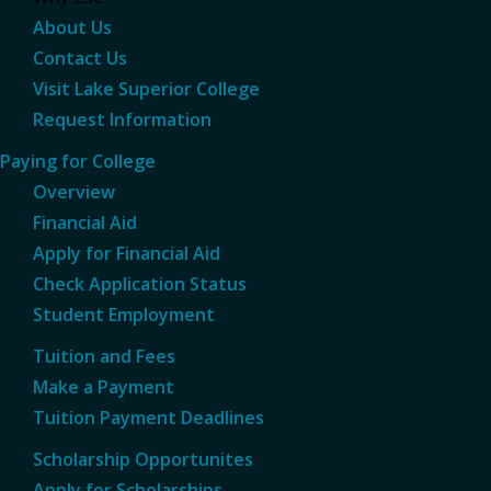
About Us
Contact Us
Visit Lake Superior College
Request Information
Paying for College
Overview
Financial Aid
Apply for Financial Aid
Check Application Status
Student Employment
Tuition and Fees
Make a Payment
Tuition Payment Deadlines
Scholarship Opportunites
Apply for Scholarships