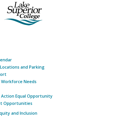
lendar
 Locations and Parking
ort
g Workforce Needs
e Action Equal Opportunity
t Opportunities
Equity and Inclusion