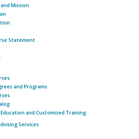
 and Mission
ion
tion
ourse Statement
s
rses
grees and Programs
rses
alog
 Education and Customized Training
dvising Services