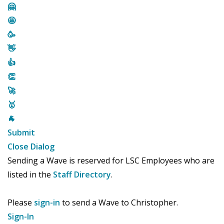
🤗
🤩
🥳
👋
👍
👏
🚀
🥇
🐐
Submit
Close Dialog
Sending a Wave is reserved for LSC Employees who are
listed in the
Staff Directory
.
Please
sign-in
to send a Wave to Christopher.
Sign-In