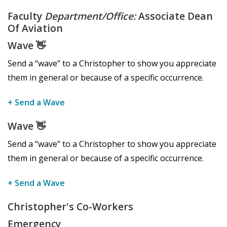
Faculty
Department/Office:
Associate Dean
Of Aviation
Wave
👋
Send a “wave” to a Christopher to show you appreciate
them in general or because of a specific occurrence.
+ Send a Wave
Wave
👋
Send a “wave” to a Christopher to show you appreciate
them in general or because of a specific occurrence.
+ Send a Wave
Christopher's Co-Workers
Emergency