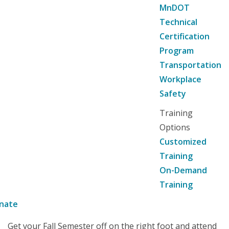
MnDOT
Technical
Certification
Program
Transportation
Workplace
Safety
Training
Options
Customized
Training
On-Demand
Training
nate
Get your Fall Semester off on the right foot and attend