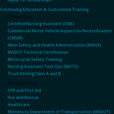
Continuing Education & Customized Training
Offered Now
Certified Nursing Assistant (CNA)
Commercial Motor Vehicle Inspection Recertification
(CMVIR)
Mine Safety and Health Administration (MSHA)
MnDOT Technical Certification
Motorcycle Safety Training
Nursing Assistant Test Out (NATO)
Truck Driving Class A and B
Program Areas
CPR and First Aid
Fire and Rescue
Healthcare
Minnesota Department of Transportation (MnDOT)