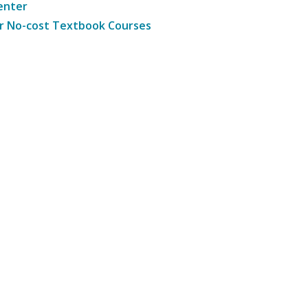
enter
r No-cost Textbook Courses