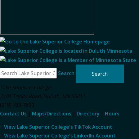
Search
Lake Superior College
2101 Trinity Road
,
Duluth
,
MN
55811
(218) 733-7600
Contact Us
|
Maps/Directions
|
Directory
|
Hours
View Lake Superior College's TikTok Account
View Lake Superior College's LinkedIn Account