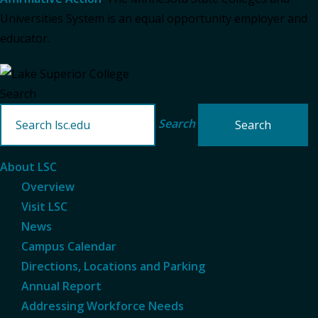
Universities System is an equal opportunity employer and
educator.
Search
Search
About LSC
Overview
Visit LSC
News
Campus Calendar
Directions, Locations and Parking
Annual Report
Addressing Workforce Needs