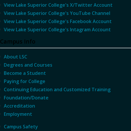
View Lake Superior College's X/Twitter Account
View Lake Superior College's YouTube Channel
View Lake Superior College's Facebook Account
View Lake Superior College's Intagram Account
Campus Info
About LSC
Degrees and Courses
Become a Student
Paying for College
Continuing Education and Customized Training
Foundation/Donate
Accreditation
Employment
Campus Safety