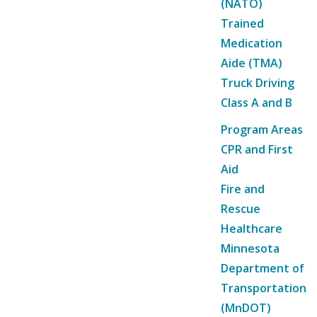
(NATO)
Trained
Medication
Aide (TMA)
Truck Driving
Class A and B
Program Areas
CPR and First
Aid
Fire and
Rescue
Healthcare
Minnesota
Department of
Transportation
(MnDOT)