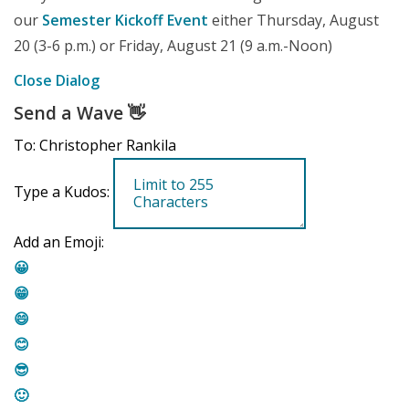
our
Semester Kickoff Event
either Thursday, August
20 (3-6 p.m.) or Friday, August 21 (9 a.m.-Noon)
Close Dialog
Send a Wave
👋
To: Christopher Rankila
Type a Kudos:
Add an Emoji:
😀
😁
😄
😊
😎
🙂