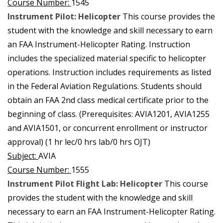
Course Number:
1545
Instrument Pilot: Helicopter
This course provides the
student with the knowledge and skill necessary to earn
an FAA Instrument-Helicopter Rating. Instruction
includes the specialized material specific to helicopter
operations. Instruction includes requirements as listed
in the Federal Aviation Regulations. Students should
obtain an FAA 2nd class medical certificate prior to the
beginning of class. (Prerequisites: AVIA1201, AVIA1255
and AVIA1501, or concurrent enrollment or instructor
approval) (1 hr lec/0 hrs lab/0 hrs OJT)
Subject:
AVIA
Course Number:
1555
Instrument Pilot Flight Lab: Helicopter
This course
provides the student with the knowledge and skill
necessary to earn an FAA Instrument-Helicopter Rating.