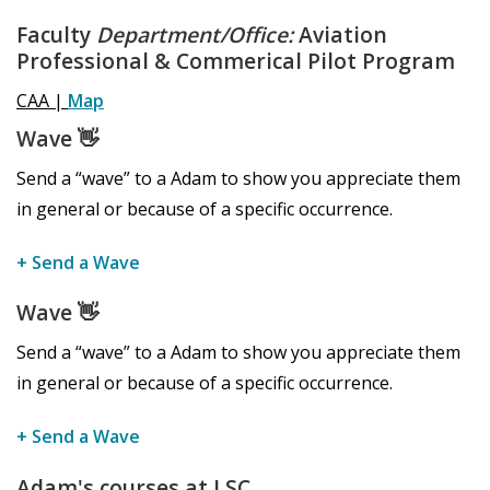
Faculty
Department/Office:
Aviation
Professional & Commerical Pilot Program
CAA |
Map
Wave
👋
Send a “wave” to a Adam to show you appreciate them
in general or because of a specific occurrence.
+ Send a Wave
Wave
👋
Send a “wave” to a Adam to show you appreciate them
in general or because of a specific occurrence.
+ Send a Wave
Adam's courses at LSC