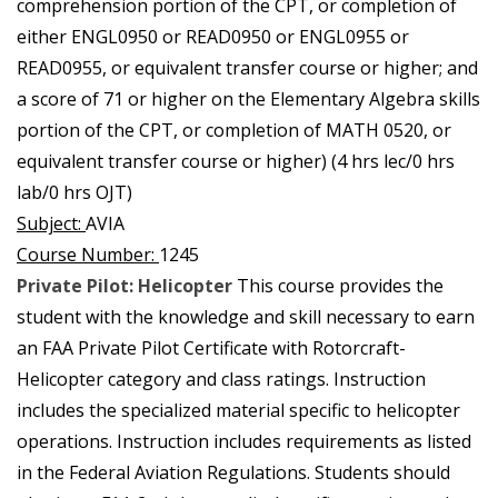
comprehension portion of the CPT, or completion of
either ENGL0950 or READ0950 or ENGL0955 or
READ0955, or equivalent transfer course or higher; and
a score of 71 or higher on the Elementary Algebra skills
portion of the CPT, or completion of MATH 0520, or
equivalent transfer course or higher) (4 hrs lec/0 hrs
lab/0 hrs OJT)
Subject:
AVIA
Course Number:
1245
Private Pilot: Helicopter
This course provides the
student with the knowledge and skill necessary to earn
an FAA Private Pilot Certificate with Rotorcraft-
Helicopter category and class ratings. Instruction
includes the specialized material specific to helicopter
operations. Instruction includes requirements as listed
in the Federal Aviation Regulations. Students should