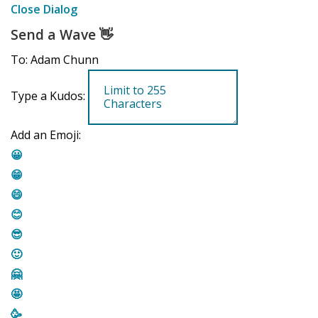
Close Dialog
Send a Wave
👋
To: Adam Chunn
Type a Kudos:
Add an Emoji:
😀
😁
😄
😊
😎
🙂
🤗
🤩
🥳