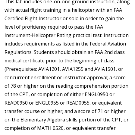
This lab includes one-on-one ground instruction, along
with actual flight training in a helicopter with an FAA
Certified Flight Instructor or solo in order to gain the
level of proficiency required to pass the FAA
Instrument-Helicopter Rating practical test. Instruction
includes requirements as listed in the Federal Aviation
Regulations. Students should obtain an FAA 2nd class
medical certificate prior to the beginning of class.
(Prerequisites: AVIA1201, AVIA1255 and AVIA1501, or
concurrent enrollment or instructor approval; a score
of 78 or higher on the reading comprehension portion
of the CPT, or completion of either ENGL0950 or
READ0950 or ENGL0955 or READ0955, or equivalent
transfer course or higher; and a score of 71 or higher
on the Elementary Algebra skills portion of the CPT, or
completion of MATH 0520, or equivalent transfer