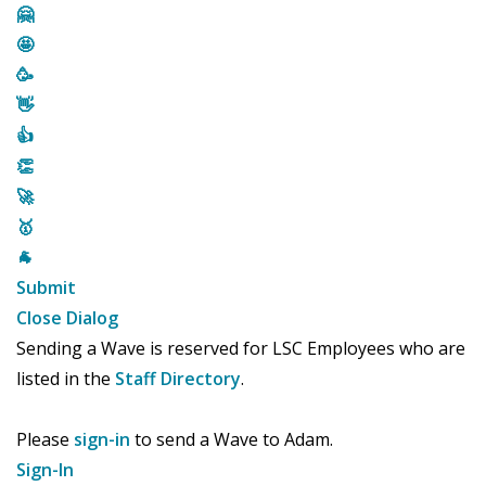
🤗
🤩
🥳
👋
👍
👏
🚀
🥇
🐐
Submit
Close Dialog
Sending a Wave is reserved for LSC Employees who are
listed in the
Staff Directory
.
Please
sign-in
to send a Wave to Adam.
Sign-In