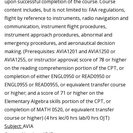
upon successful completion of the course. Course
content includes, but is not limited to: FAA regulations,
flight by reference to instruments, radio navigation and
communication, instrument flight procedures,
instrument approach procedures, abnormal and
emergency procedures, and aeronautical decision
making. (Prerequisites: AVIA1201 and AVIA1250 or
AVIA1255, or instructor approval; score of 78 or higher
on the reading comprehension portion of the CPT, or
completion of either ENGL0950 or READ0950 or
ENGL0955 or READ0955, or equivalent transfer course
or higher; and a score of 71 or higher on the
Elementary Algebra skills portion of the CPT, or
completion of MATH 0520, or equivalent transfer
course or higher) (4 hrs lec/0 hrs lab/0 hrs OJT)
Subject:
AVIA