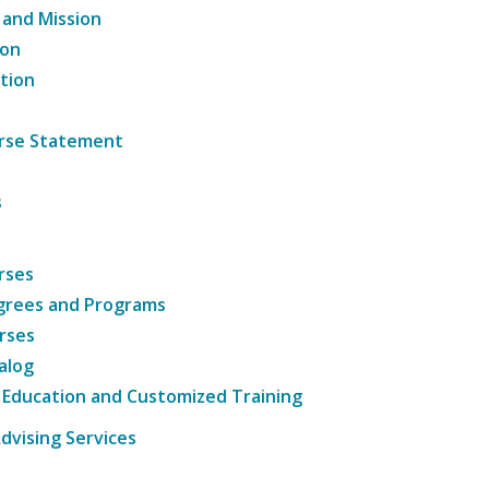
 and Mission
ion
tion
ourse Statement
s
rses
grees and Programs
rses
alog
 Education and Customized Training
dvising Services