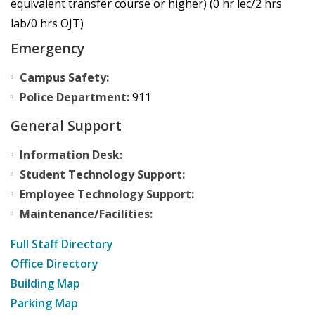
equivalent transfer course or higher) (0 hr lec/2 hrs
lab/0 hrs OJT)
Emergency
Campus Safety:
Police Department:
911
General Support
Information Desk:
Student Technology Support:
Employee Technology Support:
Maintenance/Facilities:
Full Staff Directory
Office Directory
Building Map
Parking Map