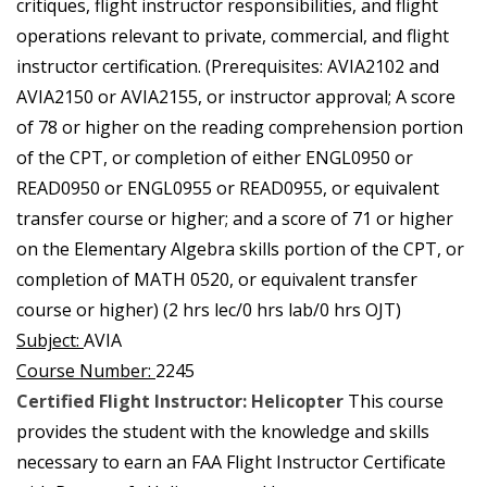
critiques, flight instructor responsibilities, and flight
operations relevant to private, commercial, and flight
instructor certification. (Prerequisites: AVIA2102 and
AVIA2150 or AVIA2155, or instructor approval; A score
of 78 or higher on the reading comprehension portion
of the CPT, or completion of either ENGL0950 or
READ0950 or ENGL0955 or READ0955, or equivalent
transfer course or higher; and a score of 71 or higher
on the Elementary Algebra skills portion of the CPT, or
completion of MATH 0520, or equivalent transfer
course or higher) (2 hrs lec/0 hrs lab/0 hrs OJT)
Subject:
AVIA
Course Number:
2245
Certified Flight Instructor: Helicopter
This course
provides the student with the knowledge and skills
necessary to earn an FAA Flight Instructor Certificate