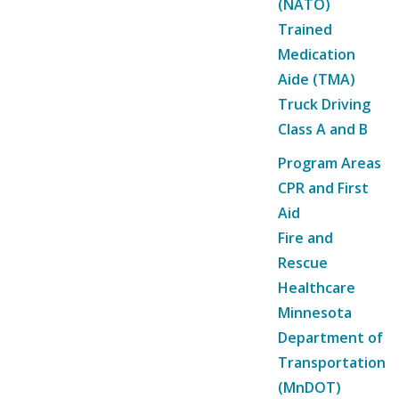
(NATO)
Trained
Medication
Aide (TMA)
Truck Driving
Class A and B
Program Areas
CPR and First
Aid
Fire and
Rescue
Healthcare
Minnesota
Department of
Transportation
(MnDOT)