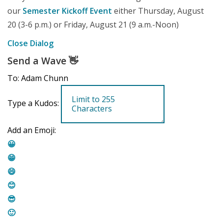
our
Semester Kickoff Event
either Thursday, August
20 (3-6 p.m.) or Friday, August 21 (9 a.m.-Noon)
Close Dialog
Send a Wave
👋
To: Adam Chunn
Type a Kudos:
Add an Emoji:
😀
😁
😄
😊
😎
🙂