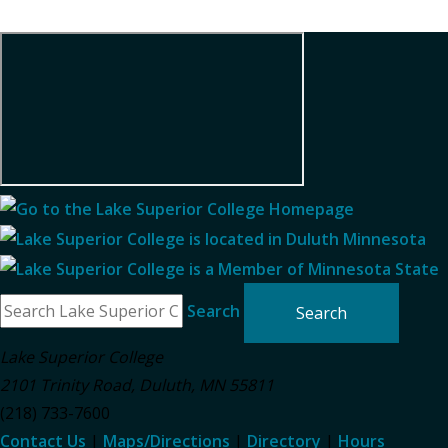
Search
Lake Superior College
2101 Trinity Road
,
Duluth
,
MN
55811
(218) 733-7600
Contact Us
|
Maps/Directions
|
Directory
|
Hours