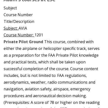
Subject
Course Number
Title/Description
Subject:
AVIA
Course Number:
1201
Private Pilot Ground
This course, combined with
either the airplane or helicopter specific track, serves
as a preparation for the FAA Private Pilot knowledge
and practical tests, which shall be taken upon
successful completion of the course. Course content
includes, but is not limited to: FAA regulations,
aerodynamics, weather, radio communications and
navigation, aviation safety, airspace, emergency
procedures and aeronautical decision making.
(Prerequisites: A score of 78 or higher on the reading