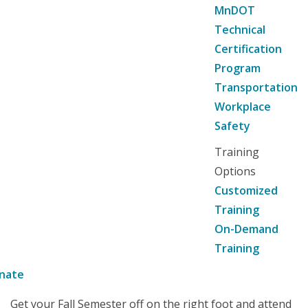
MnDOT
Technical
Certification
Program
Transportation
Workplace
Safety
Training
Options
Customized
Training
On-Demand
Training
nate
Get your Fall Semester off on the right foot and attend