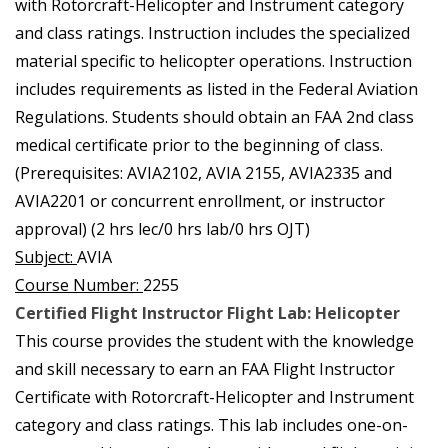
with Rotorcraft-Helicopter and Instrument category
and class ratings. Instruction includes the specialized
material specific to helicopter operations. Instruction
includes requirements as listed in the Federal Aviation
Regulations. Students should obtain an FAA 2nd class
medical certificate prior to the beginning of class.
(Prerequisites: AVIA2102, AVIA 2155, AVIA2335 and
AVIA2201 or concurrent enrollment, or instructor
approval) (2 hrs lec/0 hrs lab/0 hrs OJT)
Subject:
AVIA
Course Number:
2255
Certified Flight Instructor Flight Lab: Helicopter
This course provides the student with the knowledge
and skill necessary to earn an FAA Flight Instructor
Certificate with Rotorcraft-Helicopter and Instrument
category and class ratings. This lab includes one-on-