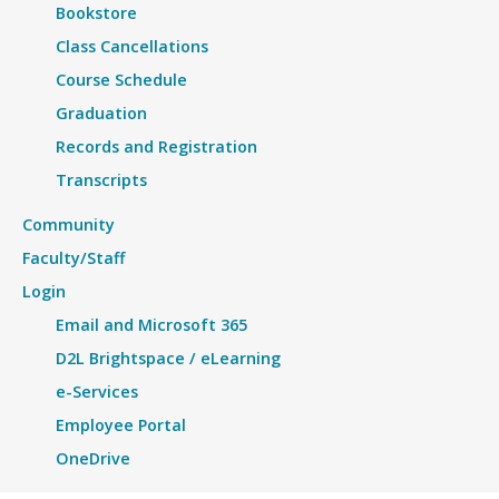
Bookstore
Class Cancellations
Course Schedule
Graduation
Records and Registration
Transcripts
Community
Faculty/Staff
Login
Email and Microsoft 365
D2L Brightspace / eLearning
e-Services
Employee Portal
OneDrive