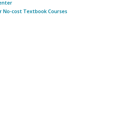
enter
r No-cost Textbook Courses