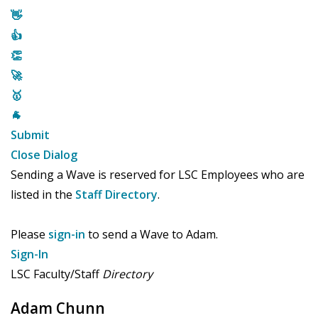
👋
👍
👏
🚀
🥇
🐐
Submit
Close Dialog
Sending a Wave is reserved for LSC Employees who are
listed in the
Staff Directory
.
Please
sign-in
to send a Wave to Adam.
Sign-In
LSC Faculty/Staff
Directory
Adam Chunn