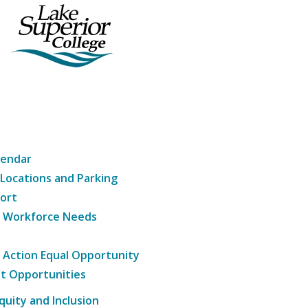
lendar
 Locations and Parking
ort
g Workforce Needs
e Action Equal Opportunity
t Opportunities
Equity and Inclusion