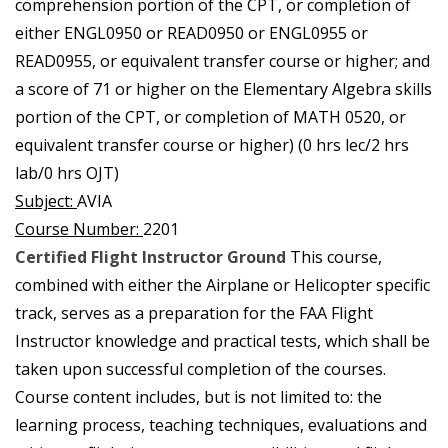
comprehension portion of the CPT, or completion of
either ENGL0950 or READ0950 or ENGL0955 or
READ0955, or equivalent transfer course or higher; and
a score of 71 or higher on the Elementary Algebra skills
portion of the CPT, or completion of MATH 0520, or
equivalent transfer course or higher) (0 hrs lec/2 hrs
lab/0 hrs OJT)
Subject:
AVIA
Course Number:
2201
Certified Flight Instructor Ground
This course,
combined with either the Airplane or Helicopter specific
track, serves as a preparation for the FAA Flight
Instructor knowledge and practical tests, which shall be
taken upon successful completion of the courses.
Course content includes, but is not limited to: the
learning process, teaching techniques, evaluations and