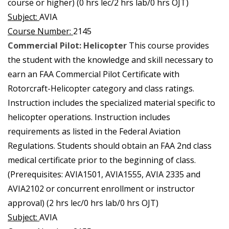
course or higher) (0 hrs lec/2 hrs lab/0 hrs OJT)
Subject:
AVIA
Course Number:
2145
Commercial Pilot: Helicopter
This course provides
the student with the knowledge and skill necessary to
earn an FAA Commercial Pilot Certificate with
Rotorcraft-Helicopter category and class ratings.
Instruction includes the specialized material specific to
helicopter operations. Instruction includes
requirements as listed in the Federal Aviation
Regulations. Students should obtain an FAA 2nd class
medical certificate prior to the beginning of class.
(Prerequisites: AVIA1501, AVIA1555, AVIA 2335 and
AVIA2102 or concurrent enrollment or instructor
approval) (2 hrs lec/0 hrs lab/0 hrs OJT)
Subject:
AVIA