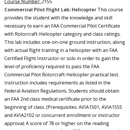
Course Number:
2155
Commercial Pilot Flight Lab: Helicopter
This course
provides the student with the knowledge and skill
necessary to earn an FAA Commercial Pilot Certificate
with Rotorcraft-Helicopter category and class ratings.
This lab includes one-on-one ground instruction, along
with actual flight training in a helicopter with an FAA
Certified Flight Instructor or solo in order to gain the
level of proficiency required to pass the FAA
Commercial Pilot Rotorcraft-Helicopter practical test.
Instruction includes requirements as listed in the
Federal Aviation Regulations. Students should obtain
an FAA 2nd class medical certificate prior to the
beginning of class. (Prerequisites: AVIA1501, AVIA1555
and AVIA2102 or concurrent enrollment or instructor
approval; A score of 78 or higher on the reading