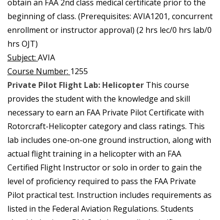
obtain an FAA 2nd class medical certificate prior to the
beginning of class. (Prerequisites: AVIA1201, concurrent
enrollment or instructor approval) (2 hrs lec/0 hrs lab/0
hrs OJT)
Subject:
AVIA
Course Number:
1255
Private Pilot Flight Lab: Helicopter
This course
provides the student with the knowledge and skill
necessary to earn an FAA Private Pilot Certificate with
Rotorcraft-Helicopter category and class ratings. This
lab includes one-on-one ground instruction, along with
actual flight training in a helicopter with an FAA
Certified Flight Instructor or solo in order to gain the
level of proficiency required to pass the FAA Private
Pilot practical test. Instruction includes requirements as
listed in the Federal Aviation Regulations. Students