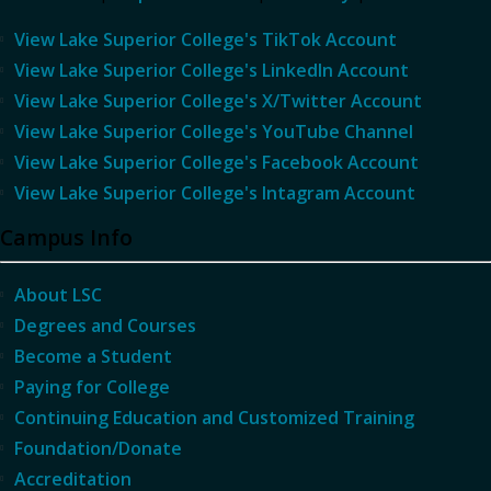
View Lake Superior College's TikTok Account
View Lake Superior College's LinkedIn Account
View Lake Superior College's X/Twitter Account
View Lake Superior College's YouTube Channel
View Lake Superior College's Facebook Account
View Lake Superior College's Intagram Account
Campus Info
About LSC
Degrees and Courses
Become a Student
Paying for College
Continuing Education and Customized Training
Foundation/Donate
Accreditation