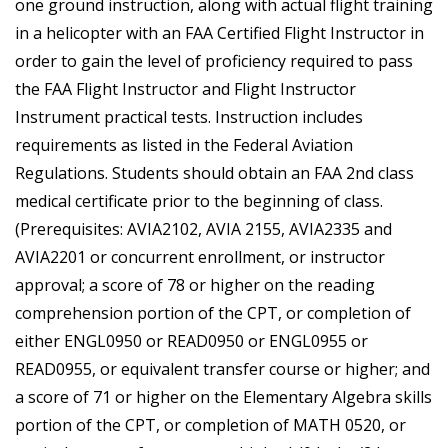
one ground instruction, along with actual flight training
in a helicopter with an FAA Certified Flight Instructor in
order to gain the level of proficiency required to pass
the FAA Flight Instructor and Flight Instructor
Instrument practical tests. Instruction includes
requirements as listed in the Federal Aviation
Regulations. Students should obtain an FAA 2nd class
medical certificate prior to the beginning of class.
(Prerequisites: AVIA2102, AVIA 2155, AVIA2335 and
AVIA2201 or concurrent enrollment, or instructor
approval; a score of 78 or higher on the reading
comprehension portion of the CPT, or completion of
either ENGL0950 or READ0950 or ENGL0955 or
READ0955, or equivalent transfer course or higher; and
a score of 71 or higher on the Elementary Algebra skills
portion of the CPT, or completion of MATH 0520, or