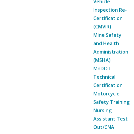
Vehicle
Inspection Re-
Certification
(CMVIR)
Mine Safety
and Health
Administration
(MSHA)
MnDOT
Technical
Certification
Motorcycle
Safety Training
Nursing
Assistant Test
Out/CNA