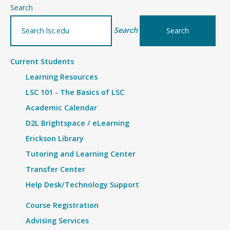
–
Search
Details
Search
Current Students
Learning Resources
LSC 101 - The Basics of LSC
Academic Calendar
D2L Brightspace / eLearning
Erickson Library
Tutoring and Learning Center
Transfer Center
Help Desk/Technology Support
Course Registration
Advising Services