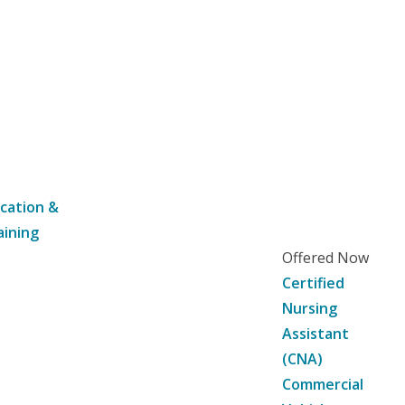
cation &
aining
Offered Now
Certified
Nursing
Assistant
(CNA)
Commercial