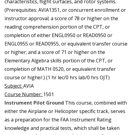
characteristics, flight surfaces, and rotor systems.
(Prerequisites: AVIA1351, or concurrent enrollment or
instructor approval; a score of 78 or higher on the
reading comprehension portion of the CPT, or
completion of either ENGL0950 or READ0950 or
ENGL0955 or READ0955, or equivalent transfer course
or higher; and a score of 71 or higher on the
Elementary Algebra skills portion of the CPT, or
completion of MATH 0520, or equivalent transfer
course or higher.) (1 hr lec/0 hrs lab/0 hrs OJT)
Subject:
AVIA
Course Number:
1501
Instrument Pilot Ground
This course, combined with
either the Airplane or Helicopter specific track, serves
as a preparation for the FAA Instrument Rating
knowledge and practical tests, which shall be taken