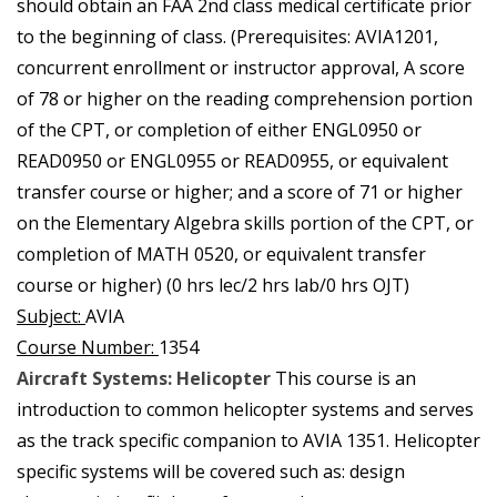
should obtain an FAA 2nd class medical certificate prior
to the beginning of class. (Prerequisites: AVIA1201,
concurrent enrollment or instructor approval, A score
of 78 or higher on the reading comprehension portion
of the CPT, or completion of either ENGL0950 or
READ0950 or ENGL0955 or READ0955, or equivalent
transfer course or higher; and a score of 71 or higher
on the Elementary Algebra skills portion of the CPT, or
completion of MATH 0520, or equivalent transfer
course or higher) (0 hrs lec/2 hrs lab/0 hrs OJT)
Subject:
AVIA
Course Number:
1354
Aircraft Systems: Helicopter
This course is an
introduction to common helicopter systems and serves
as the track specific companion to AVIA 1351. Helicopter
specific systems will be covered such as: design