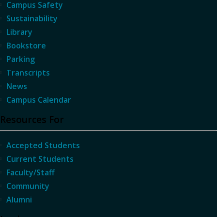
Campus Safety
Sustainability
Library
Bookstore
Parking
Transcripts
News
Campus Calendar
Resources For
Accepted Students
Current Students
Faculty/Staff
Community
Alumni