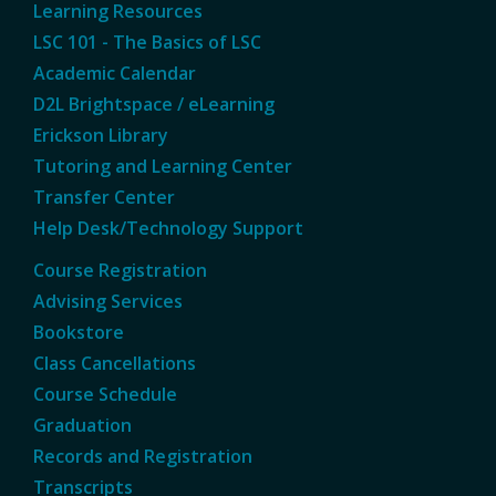
Learning Resources
LSC 101 - The Basics of LSC
Academic Calendar
D2L Brightspace / eLearning
Erickson Library
Tutoring and Learning Center
Transfer Center
Help Desk/Technology Support
Course Registration
Advising Services
Bookstore
Class Cancellations
Course Schedule
Graduation
Records and Registration
Transcripts