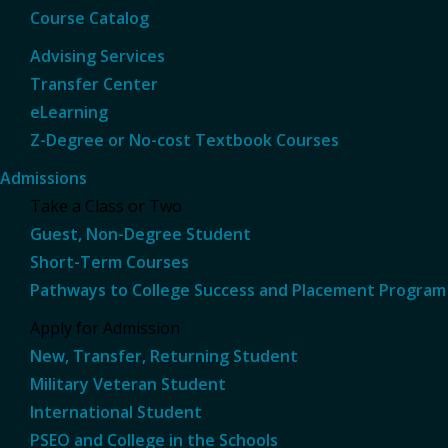
Course Catalog
Advising Services
Transfer Center
eLearning
Z-Degree or No-cost Textbook Courses
Admissions
Take a Class or Two
Guest, Non-Degree Student
Short-Term Courses
Pathways to College Success and Placement Program
Apply for Admission
New, Transfer, Returning Student
Military Veteran Student
International Student
PSEO and College in the Schools