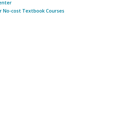
enter
r No-cost Textbook Courses