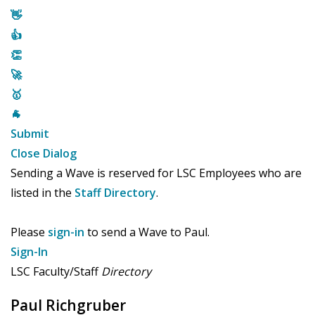
👋
👍
👏
🚀
🥇
🐐
Submit
Close Dialog
Sending a Wave is reserved for LSC Employees who are
listed in the
Staff Directory
.
Please
sign-in
to send a Wave to Paul.
Sign-In
LSC Faculty/Staff
Directory
Paul Richgruber