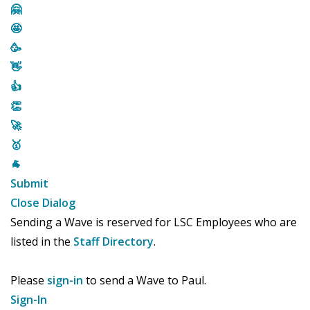
🤗
🤩
🥳
👋
👍
👏
🚀
🥇
🐐
Submit
Close Dialog
Sending a Wave is reserved for LSC Employees who are
listed in the
Staff Directory
.
Please
sign-in
to send a Wave to Paul.
Sign-In