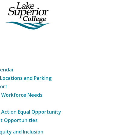
lendar
 Locations and Parking
ort
g Workforce Needs
e Action Equal Opportunity
t Opportunities
Equity and Inclusion