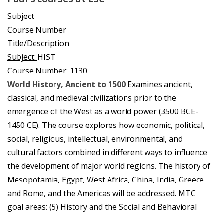
Subject
Course Number
Title/Description
Subject:
HIST
Course Number:
1130
World History, Ancient to 1500
Examines ancient,
classical, and medieval civilizations prior to the
emergence of the West as a world power (3500 BCE-
1450 CE). The course explores how economic, political,
social, religious, intellectual, environmental, and
cultural factors combined in different ways to influence
the development of major world regions. The history of
Mesopotamia, Egypt, West Africa, China, India, Greece
and Rome, and the Americas will be addressed. MTC
goal areas: (5) History and the Social and Behavioral