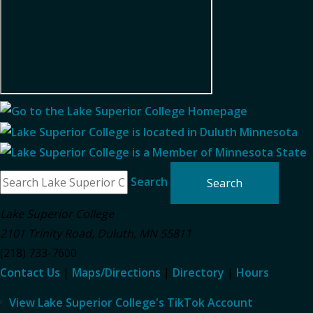
Search
Lake Superior College
2101 Trinity Road
,
Duluth
,
MN
55811
(218) 733-7600
Contact Us
|
Maps/Directions
|
Directory
|
Hours
View Lake Superior College's TikTok Account