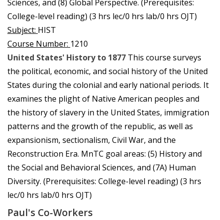
Sciences, and (8) Global Perspective. (Prerequisites:
College-level reading) (3 hrs lec/0 hrs lab/0 hrs OJT)
Subject:
HIST
Course Number:
1210
United States' History to 1877
This course surveys
the political, economic, and social history of the United
States during the colonial and early national periods. It
examines the plight of Native American peoples and
the history of slavery in the United States, immigration
patterns and the growth of the republic, as well as
expansionism, sectionalism, Civil War, and the
Reconstruction Era. MnTC goal areas: (5) History and
the Social and Behavioral Sciences, and (7A) Human
Diversity. (Prerequisites: College-level reading) (3 hrs
lec/0 hrs lab/0 hrs OJT)
Paul's Co-Workers