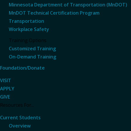
Minnesota Department of Transportation (MnDOT)
MnDOT Technical Certification Program
Transportation
Workplace Safety
Training Options
Customized Training
On-Demand Training
Foundation/Donate
VISIT
APPLY
GIVE
Resources For...
Current Students
Overview