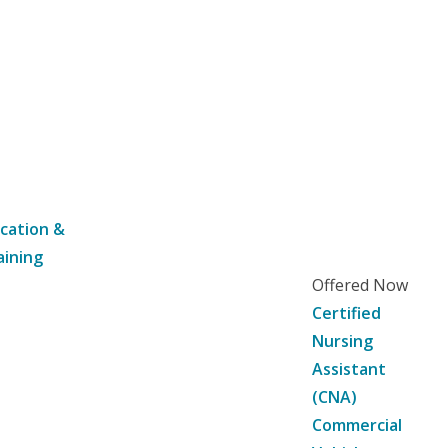
cation &
aining
Offered Now
Certified
Nursing
Assistant
(CNA)
Commercial