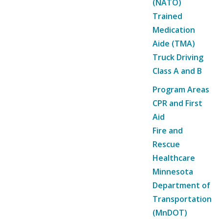
(NATO)
Trained
Medication
Aide (TMA)
Truck Driving
Class A and B
Program Areas
CPR and First
Aid
Fire and
Rescue
Healthcare
Minnesota
Department of
Transportation
(MnDOT)