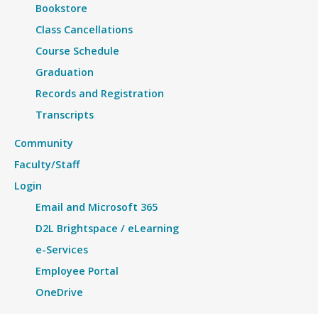
Bookstore
Class Cancellations
Course Schedule
Graduation
Records and Registration
Transcripts
Community
Faculty/Staff
Login
Email and Microsoft 365
D2L Brightspace / eLearning
e-Services
Employee Portal
OneDrive