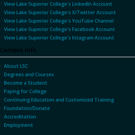
View Lake Superior College's LinkedIn Account
View Lake Superior College's X/Twitter Account
View Lake Superior College's YouTube Channel
View Lake Superior College's Facebook Account
View Lake Superior College's Intagram Account
Campus Info
About LSC
Degrees and Courses
Become a Student
Paying for College
Continuing Education and Customized Training
Foundation/Donate
Accreditation
Employment