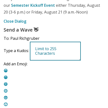
our
Semester Kickoff Event
either Thursday, August
20 (3-6 p.m.) or Friday, August 21 (9 a.m.-Noon)
Close Dialog
Send a Wave
👋
To: Paul Richgruber
Type a Kudos:
Add an Emoji:
😀
😁
😄
😊
😎
🙂