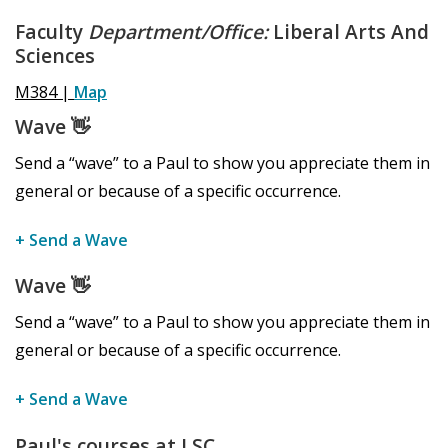
Faculty
Department/Office:
Liberal Arts And
Sciences
M384 |
Map
Wave
👋
Send a “wave” to a Paul to show you appreciate them in
general or because of a specific occurrence.
+ Send a Wave
Wave
👋
Send a “wave” to a Paul to show you appreciate them in
general or because of a specific occurrence.
+ Send a Wave
Paul's courses at LSC