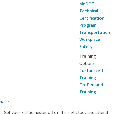
MnDOT
Technical
Certification
Program
Transportation
Workplace
Safety
Training
Options
Customized
Training
On-Demand
Training
nate
Get your Fall Semester off on the right foot and attend