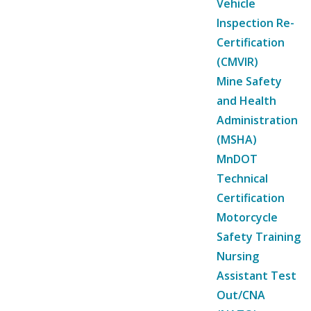
Vehicle
Inspection Re-
Certification
(CMVIR)
Mine Safety
and Health
Administration
(MSHA)
MnDOT
Technical
Certification
Motorcycle
Safety Training
Nursing
Assistant Test
Out/CNA