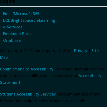
Logins
Email/Microsoft 365
D2L Brightspace / eLearning
e-Services
Employee Portal
OneDrive
© Copyright 2026 Lake Superior College.
Privacy
|
Site
Map
Commitment to Accessibility
: For more information or to
report an accessibility issue, please see our
Accessibility
Statement
.
Student Accessibility Services
: Accommodations and/or
information in alternative formats are available.