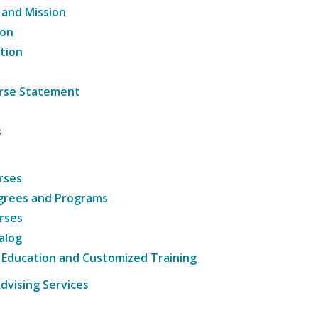
 and Mission
ion
tion
ourse Statement
s
rses
grees and Programs
rses
alog
 Education and Customized Training
dvising Services