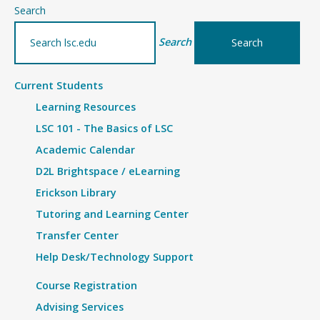
–
Search
Details
Search
Current Students
Learning Resources
LSC 101 - The Basics of LSC
Academic Calendar
D2L Brightspace / eLearning
Erickson Library
Tutoring and Learning Center
Transfer Center
Help Desk/Technology Support
Course Registration
Advising Services