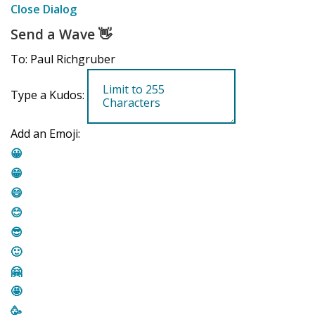
Close Dialog
Send a Wave
👋
To: Paul Richgruber
Type a Kudos:
Add an Emoji:
😀
😁
😄
😊
😎
🙂
🤗
🤩
🥳