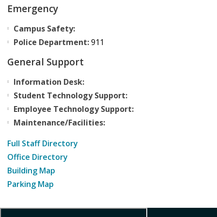
Emergency
Campus Safety:
Police Department:
911
General Support
Information Desk:
Student Technology Support:
Employee Technology Support:
Maintenance/Facilities:
Full Staff Directory
Office Directory
Building Map
Parking Map