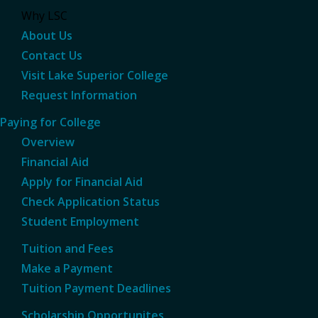
Why LSC
About Us
Contact Us
Visit Lake Superior College
Request Information
Paying for College
Overview
Financial Aid
Apply for Financial Aid
Check Application Status
Student Employment
Tuition and Fees
Make a Payment
Tuition Payment Deadlines
Scholarship Opportunites