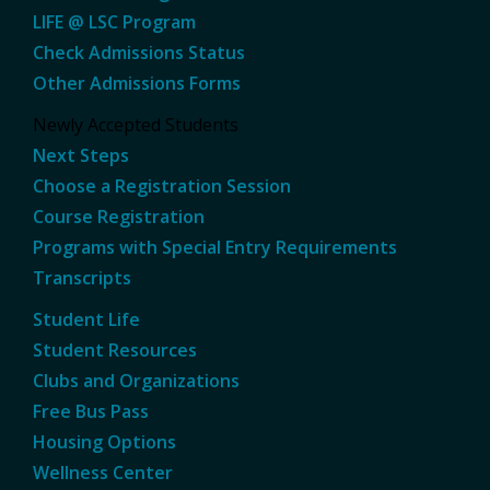
LIFE @ LSC Program
Check Admissions Status
Other Admissions Forms
Newly Accepted Students
Next Steps
Choose a Registration Session
Course Registration
Programs with Special Entry Requirements
Transcripts
Student Life
Student Resources
Clubs and Organizations
Free Bus Pass
Housing Options
Wellness Center