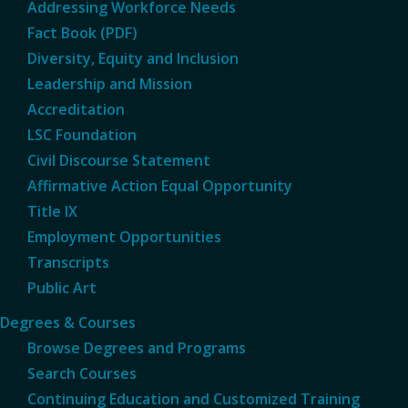
Addressing Workforce Needs
Fact Book (PDF)
Diversity, Equity and Inclusion
Leadership and Mission
Accreditation
LSC Foundation
Civil Discourse Statement
Affirmative Action Equal Opportunity
Title IX
Employment Opportunities
Transcripts
Public Art
Degrees & Courses
Browse Degrees and Programs
Search Courses
Continuing Education and Customized Training