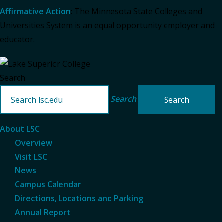
Affirmative Action
: The Minnesota State Colleges and
Universities System is an equal opportunity employer and
educator.
Search
Search
About LSC
Overview
Visit LSC
News
Campus Calendar
Directions, Locations and Parking
Annual Report