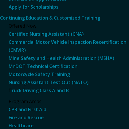
Apply for Scholarships
Continuing Education & Customized Training
Offered Now
Certified Nursing Assistant (CNA)
Commercial Motor Vehicle Inspection Recertification
(CMVIR)
Mine Safety and Health Administration (MSHA)
MnDOT Technical Certification
Motorcycle Safety Training
Nursing Assistant Test Out (NATO)
Truck Driving Class A and B
Program Areas
CPR and First Aid
Fire and Rescue
Healthcare