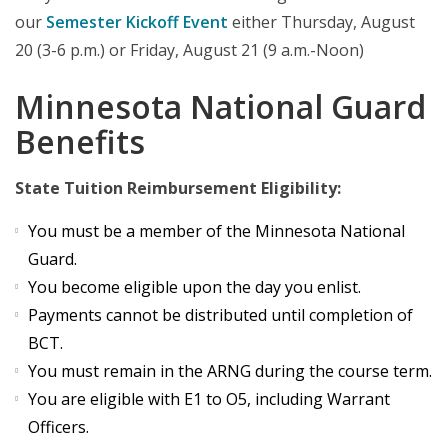
our
Semester Kickoff Event
either Thursday, August
20 (3-6 p.m.) or Friday, August 21 (9 a.m.-Noon)
Minnesota National Guard
Benefits
State Tuition Reimbursement Eligibility:
You must be a member of the Minnesota National
Guard.
You become eligible upon the day you enlist.
Payments cannot be distributed until completion of
BCT.
You must remain in the ARNG during the course term.
You are eligible with E1 to O5, including Warrant
Officers.