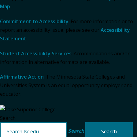
Map
Commitment to Accessibility
: For more information or to
report an accessibility issue, please see our
Accessibility
Statement
.
Student Accessibility Services
: Accommodations and/or
information in alternative formats are available.
Affirmative Action
: The Minnesota State Colleges and
Universities System is an equal opportunity employer and
educator.
Search
Search