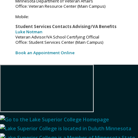
Minnesota Department of Veteran Affairs
Office: Veteran Resource Center (Main Campus)
Mobile:
Student Services Contacts Advising/VA Benefits
Luke Notman
Veteran Advisor/VA School Certifying Official
Office: Student Services Center (Main Campus)
Book an Appointment Online