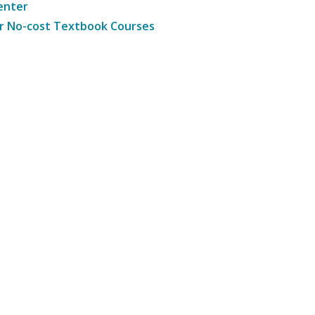
enter
r No-cost Textbook Courses