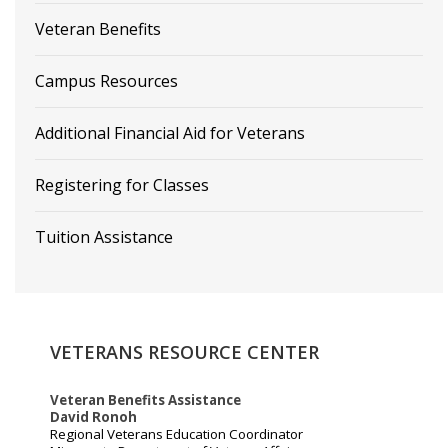
Veteran Benefits
Campus Resources
Additional Financial Aid for Veterans
Registering for Classes
Tuition Assistance
VETERANS
RESOURCE
CENTER
Veteran Benefits Assistance
David Ronoh
Regional Veterans Education Coordinator