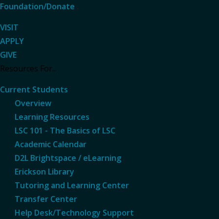
Foundation/Donate
VISIT
APPLY
GIVE
Resources For...
Current Students
Overview
Learning Resources
LSC 101 - The Basics of LSC
Academic Calendar
D2L Brightspace / eLearning
Erickson Library
Tutoring and Learning Center
Transfer Center
Help Desk/Technology Support