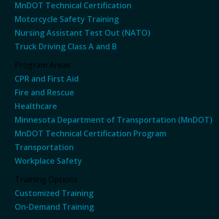
MnDOT Technical Certification
Motorcycle Safety Training
Nursing Assistant Test Out (NATO)
Truck Driving Class A and B
Program Areas
CPR and First Aid
Fire and Rescue
Healthcare
Minnesota Department of Transportation (MnDOT)
MnDOT Technical Certification Program
Transportation
Workplace Safety
Training Options
Customized Training
On-Demand Training