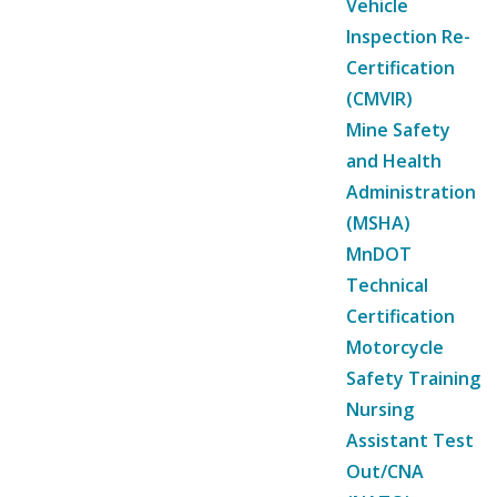
Vehicle
Inspection Re-
Certification
(CMVIR)
Mine Safety
and Health
Administration
(MSHA)
MnDOT
Technical
Certification
Motorcycle
Safety Training
Nursing
Assistant Test
Out/CNA