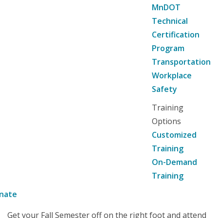
MnDOT
Technical
Certification
Program
Transportation
Workplace
Safety
Training
Options
Customized
Training
On-Demand
Training
nate
Get your Fall Semester off on the right foot and attend