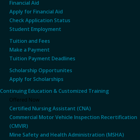
Financial Aid
Apply for Financial Aid
Check Application Status
Student Employment
Tuition and Fees
Make a Payment
Tuition Payment Deadlines
Scholarship Opportunites
Apply for Scholarships
Continuing Education & Customized Training
Offered Now
Certified Nursing Assistant (CNA)
Commercial Motor Vehicle Inspection Recertification
(CMVIR)
Mine Safety and Health Administration (MSHA)