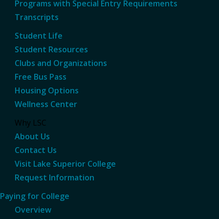
Programs with Special Entry Requirements
Transcripts
Student Life
Student Resources
Clubs and Organizations
Free Bus Pass
Housing Options
Wellness Center
Why LSC
About Us
Contact Us
Visit Lake Superior College
Request Information
Paying for College
Overview