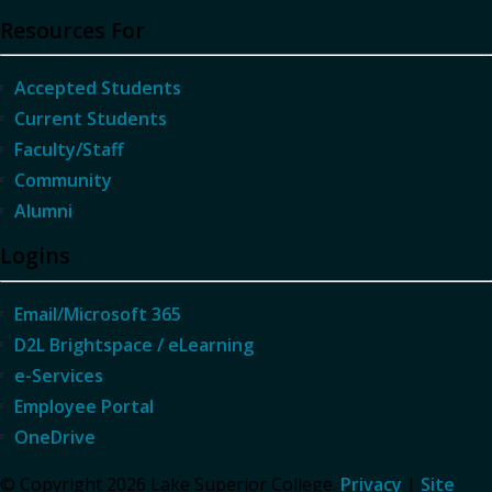
Resources For
Accepted Students
Current Students
Faculty/Staff
Community
Alumni
Logins
Email/Microsoft 365
D2L Brightspace / eLearning
e-Services
Employee Portal
OneDrive
© Copyright 2026 Lake Superior College.
Privacy
|
Site