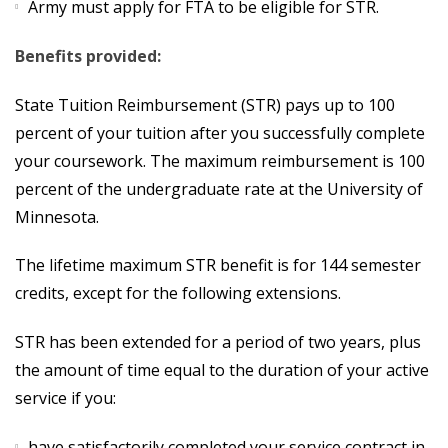
Army must apply for FTA to be eligible for STR.
Benefits provided:
State Tuition Reimbursement (STR) pays up to 100
percent of your tuition after you successfully complete
your coursework. The maximum reimbursement is 100
percent of the undergraduate rate at the University of
Minnesota.
The lifetime maximum STR benefit is for 144 semester
credits, except for the following extensions.
STR has been extended for a period of two years, plus
the amount of time equal to the duration of your active
service if you:
have satisfactorily completed your service contract in