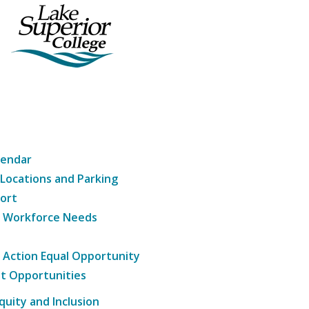
lendar
 Locations and Parking
ort
g Workforce Needs
e Action Equal Opportunity
t Opportunities
Equity and Inclusion