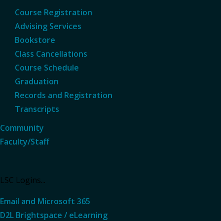
Course Registration
Advising Services
Bookstore
Class Cancellations
Course Schedule
Graduation
Records and Registration
Transcripts
Community
Faculty/Staff
LSC Logins...
Email and Microsoft 365
D2L Brightspace / eLearning