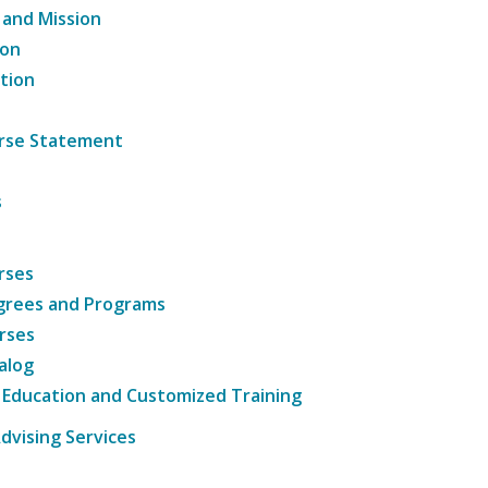
 and Mission
ion
tion
ourse Statement
s
rses
grees and Programs
rses
alog
 Education and Customized Training
dvising Services