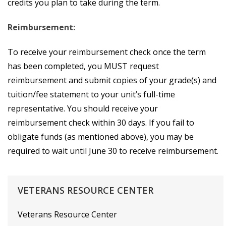
credits you plan to take during the term.
Reimbursement:
To receive your reimbursement check once the term
has been completed, you MUST request
reimbursement and submit copies of your grade(s) and
tuition/fee statement to your unit’s full-time
representative. You should receive your
reimbursement check within 30 days. If you fail to
obligate funds (as mentioned above), you may be
required to wait until June 30 to receive reimbursement.
VETERANS
RESOURCE
CENTER
Veterans Resource Center