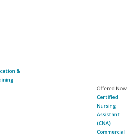
cation &
aining
Offered Now
Certified
Nursing
Assistant
(CNA)
Commercial