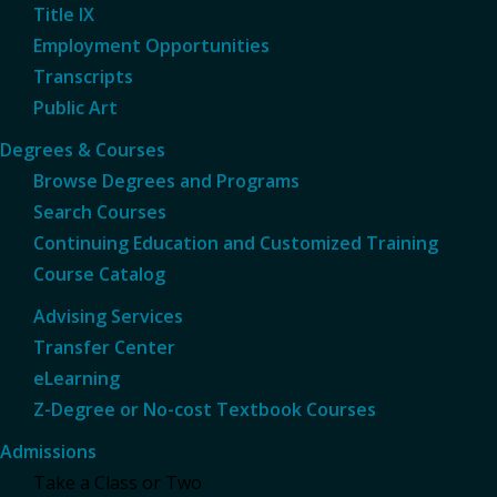
Title IX
Employment Opportunities
Transcripts
Public Art
Degrees & Courses
Browse Degrees and Programs
Search Courses
Continuing Education and Customized Training
Course Catalog
Advising Services
Transfer Center
eLearning
Z-Degree or No-cost Textbook Courses
Admissions
Take a Class or Two