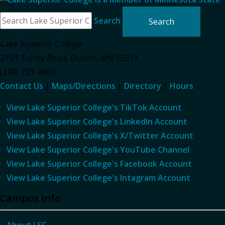
Search
Lake Superior College
2101 Trinity Road
,
Duluth
,
MN
55811
(218) 733-7600
Contact Us
|
Maps/Directions
|
Directory
|
Hours
View Lake Superior College's TikTok Account
View Lake Superior College's LinkedIn Account
View Lake Superior College's X/Twitter Account
View Lake Superior College's YouTube Channel
View Lake Superior College's Facebook Account
View Lake Superior College's Intagram Account
Campus Info
About LSC