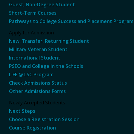
Guest, Non-Degree Student
Short-Term Courses
Pathways to College Success and Placement Program
Apply for Admission
New, Transfer, Returning Student
Military Veteran Student
International Student
PSEO and College in the Schools
LIFE @ LSC Program
Check Admissions Status
Other Admissions Forms
Newly Accepted Students
Next Steps
Choose a Registration Session
Course Registration