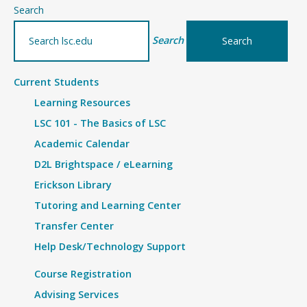
–
Search
Minnesota
Search
National
Guard
Current Students
Benefits
Learning Resources
LSC 101 - The Basics of LSC
Academic Calendar
D2L Brightspace / eLearning
Erickson Library
Tutoring and Learning Center
Transfer Center
Help Desk/Technology Support
Course Registration
Advising Services