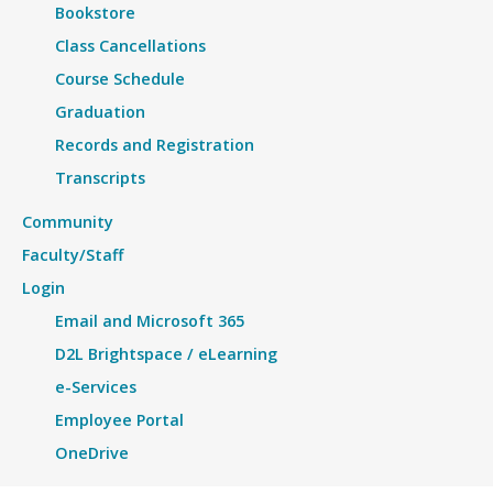
Bookstore
Class Cancellations
Course Schedule
Graduation
Records and Registration
Transcripts
Community
Faculty/Staff
Login
Email and Microsoft 365
D2L Brightspace / eLearning
e-Services
Employee Portal
OneDrive