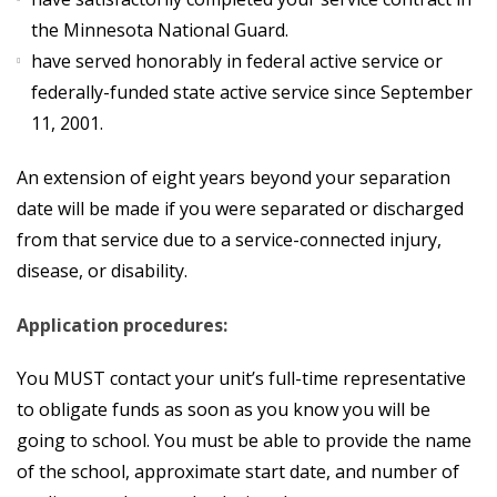
the Minnesota National Guard.
have served honorably in federal active service or
federally-funded state active service since September
11, 2001.
An extension of eight years beyond your separation
date will be made if you were separated or discharged
from that service due to a service-connected injury,
disease, or disability.
Application procedures:
You MUST contact your unit’s full-time representative
to obligate funds as soon as you know you will be
going to school. You must be able to provide the name
of the school, approximate start date, and number of