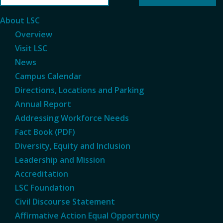
About LSC
Overview
Visit LSC
News
Campus Calendar
Directions, Locations and Parking
Annual Report
Addressing Workforce Needs
Fact Book (PDF)
Diversity, Equity and Inclusion
Leadership and Mission
Accreditation
LSC Foundation
Civil Discourse Statement
Affirmative Action Equal Opportunity