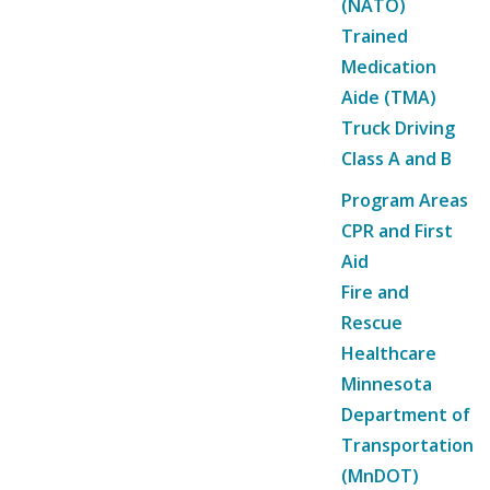
(NATO)
Trained
Medication
Aide (TMA)
Truck Driving
Class A and B
Program Areas
CPR and First
Aid
Fire and
Rescue
Healthcare
Minnesota
Department of
Transportation
(MnDOT)