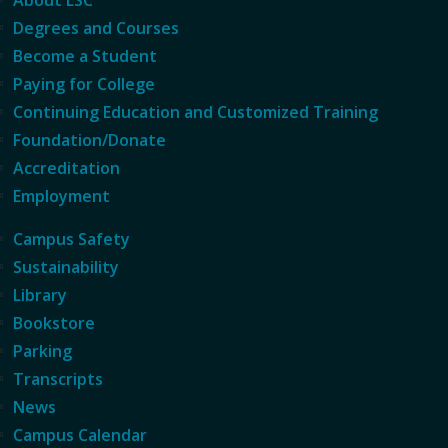
Degrees and Courses
Become a Student
Paying for College
Continuing Education and Customized Training
Foundation/Donate
Accreditation
Employment
Campus Safety
Sustainability
Library
Bookstore
Parking
Transcripts
News
Campus Calendar