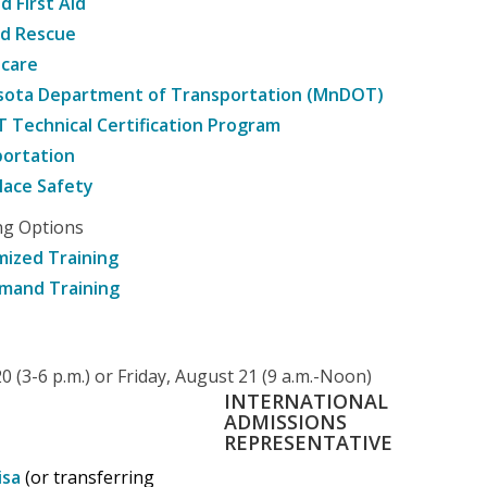
d First Aid
nd Rescue
hcare
sota Department of Transportation (MnDOT)
Technical Certification Program
ortation
ace Safety
ng Options
ized Training
mand Training
 (3-6 p.m.) or Friday, August 21 (9 a.m.-Noon)
INTERNATIONAL
ADMISSIONS
REPRESENTATIVE
isa
(or transferring