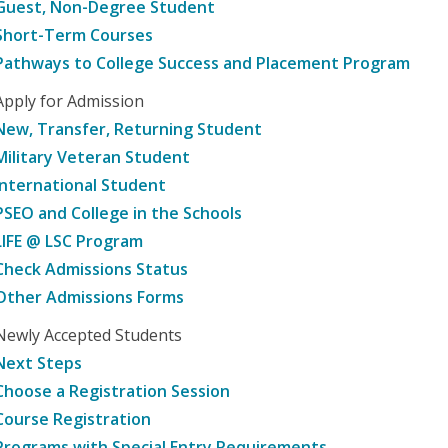
Guest, Non-Degree Student
Short-Term Courses
Pathways to College Success and Placement Program
Apply for Admission
New, Transfer, Returning Student
Military Veteran Student
International Student
PSEO and College in the Schools
LIFE @ LSC Program
Check Admissions Status
Other Admissions Forms
Newly Accepted Students
Next Steps
Choose a Registration Session
Course Registration
Programs with Special Entry Requirements