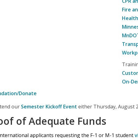
CPR an
Fire a
Healt
Minne
MnDOT 
Transp
Workpl
Traini
Custom
On-De
ndation/Donate
attend our
Semester Kickoff Event
either Thursday, August 20
oof of Adequate Funds
international applicants requesting the F-1 or M-1 student
v