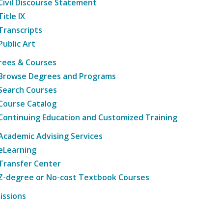
Civil Discourse Statement
Title IX
Transcripts
Public Art
rees & Courses
Browse Degrees and Programs
Search Courses
Course Catalog
Continuing Education and Customized Training
Academic Advising Services
eLearning
Transfer Center
Z-degree or No-cost Textbook Courses
issions