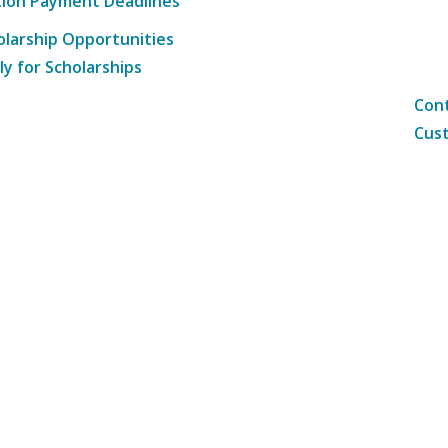
tion Payment Deadlines
olarship Opportunities
ly for Scholarships
Cont
Cust