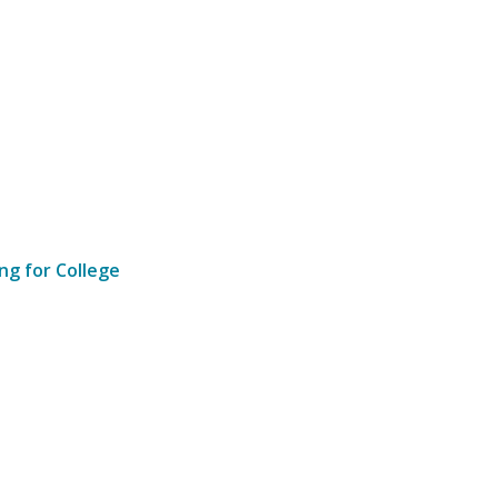
ng for College