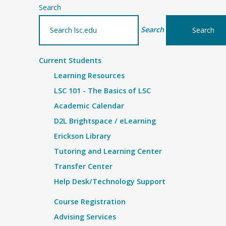
Search
Search
Current Students
Learning Resources
LSC 101 - The Basics of LSC
Academic Calendar
D2L Brightspace / eLearning
Erickson Library
Tutoring and Learning Center
Transfer Center
Help Desk/Technology Support
Course Registration
Advising Services