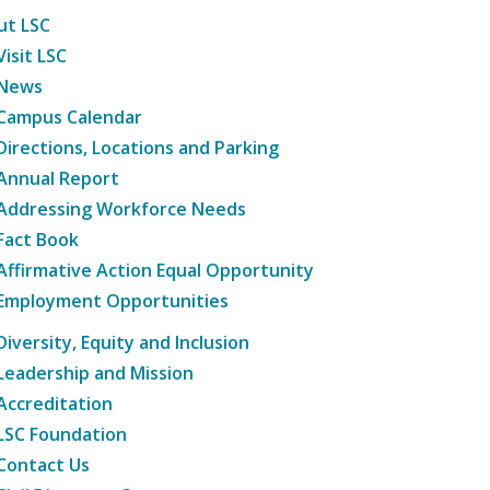
ut LSC
Visit LSC
News
Campus Calendar
Directions, Locations and Parking
Annual Report
Addressing Workforce Needs
Fact Book
Affirmative Action Equal Opportunity
Employment Opportunities
Diversity, Equity and Inclusion
Leadership and Mission
Accreditation
LSC Foundation
Contact Us