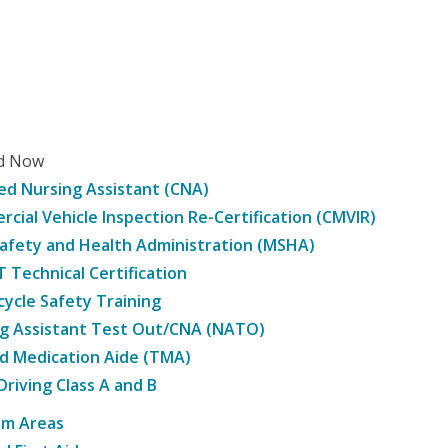
ed Now
ied Nursing Assistant (CNA)
cial Vehicle Inspection Re-Certification (CMVIR)
afety and Health Administration (MSHA)
Technical Certification
ycle Safety Training
g Assistant Test Out/CNA (NATO)
d Medication Aide (TMA)
Driving Class A and B
am Areas