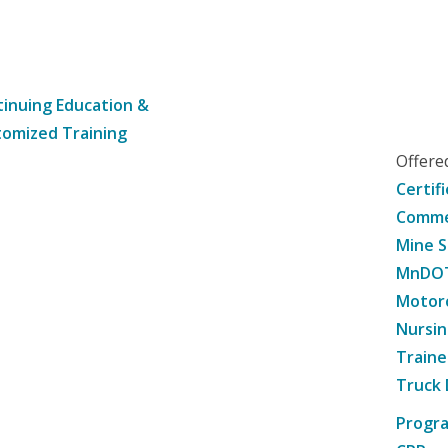
inuing Education &
omized Training
Offer
Certif
Commer
Mine S
MnDOT 
Motorc
Nursin
Traine
Truck 
Progr