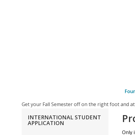
Fou
–
Get your Fall Semester off on the right foot and 
Proof
Pr
INTERNATIONAL
STUDENT
of
APPLICATION
Adequate
Only 