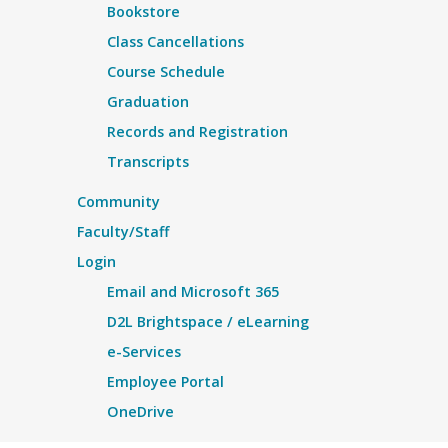
Bookstore
Class Cancellations
Course Schedule
Graduation
Records and Registration
Transcripts
Community
Faculty/Staff
Login
Email and Microsoft 365
D2L Brightspace / eLearning
e-Services
Employee Portal
OneDrive