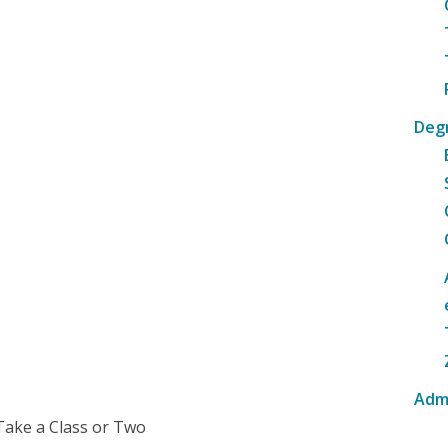
Deg
Adm
Take a Class or Two