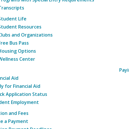
Transcripts
Student Life
Student Resources
Clubs and Organizations
Free Bus Pass
Housing Options
Wellness Center
Payi
ncial Aid
y for Financial Aid
ck Application Status
dent Employment
tion and Fees
e a Payment