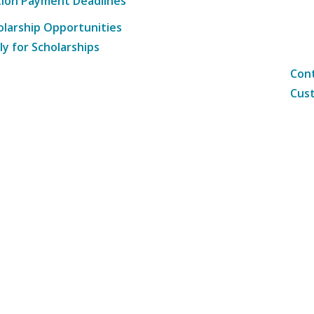
tion Payment Deadlines
olarship Opportunities
ly for Scholarships
Cont
Cust