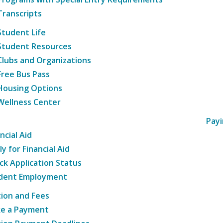
Transcripts
Student Life
Student Resources
Clubs and Organizations
Free Bus Pass
Housing Options
Wellness Center
Payi
ncial Aid
y for Financial Aid
ck Application Status
dent Employment
tion and Fees
e a Payment