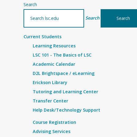
Search
Search
Current Students
Learning Resources
LSC 101 - The Basics of LSC
Academic Calendar
D2L Brightspace / eLearning
Erickson Library
Tutoring and Learning Center
Transfer Center
Help Desk/Technology Support
Course Registration
Advising Services