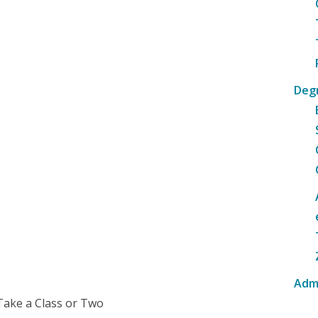
Deg
Adm
Take a Class or Two