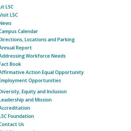
ut LSC
Visit LSC
News
Campus Calendar
Directions, Locations and Parking
Annual Report
Addressing Workforce Needs
Fact Book
Affirmative Action Equal Opportunity
Employment Opportunities
Diversity, Equity and Inclusion
Leadership and Mission
Accreditation
LSC Foundation
Contact Us