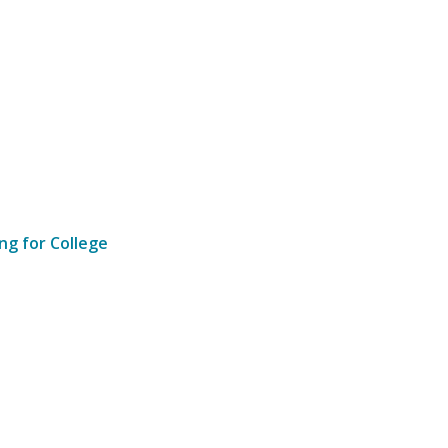
ng for College