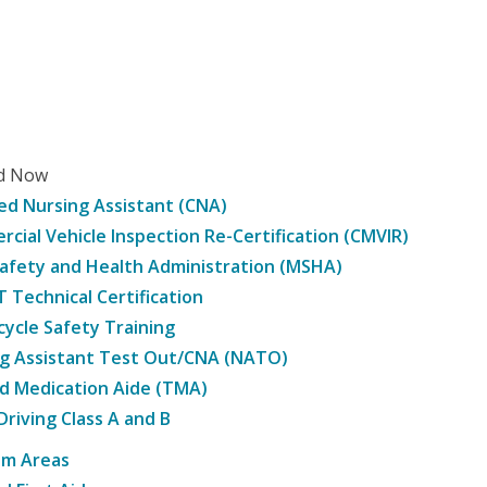
ed Now
ied Nursing Assistant (CNA)
cial Vehicle Inspection Re-Certification (CMVIR)
afety and Health Administration (MSHA)
Technical Certification
ycle Safety Training
g Assistant Test Out/CNA (NATO)
d Medication Aide (TMA)
Driving Class A and B
am Areas