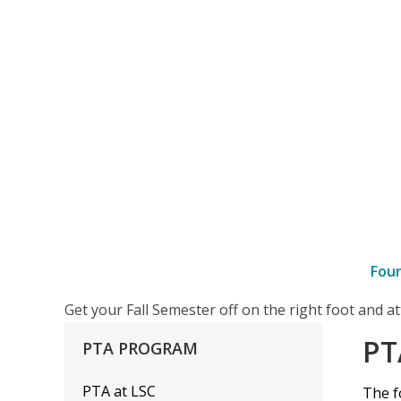
Fou
–
Get your Fall Semester off on the right foot and 
PTA
PT
PTA
PROGRAM
Skills
Taught
PTA at LSC
The f