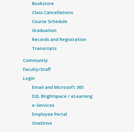
Bookstore
Class Cancellations
Course Schedule
Graduation
Records and Registration
Transcripts
Community
Faculty/Staff
Login
Email and Microsoft 365
D2L Brightspace / eLearning
e-Services
Employee Portal
OneDrive