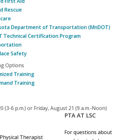
d First Aid
nd Rescue
hcare
sota Department of Transportation (MnDOT)
Technical Certification Program
ortation
ace Safety
ng Options
ized Training
mand Training
 (3-6 p.m.) or Friday, August 21 (9 a.m.-Noon)
PTA
AT
LSC
For questions about
 Physical Therapist