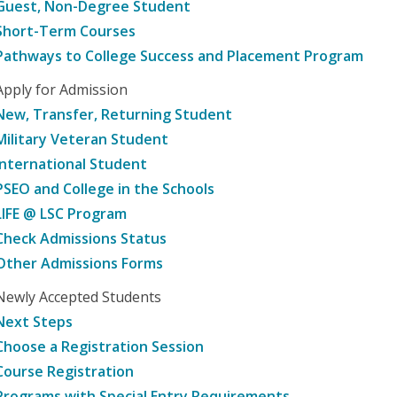
Guest, Non-Degree Student
Short-Term Courses
Pathways to College Success and Placement Program
Apply for Admission
New, Transfer, Returning Student
Military Veteran Student
International Student
PSEO and College in the Schools
LIFE @ LSC Program
Check Admissions Status
Other Admissions Forms
Newly Accepted Students
Next Steps
Choose a Registration Session
Course Registration
Programs with Special Entry Requirements