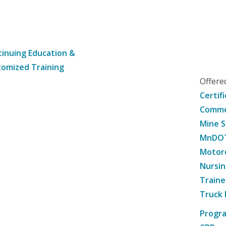
inuing Education &
omized Training
Offer
Certif
Commer
Mine S
MnDOT 
Motorc
Nursin
Traine
Truck 
Progr