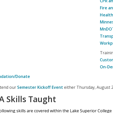
CPR an
Fire a
Healt
Minne
MnDOT 
Transp
Workpl
Traini
Custom
On-De
ndation/Donate
attend our
Semester Kickoff Event
either Thursday, August 20
A Skills Taught
ollowing skills are covered within the Lake Superior College