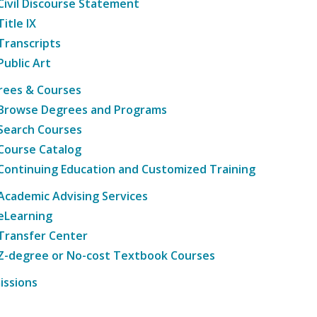
Civil Discourse Statement
Title IX
Transcripts
Public Art
rees & Courses
Browse Degrees and Programs
Search Courses
Course Catalog
Continuing Education and Customized Training
Academic Advising Services
eLearning
Transfer Center
Z-degree or No-cost Textbook Courses
issions