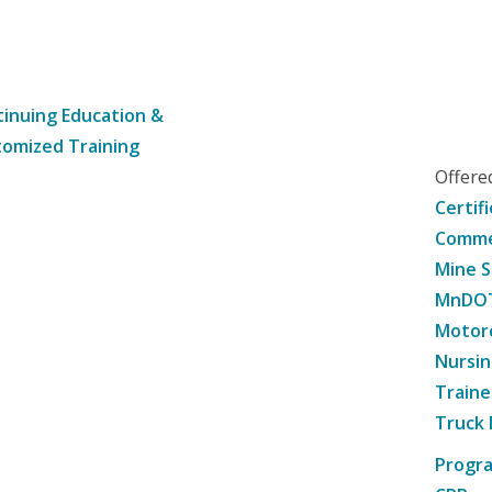
inuing Education &
omized Training
Offer
Certif
Commer
Mine S
MnDOT 
Motorc
Nursin
Traine
Truck 
Progr