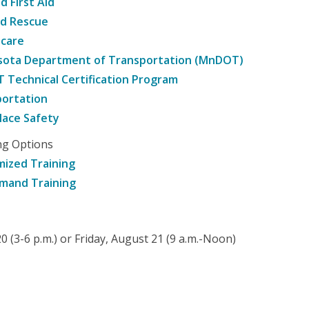
d First Aid
nd Rescue
hcare
sota Department of Transportation (MnDOT)
Technical Certification Program
ortation
ace Safety
ng Options
ized Training
mand Training
 (3-6 p.m.) or Friday, August 21 (9 a.m.-Noon)