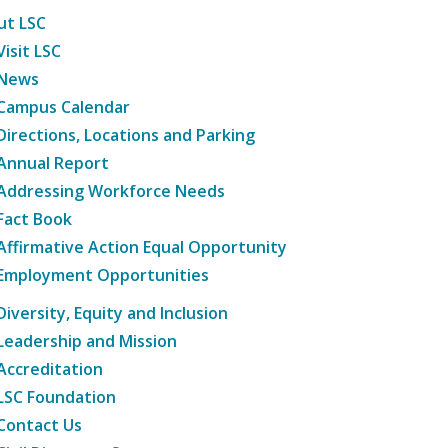
ut LSC
Visit LSC
News
Campus Calendar
Directions, Locations and Parking
Annual Report
Addressing Workforce Needs
Fact Book
Affirmative Action Equal Opportunity
Employment Opportunities
Diversity, Equity and Inclusion
Leadership and Mission
Accreditation
LSC Foundation
Contact Us