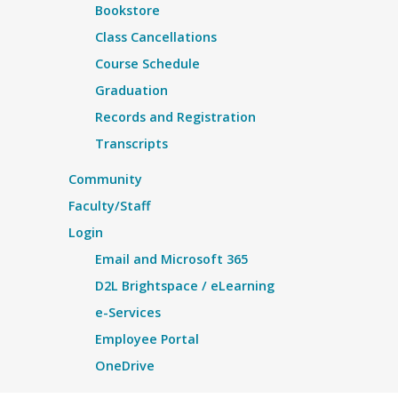
Bookstore
Class Cancellations
Course Schedule
Graduation
Records and Registration
Transcripts
Community
Faculty/Staff
Login
Email and Microsoft 365
D2L Brightspace / eLearning
e-Services
Employee Portal
OneDrive