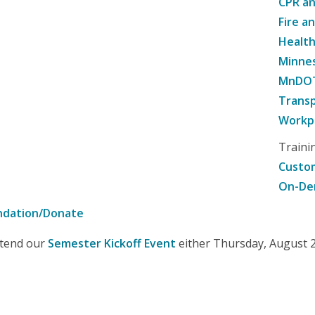
CPR an
Fire a
Healt
Minne
MnDOT 
Transp
Workpl
Traini
Custom
On-De
ndation/Donate
attend our
Semester Kickoff Event
either Thursday, August 20