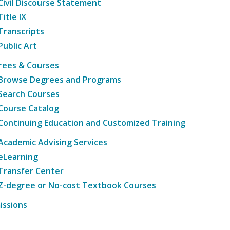
Civil Discourse Statement
Title IX
Transcripts
Public Art
rees & Courses
Browse Degrees and Programs
Search Courses
Course Catalog
Continuing Education and Customized Training
Academic Advising Services
eLearning
Transfer Center
Z-degree or No-cost Textbook Courses
issions