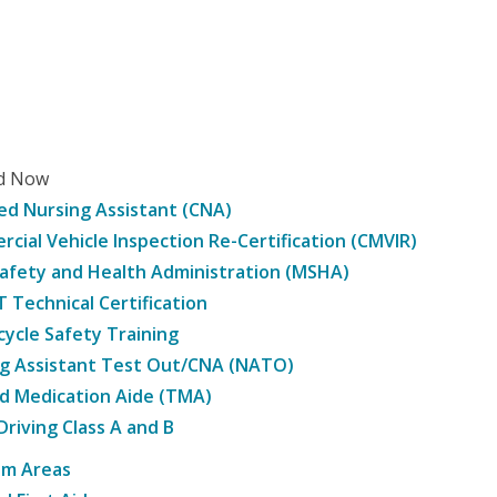
ed Now
ied Nursing Assistant (CNA)
cial Vehicle Inspection Re-Certification (CMVIR)
afety and Health Administration (MSHA)
Technical Certification
ycle Safety Training
g Assistant Test Out/CNA (NATO)
d Medication Aide (TMA)
Driving Class A and B
am Areas