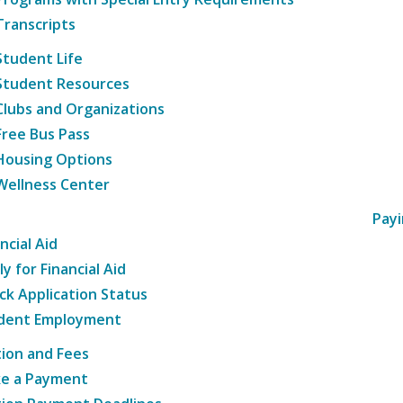
Transcripts
Student Life
Student Resources
Clubs and Organizations
Free Bus Pass
Housing Options
Wellness Center
Payi
ncial Aid
y for Financial Aid
ck Application Status
dent Employment
tion and Fees
e a Payment