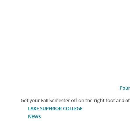
Fou
–
Get your Fall Semester off on the right foot and 
Article
LAKE SUPERIOR COLLEGE
NEWS