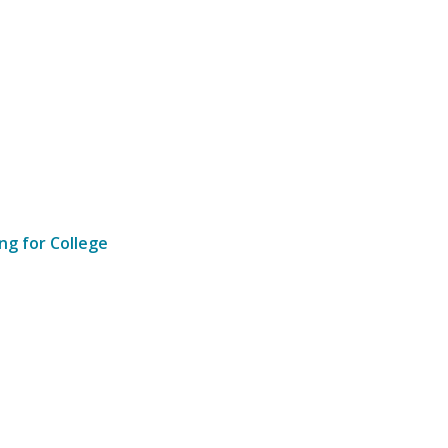
ng for College