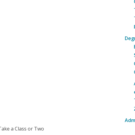
Deg
Adm
Take a Class or Two