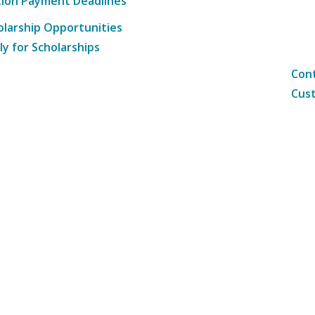
tion Payment Deadlines
olarship Opportunities
ly for Scholarships
Cont
Cust