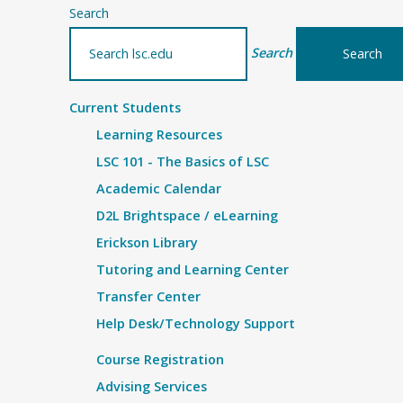
Search
Search
Current Students
Learning Resources
LSC 101 - The Basics of LSC
Academic Calendar
D2L Brightspace / eLearning
Erickson Library
Tutoring and Learning Center
Transfer Center
Help Desk/Technology Support
Course Registration
Advising Services