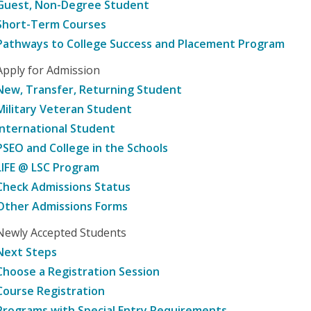
Guest, Non-Degree Student
Short-Term Courses
Pathways to College Success and Placement Program
Apply for Admission
New, Transfer, Returning Student
Military Veteran Student
International Student
PSEO and College in the Schools
LIFE @ LSC Program
Check Admissions Status
Other Admissions Forms
Newly Accepted Students
Next Steps
Choose a Registration Session
Course Registration
Programs with Special Entry Requirements