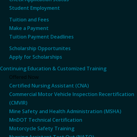
Student Employment
Tuition and Fees
Make a Payment
Tuition Payment Deadlines
Scholarship Opportunites
Apply for Scholarships
Continuing Education & Customized Training
Offered Now
Certified Nursing Assistant (CNA)
Commercial Motor Vehicle Inspection Recertification
(CMVIR)
Mine Safety and Health Administration (MSHA)
MnDOT Technical Certification
Motorcycle Safety Training
Nursing Assistant Test Out (NATO)