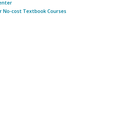
enter
r No-cost Textbook Courses