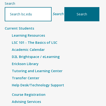
–
Search
Article
Search
Current Students
Learning Resources
LSC 101 - The Basics of LSC
Academic Calendar
D2L Brightspace / eLearning
Erickson Library
Tutoring and Learning Center
Transfer Center
Help Desk/Technology Support
Course Registration
Advising Services