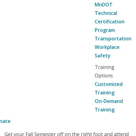
MnDOT
Technical
Certification
Program
Transportation
Workplace
Safety
Training
Options
Customized
Training
On-Demand
Training
nate
Get your Fall Semester off on the right foot and attend