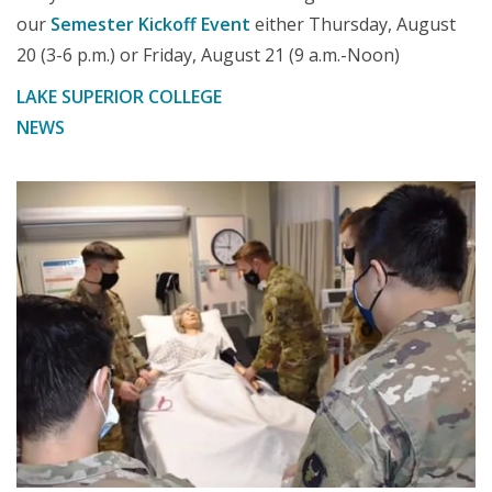
our
Semester Kickoff Event
either Thursday, August
20 (3-6 p.m.) or Friday, August 21 (9 a.m.-Noon)
LAKE SUPERIOR COLLEGE
NEWS