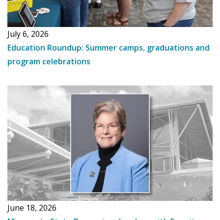
July 6, 2026
Education Roundup: Summer camps, graduations and
program celebrations
June 18, 2026