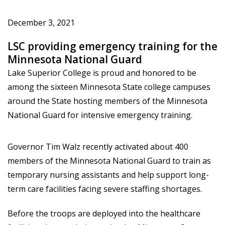
December 3, 2021
LSC providing emergency training for the
Minnesota National Guard
Lake Superior College is proud and honored to be
among the sixteen Minnesota State college campuses
around the State hosting members of the Minnesota
National Guard for intensive emergency training.
Governor Tim Walz recently activated about 400
members of the Minnesota National Guard to train as
temporary nursing assistants and help support long-
term care facilities facing severe staffing shortages.
Before the troops are deployed into the healthcare