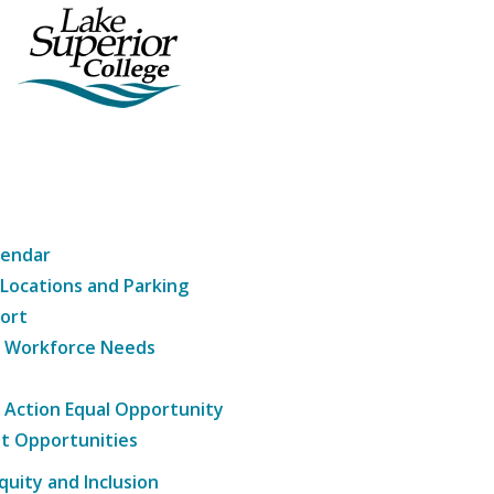
lendar
 Locations and Parking
ort
g Workforce Needs
e Action Equal Opportunity
t Opportunities
Equity and Inclusion