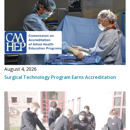
August 4, 2026
Surgical Technology Program Earns Accreditation