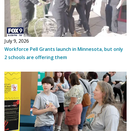
July 9, 2026
Workforce Pell Grants launch in Minnesota, but only
2 schools are offering them