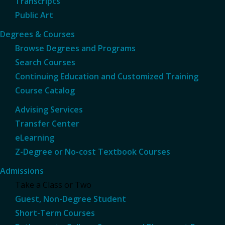
Transcripts
Public Art
Degrees & Courses
Browse Degrees and Programs
Search Courses
Continuing Education and Customized Training
Course Catalog
Advising Services
Transfer Center
eLearning
Z-Degree or No-cost Textbook Courses
Admissions
Take a Class or Two
Guest, Non-Degree Student
Short-Term Courses