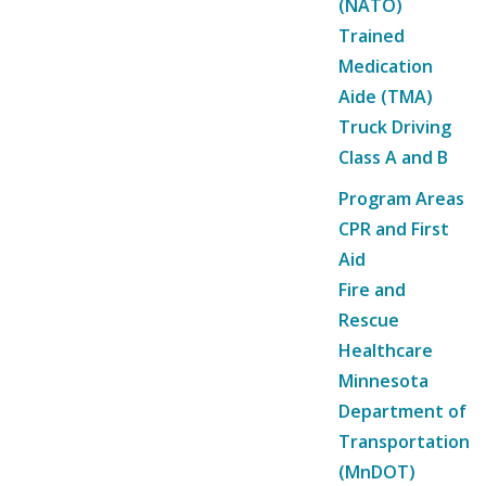
(NATO)
Trained
Medication
Aide (TMA)
Truck Driving
Class A and B
Program Areas
CPR and First
Aid
Fire and
Rescue
Healthcare
Minnesota
Department of
Transportation
(MnDOT)