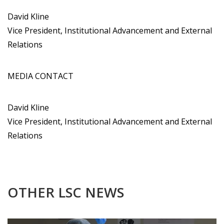
David Kline
Vice President, Institutional Advancement and External
Relations
MEDIA CONTACT
David Kline
Vice President, Institutional Advancement and External
Relations
OTHER LSC NEWS