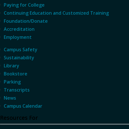
Paying for College
Continuing Education and Customized Training
Foundation/Donate
Accreditation
Employment
Campus Safety
Sustainability
Library
Bookstore
Parking
Transcripts
News
Campus Calendar
Resources For