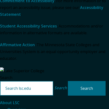
Commitment to Accessibility
: For more information or to
report an accessibility issue, please see our
Accessibility
Statement
.
Student Accessibility Services
: Accommodations and/or
information in alternative formats are available.
Affirmative Action
: The Minnesota State Colleges and
Universities System is an equal opportunity employer and
educator.
Search
Search
About LSC