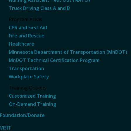
Truck Driving Class A and B
Program Areas
CPR and First Aid
Fire and Rescue
Healthcare
Minnesota Department of Transportation (MnDOT)
MnDOT Technical Certification Program
Transportation
Workplace Safety
Training Options
Customized Training
On-Demand Training
Foundation/Donate
VISIT