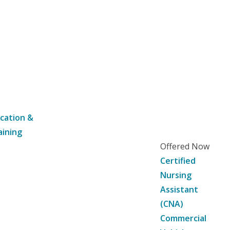
cation &
aining
Offered Now
Certified
Nursing
Assistant
(CNA)
Commercial