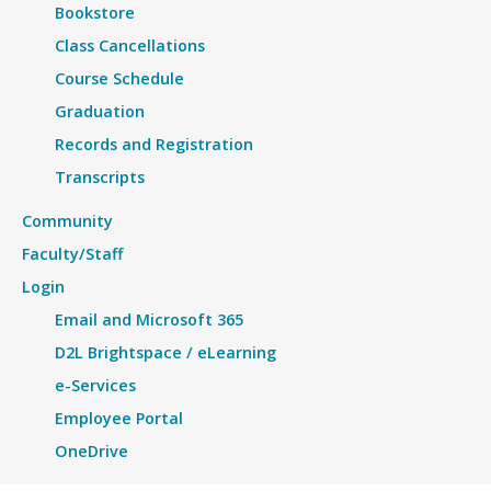
Bookstore
Class Cancellations
Course Schedule
Graduation
Records and Registration
Transcripts
Community
Faculty/Staff
Login
Email and Microsoft 365
D2L Brightspace / eLearning
e-Services
Employee Portal
OneDrive