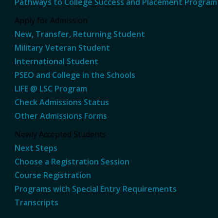
Pathways to College Success and Placement Program
Apply for Admission
New, Transfer, Returning Student
Military Veteran Student
International Student
PSEO and College in the Schools
LIFE @ LSC Program
Check Admissions Status
Other Admissions Forms
Newly Accepted Students
Next Steps
Choose a Registration Session
Course Registration
Programs with Special Entry Requirements
Transcripts