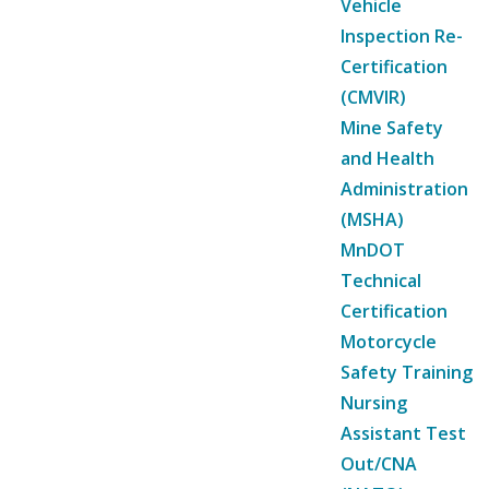
Vehicle
Inspection Re-
Certification
(CMVIR)
Mine Safety
and Health
Administration
(MSHA)
MnDOT
Technical
Certification
Motorcycle
Safety Training
Nursing
Assistant Test
Out/CNA