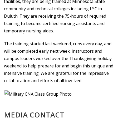
facilities, they are being trained at Minnesota State
community and technical colleges including LSC in
Duluth. They are receiving the 75-hours of required
training to become certified nursing assistants and
temporary nursing aides.
The training started last weekend, runs every day, and
will be completed early next week. Instructors and
campus leaders worked over the Thanksgiving holiday
weekend to help prepare for and begin this unique and
intensive training. We are grateful for the impressive
collaboration and efforts of all involved.
MEDIA CONTACT