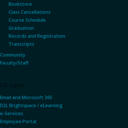
Bookstore
Class Cancellations
Course Schedule
Graduation
Records and Registration
Transcripts
Community
Faculty/Staff
LSC Logins...
Email and Microsoft 365
D2L Brightspace / eLearning
e-Services
Employee Portal