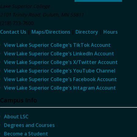
Lake Superior College
2101 Trinity Road
,
Duluth
,
MN
55811
(218) 733-7600
Contact Us
|
Maps/Directions
|
Directory
|
Hours
View Lake Superior College's TikTok Account
View Lake Superior College's LinkedIn Account
View Lake Superior College's X/Twitter Account
View Lake Superior College's YouTube Channel
View Lake Superior College's Facebook Account
View Lake Superior College's Intagram Account
Campus Info
About LSC
Degrees and Courses
Become a Student