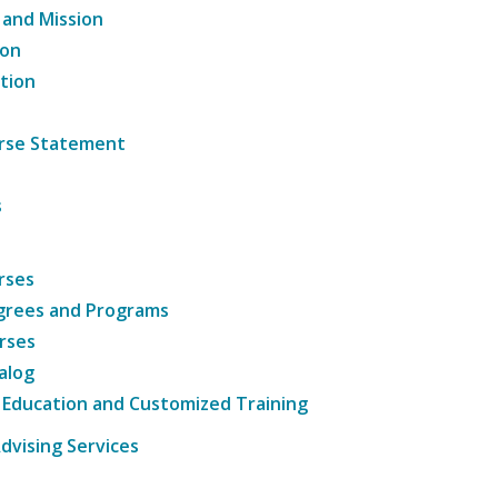
 and Mission
ion
tion
ourse Statement
s
rses
grees and Programs
rses
alog
 Education and Customized Training
dvising Services