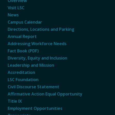
Overview
Visit LSC
News
Campus Calendar
Directions, Locations and Parking
Annual Report
Addressing Workforce Needs
Fact Book (PDF)
Diversity, Equity and Inclusion
Leadership and Mission
Accreditation
LSC Foundation
Civil Discourse Statement
Affirmative Action Equal Opportunity
Title IX
Employment Opportunities