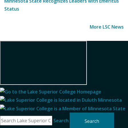
Minnesota State Recognizes Leaders with Emeritus
Status
More LSC News
Search