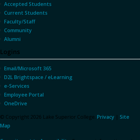
Accepted Students
Current Students
Faculty/Staff
Community
Alumni
Logins
Email/Microsoft 365
D2L Brightspace / eLearning
e-Services
Employee Portal
OneDrive
© Copyright 2026 Lake Superior College.
Privacy
|
Site
Map