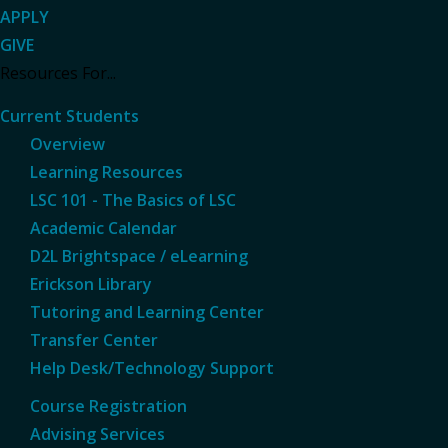
APPLY
GIVE
Resources For...
Current Students
Overview
Learning Resources
LSC 101 - The Basics of LSC
Academic Calendar
D2L Brightspace / eLearning
Erickson Library
Tutoring and Learning Center
Transfer Center
Help Desk/Technology Support
Course Registration
Advising Services