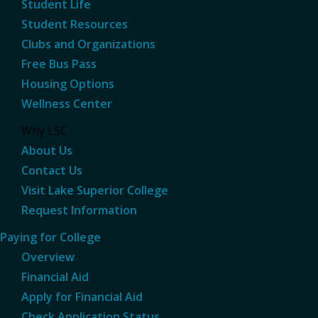
Student Life
Student Resources
Clubs and Organizations
Free Bus Pass
Housing Options
Wellness Center
Why LSC
About Us
Contact Us
Visit Lake Superior College
Request Information
Paying for College
Overview
Financial Aid
Apply for Financial Aid
Check Application Status