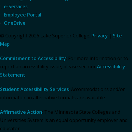
e-Services
Employee Portal
OneDrive
© Copyright 2026 Lake Superior College.
Privacy
|
Site
Map
Commitment to Accessibility
: For more information or to
report an accessibility issue, please see our
Accessibility
Statement
.
Student Accessibility Services
: Accommodations and/or
information in alternative formats are available.
Affirmative Action
: The Minnesota State Colleges and
Universities System is an equal opportunity employer and
educator.