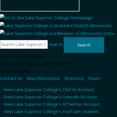
Search
Lake Superior College
2101 Trinity Road
,
Duluth
,
MN
55811
(218) 733-7600
Contact Us
|
Maps/Directions
|
Directory
|
Hours
View Lake Superior College's TikTok Account
View Lake Superior College's LinkedIn Account
View Lake Superior College's X/Twitter Account
View Lake Superior College's YouTube Channel