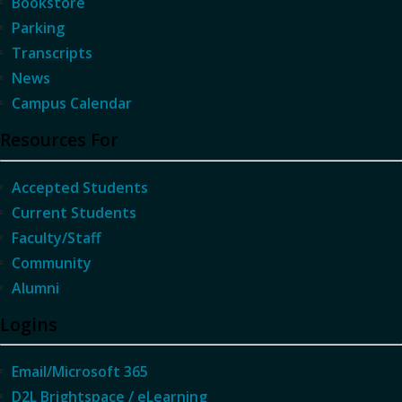
Bookstore
Parking
Transcripts
News
Campus Calendar
Resources For
Accepted Students
Current Students
Faculty/Staff
Community
Alumni
Logins
Email/Microsoft 365
D2L Brightspace / eLearning