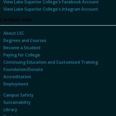
View Lake Superior College's Facebook Account
View Lake Superior College's Intagram Account
Campus Info
About LSC
Degrees and Courses
Become a Student
Paying for College
Continuing Education and Customized Training
Foundation/Donate
Accreditation
Employment
Campus Safety
Sustainability
Library