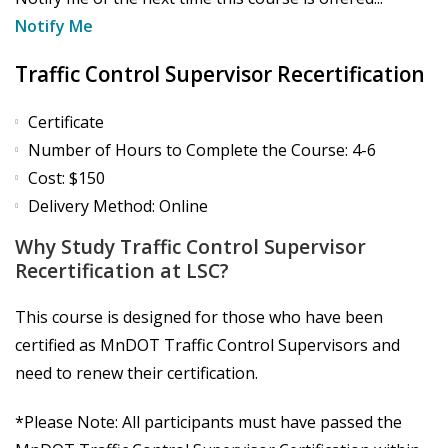
Notify Me
Traffic Control Supervisor Recertification
Certificate
Number of Hours to Complete the Course: 4-6
Cost: $150
Delivery Method: Online
Why Study Traffic Control Supervisor
Recertification at LSC?
This course is designed for those who have been
certified as MnDOT Traffic Control Supervisors and
need to renew their certification.
*Please Note: All participants must have passed the