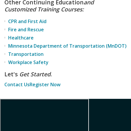
Other Continuing Education
and
Customized Training Courses:
CPR and First Aid
Fire and Rescue
Healthcare
Minnesota Department of Transportation (MnDOT)
Transportation
Workplace Safety
Let's
Get Started
.
Contact Us
Register Now