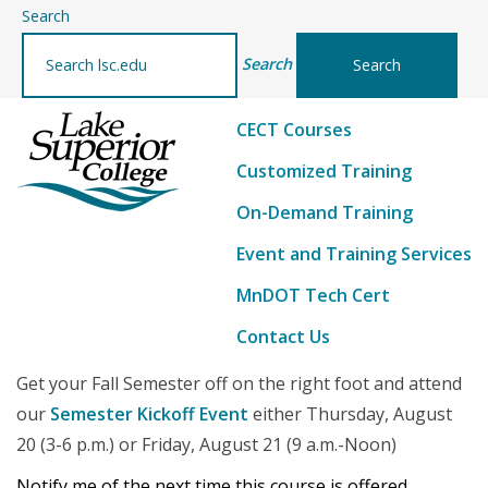
–
Search
details
Search
CECT Courses
Customized Training
On-Demand Training
Event and Training Services
MnDOT Tech Cert
Contact Us
Get your Fall Semester off on the right foot and attend
our
Semester Kickoff Event
either Thursday, August
20 (3-6 p.m.) or Friday, August 21 (9 a.m.-Noon)
Notify me of the next time this course is offered...