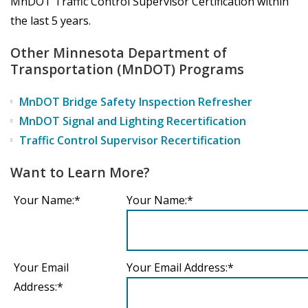
MnDOT Traffic Control Supervisor Certification within
the last 5 years.
Other Minnesota Department of
Transportation (MnDOT) Programs
MnDOT Bridge Safety Inspection Refresher
MnDOT Signal and Lighting Recertification
Traffic Control Supervisor Recertification
Want to Learn More?
Your Name:*
Your Name:*
Your Email
Your Email Address:*
Address:*