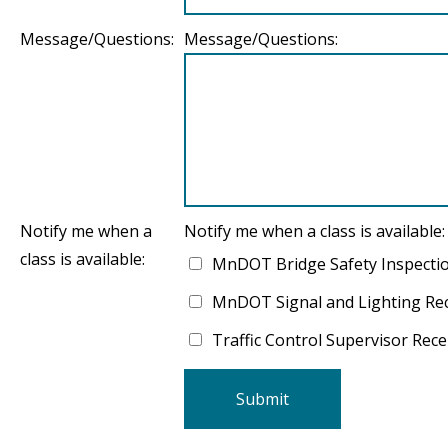
Message/Questions:
Message/Questions:
Notify me when a
Notify me when a class is available:
class is available:
MnDOT Bridge Safety Inspecti
MnDOT Signal and Lighting Rece
Traffic Control Supervisor Recer
Submit