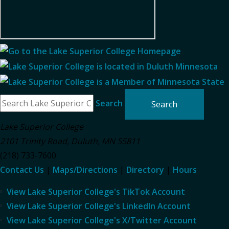
Search
Lake Superior College
2101 Trinity Road
,
Duluth
,
MN
55811
(218) 733-7600
Contact Us
|
Maps/Directions
|
Directory
|
Hours
View Lake Superior College's TikTok Account
View Lake Superior College's LinkedIn Account
View Lake Superior College's X/Twitter Account