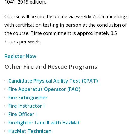
1041, 2019 edition.
Course will be mostly online via weekly Zoom meetings
with certification testing in person at the conclusion of
the course. Time commitment is approximately 3.5
hours per week.
Register Now
Other Fire and Rescue Programs
Candidate Physical Ability Test (CPAT)
Fire Apparatus Operator (FAO)
Fire Extinguisher
Fire Instructor I
Fire Officer I
Firefighter I and II with HazMat
HazMat Technican