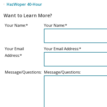
HazWoper 40-Hour
Want to Learn More?
Your Name:*
Your Name:*
Your Email
Your Email Address:*
Address:*
Message/Questions:
Message/Questions: