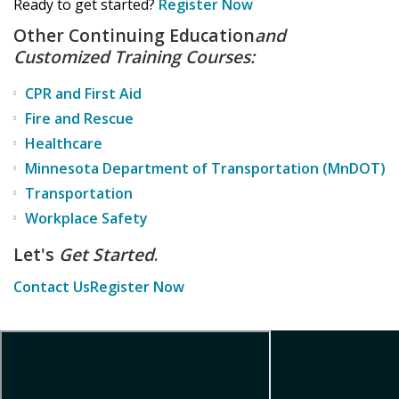
Ready to get started?
Register Now
Other Continuing Education
and
Customized Training Courses:
CPR and First Aid
Fire and Rescue
Healthcare
Minnesota Department of Transportation (MnDOT)
Transportation
Workplace Safety
Let's
Get Started
.
Contact Us
Register Now