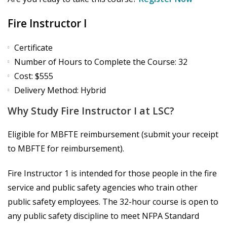
Fire Instructor I
Certificate
Number of Hours to Complete the Course: 32
Cost: $555
Delivery Method: Hybrid
Why Study Fire Instructor I at LSC?
Eligible for MBFTE reimbursement (submit your receipt
to MBFTE for reimbursement).
Fire Instructor 1 is intended for those people in the fire
service and public safety agencies who train other
public safety employees. The 32-hour course is open to
any public safety discipline to meet NFPA Standard