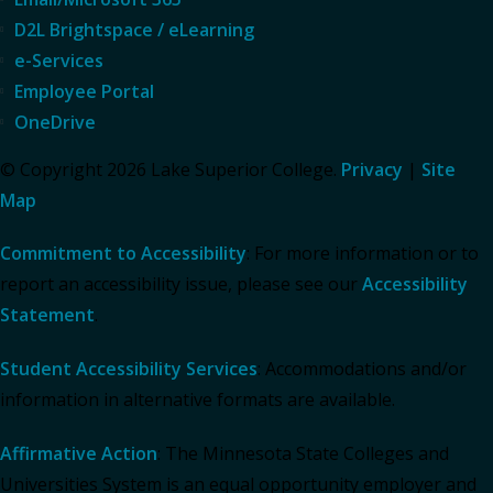
D2L Brightspace / eLearning
e-Services
Employee Portal
OneDrive
© Copyright 2026 Lake Superior College.
Privacy
|
Site
Map
Commitment to Accessibility
: For more information or to
report an accessibility issue, please see our
Accessibility
Statement
.
Student Accessibility Services
: Accommodations and/or
information in alternative formats are available.
Affirmative Action
: The Minnesota State Colleges and
Universities System is an equal opportunity employer and