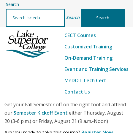
–
Search
details
Search
CECT Courses
Customized Training
On-Demand Training
Event and Training Services
MnDOT Tech Cert
Contact Us
Get your Fall Semester off on the right foot and attend
our
Semester Kickoff Event
either Thursday, August
20 (3-6 p.m.) or Friday, August 21 (9 a.m.-Noon)
Are you ready to take this course?
Register Now