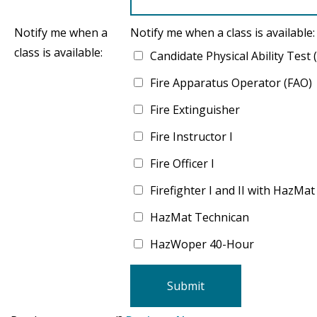
Notify me when a
Notify me when a class is available:
class is available:
Candidate Physical Ability Test
Fire Apparatus Operator (FAO)
Fire Extinguisher
Fire Instructor I
Fire Officer I
Firefighter I and II with HazMat
HazMat Technican
HazWoper 40-Hour
Submit