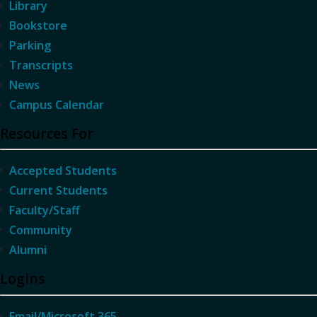
Library
Bookstore
Parking
Transcripts
News
Campus Calendar
Resources For
Accepted Students
Current Students
Faculty/Staff
Community
Alumni
Logins
Email/Microsoft 365