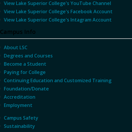
View Lake Superior College's YouTube Channel
View Lake Superior College's Facebook Account
View Lake Superior College's Intagram Account
Campus Info
About LSC
Degrees and Courses
Become a Student
Paying for College
Continuing Education and Customized Training
Foundation/Donate
Accreditation
Employment
Campus Safety
Sustainability