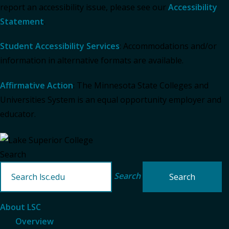
report an accessibility issue, please see our
Accessibility
Statement
.
Student Accessibility Services
: Accommodations and/or
information in alternative formats are available.
Affirmative Action
: The Minnesota State Colleges and
Universities System is an equal opportunity employer and
educator.
Search
Search
About LSC
Overview