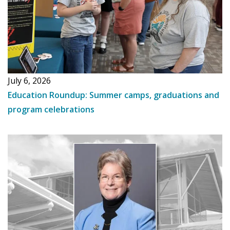
July 6, 2026
Education Roundup: Summer camps, graduations and
program celebrations