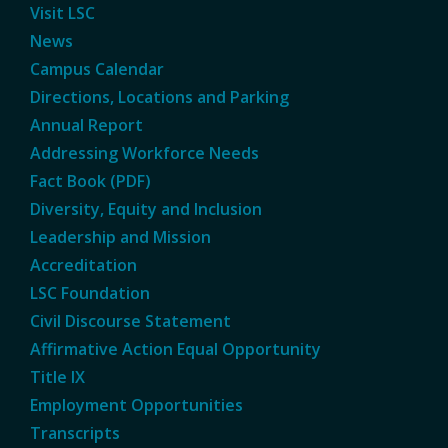
Visit LSC
News
Campus Calendar
Directions, Locations and Parking
Annual Report
Addressing Workforce Needs
Fact Book (PDF)
Diversity, Equity and Inclusion
Leadership and Mission
Accreditation
LSC Foundation
Civil Discourse Statement
Affirmative Action Equal Opportunity
Title IX
Employment Opportunities
Transcripts