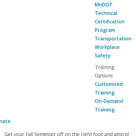
MnDOT
Technical
Certification
Program
Transportation
Workplace
Safety
Training
Options
Customized
Training
On-Demand
Training
nate
Get your Fall Semester off on the right foot and attend