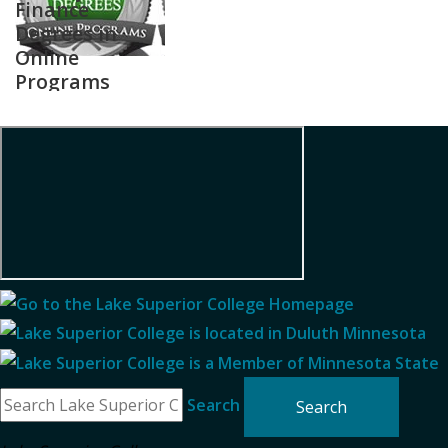
Finance
Degrees in
Online
Programs
Search