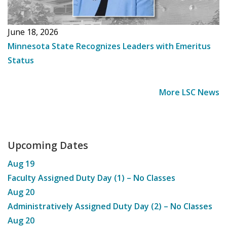
June 18, 2026
Minnesota State Recognizes Leaders with Emeritus
Status
More LSC News
Upcoming Dates
Aug
19
Faculty Assigned Duty Day (1) – No Classes
Aug
20
Administratively Assigned Duty Day (2) – No Classes
Aug
20