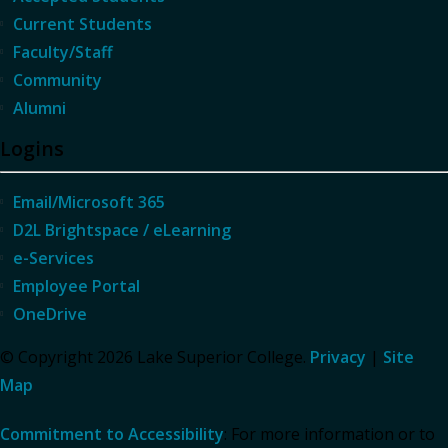
Current Students
Faculty/Staff
Community
Alumni
Logins
Email/Microsoft 365
D2L Brightspace / eLearning
e-Services
Employee Portal
OneDrive
© Copyright 2026 Lake Superior College.
Privacy
|
Site
Map
Commitment to Accessibility
: For more information or to