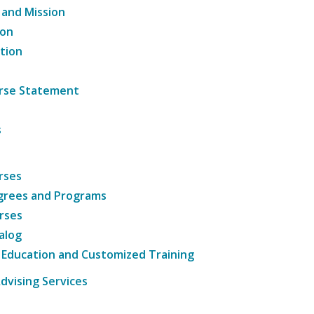
 and Mission
ion
tion
ourse Statement
s
rses
grees and Programs
rses
alog
 Education and Customized Training
dvising Services