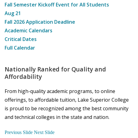
Fall Semester Kickoff Event for All Students
Aug
21
Fall 2026 Application Deadline
Academic Calendars
Critical Dates
Full Calendar
Nationally Ranked for Quality and
Affordability
From high-quality academic programs, to online
offerings, to affordable tuition, Lake Superior College
is proud to be recognized among the best community
and technical colleges in the state and nation.
Previous Slide
Next Slide