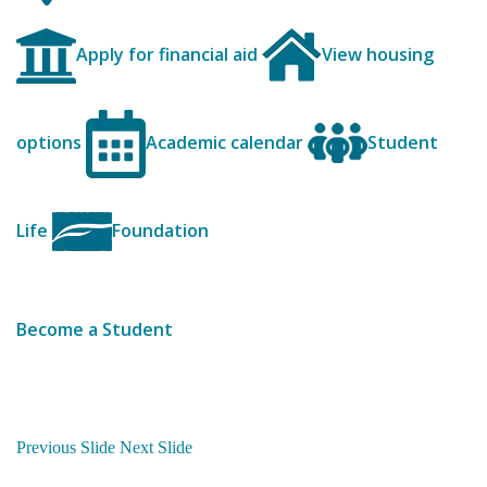
Apply for financial aid
View housing
options
Academic calendar
Student
Life
Foundation
Become a Student
Previous Slide
Next Slide