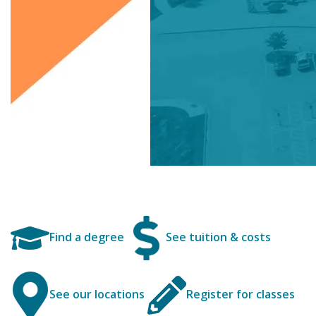
Find a degree
See tuition & costs
See our locations
Register for classes