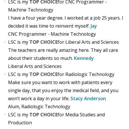
LSC is my
TOP CHOICE
for CNC Programmer -
Machine Technology
I have a four year degree. I worked at a job 25 years. I
decided it was time to reinvent myself.
Jay
CNC Programmer - Machine Technology
LSC is my
TOP CHOICE
for Liberal Arts and Sciences
The teachers are really amazing here. They all care
about their students so much.
Kennedy
Liberal Arts and Sciences
LSC is my
TOP CHOICE
for Radiologic Technology
Make sure you want to work with patients every
single day, that you enjoy the medical field, and you
won’t work a day in your life.
Stacy Anderson
Alum, Radiologic Technology
LSC is my
TOP CHOICE
for Media Studies and
Production