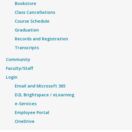
Bookstore
Class Cancellations
Course Schedule
Graduation
Records and Registration
Transcripts
Community
Faculty/Staff
Login
Email and Microsoft 365
D2L Brightspace / eLearning
e-Services
Employee Portal
OneDrive