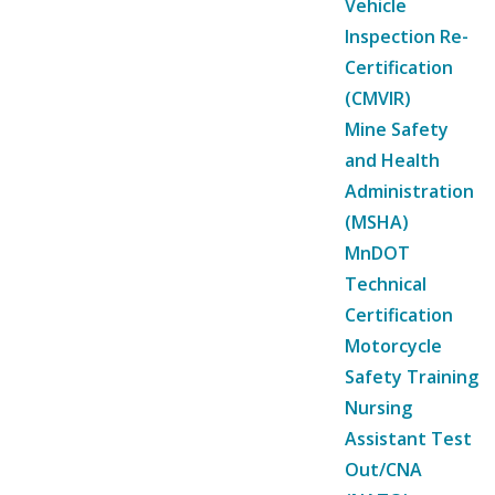
Vehicle
Inspection Re-
Certification
(CMVIR)
Mine Safety
and Health
Administration
(MSHA)
MnDOT
Technical
Certification
Motorcycle
Safety Training
Nursing
Assistant Test
Out/CNA