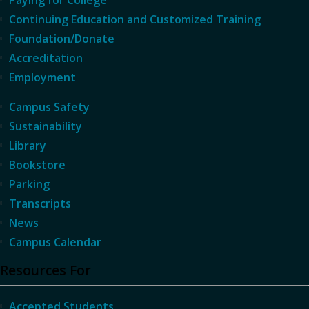
Continuing Education and Customized Training
Foundation/Donate
Accreditation
Employment
Campus Safety
Sustainability
Library
Bookstore
Parking
Transcripts
News
Campus Calendar
Resources For
Accepted Students