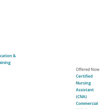
cation &
aining
Offered Now
Certified
Nursing
Assistant
(CNA)
Commercial