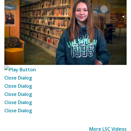
Close Dialog
Close Dialog
Close Dialog
Close Dialog
Close Dialog
More LSC Videos