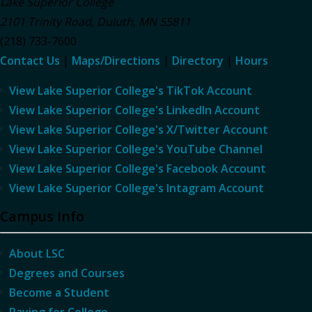
Lake Superior College
2101 Trinity Road
,
Duluth
,
MN
55811
(218) 733-7600
Contact Us
|
Maps/Directions
|
Directory
|
Hours
View Lake Superior College's TikTok Account
View Lake Superior College's LinkedIn Account
View Lake Superior College's X/Twitter Account
View Lake Superior College's YouTube Channel
View Lake Superior College's Facebook Account
View Lake Superior College's Intagram Account
Campus Info
About LSC
Degrees and Courses
Become a Student
Paying for College