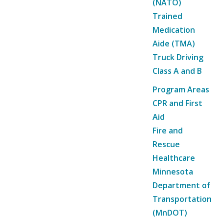
(NATO)
Trained
Medication
Aide (TMA)
Truck Driving
Class A and B
Program Areas
CPR and First
Aid
Fire and
Rescue
Healthcare
Minnesota
Department of
Transportation
(MnDOT)