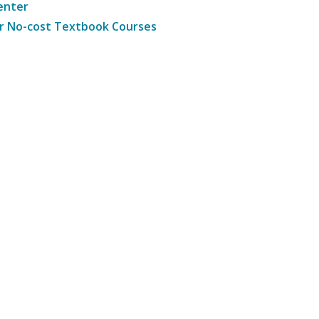
enter
r No-cost Textbook Courses