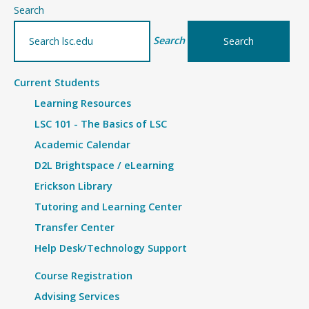
Search
Search
Current Students
Learning Resources
LSC 101 - The Basics of LSC
Academic Calendar
D2L Brightspace / eLearning
Erickson Library
Tutoring and Learning Center
Transfer Center
Help Desk/Technology Support
Course Registration
Advising Services