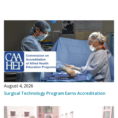
August 4, 2026
Surgical Technology Program Earns Accreditation