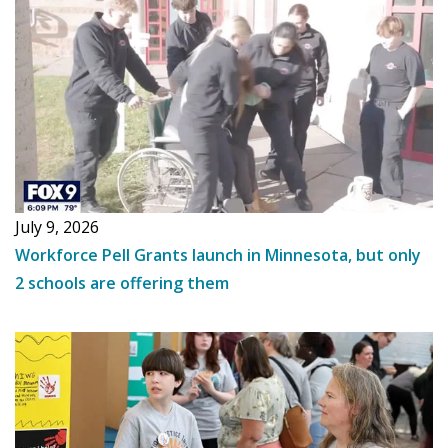
July 9, 2026
Workforce Pell Grants launch in Minnesota, but only
2 schools are offering them