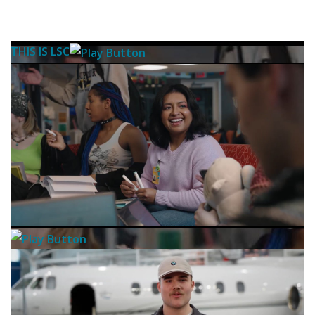
THIS IS LSC