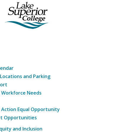
lendar
 Locations and Parking
ort
g Workforce Needs
e Action Equal Opportunity
t Opportunities
Equity and Inclusion