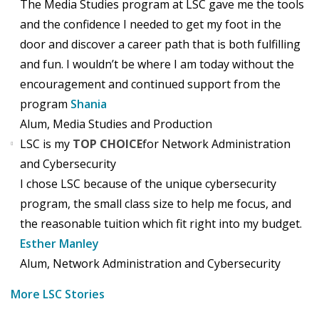
The Media Studies program at LSC gave me the tools
and the confidence I needed to get my foot in the
door and discover a career path that is both fulfilling
and fun. I wouldn’t be where I am today without the
encouragement and continued support from the
program
Shania
Alum, Media Studies and Production
LSC is my
TOP CHOICE
for Network Administration
and Cybersecurity
I chose LSC because of the unique cybersecurity
program, the small class size to help me focus, and
the reasonable tuition which fit right into my budget.
Esther Manley
Alum, Network Administration and Cybersecurity
More LSC Stories